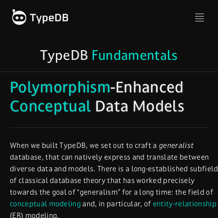
TypeDB
Fundamentals
Polymorphism
-Enhanced
Conceptual
Data Models
When we built TypeDB, we set out to craft a
generalist
database, that can natively express and translate between
diverse data and models. There is a long-established subfiel
of classical database theory that has worked precisely
towards the goal of “generalism” for a long time: the field of
conceptual modeling
and, in particular, of
entity-relationship
(ER) modeling.