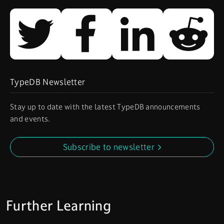
TypeDB Newsletter
Stay up to date with the latest TypeDB announcements
and events.
Subscribe to newsletter
Further Learning