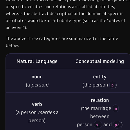
of specific entities and relations are called attributes,
whereas the abstract description of the domain of specific
attributes would be an attribute type (such as the “dates of
an event”).
The above three categories are summarized in the table
below.
Natural Language
Conceptual modeling
noun
entity
(a
person)
(the person
)
p
relation
verb
(the marriage
m
(a person
marries
a
between
person)
person
and
)
p1
p2