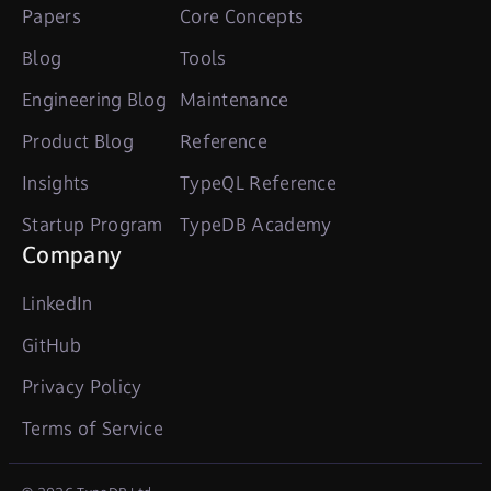
Papers
Core Concepts
Blog
Tools
Engineering Blog
Maintenance
Product Blog
Reference
Insights
TypeQL Reference
Startup Program
TypeDB Academy
Company
LinkedIn
GitHub
Privacy Policy
Terms of Service