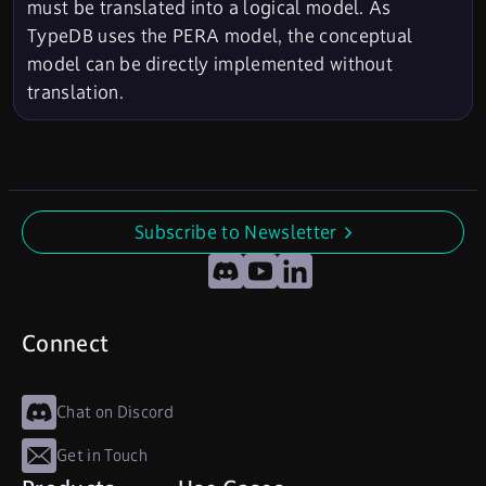
must be translated into a logical model. As
TypeDB uses the PERA model, the conceptual
model can be directly implemented without
translation.
Subscribe to Newsletter
undefined
Discord
YouTube
LinkedIn
Connect
Chat on Discord
Get in Touch