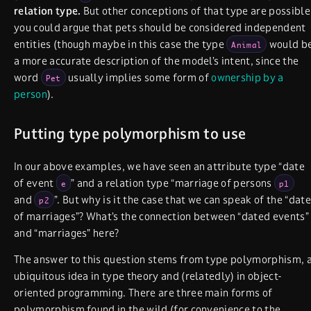
relation type.
But other conceptions of that type are possible
you could argue that pets should be considered independent
entities (though maybe in this case the type
would b
Animal
a more accurate description of the model’s intent, since the
word
usually implies some form of
ownership by a
Pet
person
).
Putting type polymorphism to use
In our above examples, we have seen an attribute type “date
of event
” and a relation type “marriage of persons
e
p1
and
”. But why is it the case that we can speak of the “date
p2
of marriages”? What’s the connection between “dated events”
and “marriages” here?
The answer to this question stems from type polymorphism, 
ubiquitous idea in type theory and (relatedly) in object-
oriented programming. There are three main forms of
polymorphism found in the wild (for convenience to the