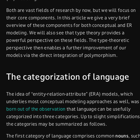
Both are vast fields of research by now, but we will focus on
their core components. In this article we give a very brief
overview of these components for both conceptual and ER
modeling. We will also see that type theory provides a
powerful perspective on these fields. The type-theoretic
perspective then enables a further improvement of our
models via the direct integration of polymorphism.
The categorization of language
The idea of “entity-relation-attribute” (ERA) models, which
underlies most conceptual modeling approaches as well, was
born out of the observation
that language can be usefully
categorized into three categories. Up to slight simplifications
the categories may be summarized as follows.
The first category of language comprises common
nouns
, suc