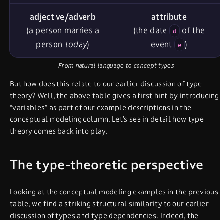
adjective/adverb
attribute
(a person marries a
(the date
of the
d
person
today
)
event
)
e
From natural language to concept types
But how does this relate to our earlier discussion of type
theory? Well, the above table gives a first hint by introducing
“variables” as part of our example descriptions in the
conceptual modeling column. Let’s see in detail how type
theory comes back into play.
The type-theoretic perspective
Looking at the conceptual modeling examples in the previous
table, we find a striking structural similarity to our earlier
discussion of types and type dependencies. Indeed, the