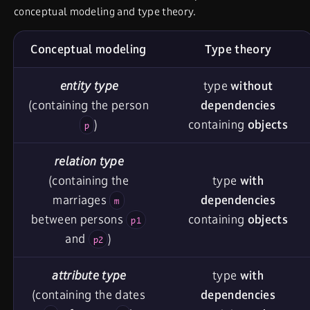
conceptual modeling and type theory.
Conceptual modeling
Type theory
entity type
type
without
(containing the person
dependencies
)
containing
objects
p
relation type
(containing the
type
with
marriages
dependencies
m
between persons
containing
objects
p1
and
)
p2
attribute type
type
with
(containing the dates
dependencies