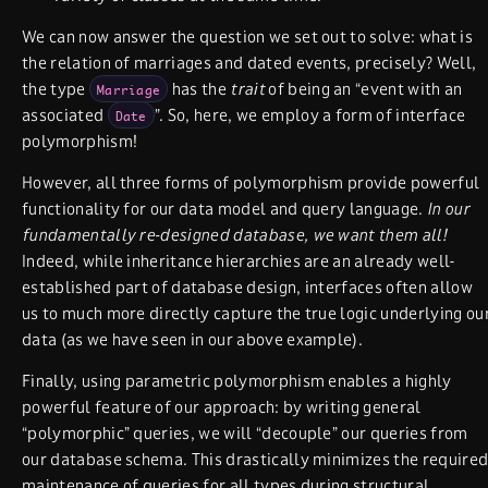
We can now answer the question we set out to solve: what is
the relation of marriages and dated events, precisely? Well,
the type
has the
trait
of being an “event with an
Marriage
associated
”. So, here, we employ a form of interface
Date
polymorphism!
However, all three forms of polymorphism provide powerful
functionality for our data model and query language.
In our
fundamentally re-designed database, we want them all!
Indeed, while inheritance hierarchies are an already well-
established part of database design, interfaces often allow
us to much more directly capture the true logic underlying ou
data (as we have seen in our above example).
Finally, using parametric polymorphism enables a highly
powerful feature of our approach: by writing general
“polymorphic” queries, we will “decouple” our queries from
our database schema. This drastically minimizes the require
maintenance of queries for all types during structural