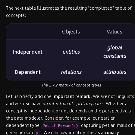
The next table illustrates the resulting “completed” table of
concepts:
Objects
Values
global
Independent
entities
constants
Dependent
relations
attributes
The 2 x 2 matrix of concept types
Let us briefly add one
important remark
. We are not linguists
and we also have
no intention of splitting hairs
. Whether a
concept is independent or not depends on the perspective of
the data modeler. Consider, for example, our earlier
dependent type
capturing pet animals of 
Pet-of-Person(p)
given person
. We can now identify this as an
unary
p