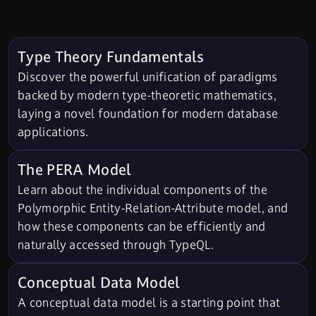
Type Theory Fundamentals
Discover the powerful unification of paradigms
backed by modern type-theoretic mathematics,
laying a novel foundation for modern database
applications.
The PERA Model
Learn about the individual components of the
Polymorphic Entity-Relation-Attribute model, and
how these components can be efficiently and
naturally accessed through TypeQL.
Conceptual Data Model
A conceptual data model is a starting point that