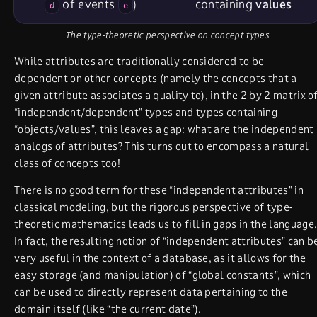
of events
)
containing
values
d
e
The type-theoretic perspective on concept types
While attributes are traditionally considered to be
dependent on other concepts (namely the concepts that a
given attribute associates a quality to), in the 2 by 2 matrix o
“independent/dependent” types and types containing
“objects/values”, this leaves a gap: what are the independent
analogs of attributes? This turns out to encompass a natural
class of concepts too!
There is no good term for these “independent attributes” in
classical modeling, but the rigorous perspective of type-
theoretic mathematics leads us to fill in gaps in the language
In fact, the resulting notion of “independent attributes” can b
very useful in the context of a database, as it allows for the
easy storage (and manipulation) of “global constants”, which
can be used to directly represent data pertaining to the
domain itself (like “the current date”).