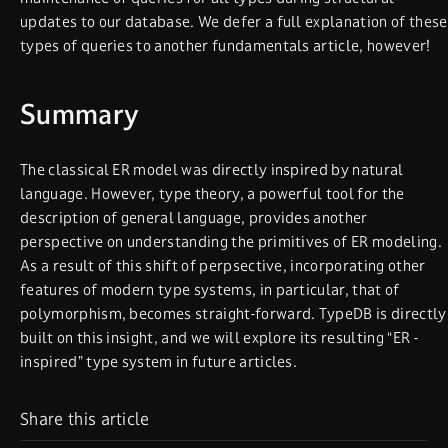
updates to our database. We defer a full explanation of these
types of queries to another fundamentals article, however!
Summary
The classical ER model was directly inspired by natural
language. However, type theory, a powerful tool for the
description of general language, provides another
perspective on understanding the primitives of ER modeling.
As a result of this shift of perpsective, incorporating other
features of modern type systems, in particular, that of
polymorphism, becomes straight-forward. TypeDB is directly
built on this insight, and we will explore its resulting “ER -
inspired” type system in future articles.
Share this article