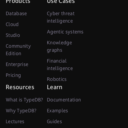
Products
Use Cases
Database
Cyber threat
intelligence
Cloud
Agentic systems
Studio
Knowledge
Community
graphs
Edition
Financial
Enterprise
intelligence
Pricing
Robotics
Resources
Learn
What is TypeDB?
Documentation
Why TypeDB?
Examples
Lectures
Guides