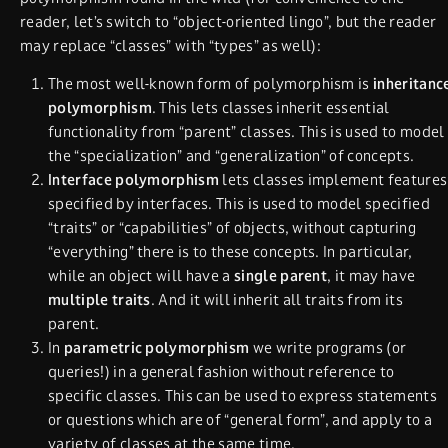
reader, let’s switch to “object-oriented lingo”, but the reader
may replace “classes” with “types” as well):
The most well-known form of polymorphism is
inheritanc
polymorphism
. This lets classes inherit essential
functionality from “parent” classes. This is used to model
the “specialization” and “generalization” of concepts.
Interface polymorphism
lets classes implement features
specified by interfaces. This is used to model specified
“traits” or “capabilities” of objects, without capturing
“everything” there is to these concepts. In particular,
while an object will have a
single
parent
, it may have
multiple traits
. And it will inherit all traits from its
parent.
In
parametric polymorphism
we write programs (or
queries!) in a general fashion without reference to
specific classes. This can be used to express statements
or questions which are of “general form”, and apply to a
variety of classes at the same time.