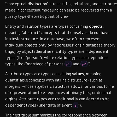
“conceptual distinction” into entities, relations, and attribute
made in conceptual modeling can also be recovered from a
purely type-theoretic point of view.
Entity and relation types are types containing
objects
,
meaning “abstract” concepts that themselves do not have
intrinsic structure. In a database, we often represent
individual objects only by “addresses” or (in database theory
lingo) by object identifiers. Entity types are independent
types (like “person”), while relation types are dependent
types like (”marriage of persons
and
”).
p1
p2
Attribute types are types containing
values
, meaning
quantifiable concepts with intrinsic structure (such as
integers, whose algebraic structure allows for various forms
of representation like sequences of binary bits, or decimal
digits). Attribute types are traditionally considered to be
dependent types (like “date of event
”).
e
The next table summarizes the correspondence between