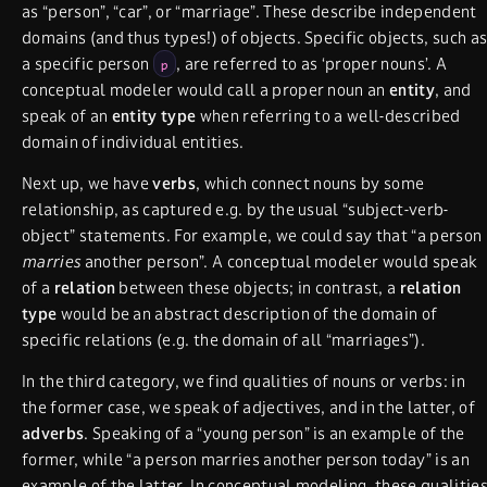
as “person”, “car”, or “marriage”. These describe independent
domains (and thus types!) of objects. Specific objects, such a
a specific person
, are referred to as ‘proper nouns’. A
p
conceptual modeler would call a proper noun an
entity
, and
speak of an
entity type
when referring to a well-described
domain of individual entities.
Next up, we have
verbs
, which connect nouns by some
relationship, as captured e.g. by the usual “subject-verb-
object” statements. For example, we could say that “a person
marries
another person”. A conceptual modeler would speak
of a
relation
between these objects; in contrast, a
relation
type
would be an abstract description of the domain of
specific relations (e.g. the domain of all “marriages”).
In the third category, we find qualities of nouns or verbs: in
the former case, we speak of adjectives, and in the latter, of
adverbs
. Speaking of a “young person” is an example of the
former, while “a person marries another person today” is an
example of the latter. In conceptual modeling, these qualitie