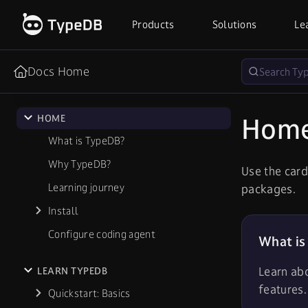
Products
Solutions
Le
Docs Home
Hom
HOME
What is TypeDB?
Why TypeDB?
Use the card
Learning journey
packages.
Install
Configure coding agent
What is
Learn ab
LEARN TYPEDB
features.
Quickstart: Basics