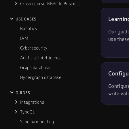
Crash course: RBAC In Business
Learnin
USE CASES
Robotics
Our guid
IAM
use these
Cybersecurity
Artificial Intelligence
Graph database
Configu
Hypergraph database
Configur
GUIDES
write val
Integrations
TypeQL
Schema modeling