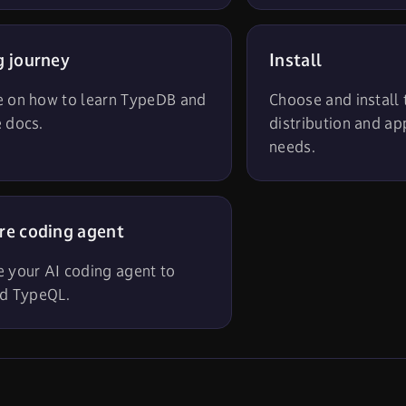
g journey
Install
e on how to learn TypeDB and
Choose and install
 docs.
distribution and ap
needs.
re coding agent
e your AI coding agent to
id TypeQL.