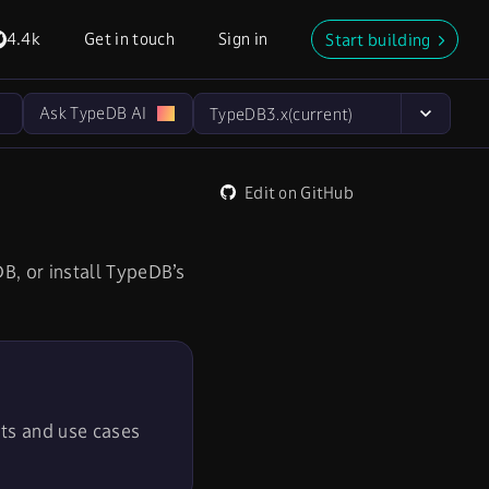
4.4k
Get in touch
Sign in
Start building
Ask TypeDB AI
TypeDB
3.x
(current)
Edit on GitHub
B, or install TypeDB’s
its and use cases