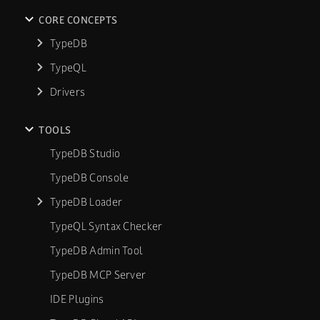
CORE CONCEPTS
TypeDB
TypeQL
Drivers
TOOLS
TypeDB Studio
TypeDB Console
TypeDB Loader
TypeQL Syntax Checker
TypeDB Admin Tool
TypeDB MCP Server
IDE Plugins