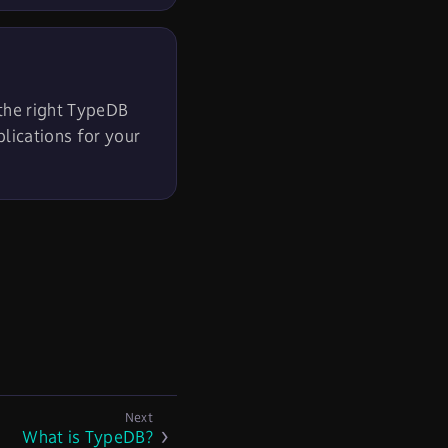
 the right TypeDB
plications for your
What is TypeDB?