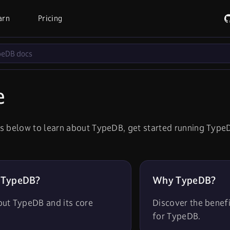
arn
Pricing
e
s below to learn about TypeDB, get started running TypeD
 TypeDB?
Why TypeDB?
out TypeDB and its core
Discover the benef
for TypeDB.