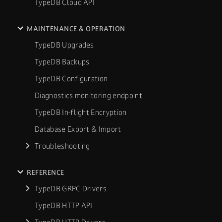
TypeDB Cloud API
MAINTENANCE & OPERATION
TypeDB Upgrades
TypeDB Backups
TypeDB Configuration
Diagnostics monitoring endpoint
TypeDB In-flight Encryption
Database Export & Import
Troubleshooting
REFERENCE
TypeDB GRPC Drivers
TypeDB HTTP API