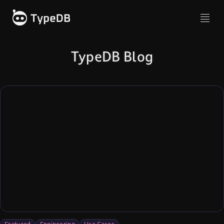
TypeDB Blog