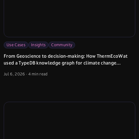
Use Cases
Insights
Community
From Geoscience to decision-making: How ThermEcoWat
used a TypeDB knowledge graph for climate change
adaptation planning
Jul 6, 2026
·
4 min read