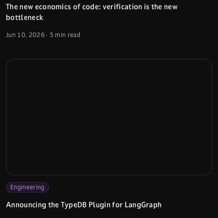
The new economics of code: verification is the new
bottleneck
Jun 10, 2026
·
5 min read
Engineering
Announcing the TypeDB Plugin for LangGraph