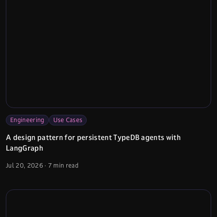
Engineering
Use Cases
A design pattern for persistent TypeDB agents with
LangGraph
Jul 20, 2026
·
7 min read