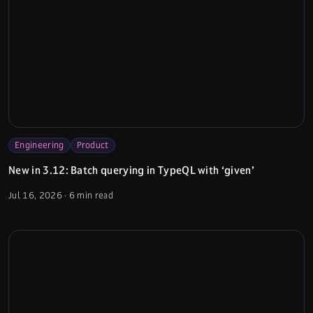
Engineering
Product
New in 3.12: Batch querying in TypeQL with ‘given’
Jul 16, 2026
·
6 min read