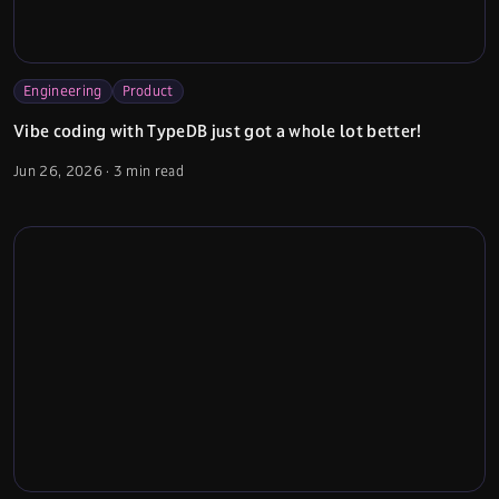
Engineering
Product
Vibe coding with TypeDB just got a whole lot better!
Jun 26, 2026
·
3 min read