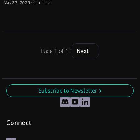
May 27, 2026
·
4 min read
Page 1 of 10
Next
Subscribe to Newsletter
undefined
Discord
YouTube
LinkedIn
Connect