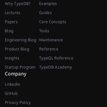
Why TypeDB?
Examples
Lectures
Guides
Papers
Core Concepts
Blog
Tools
Engineering Blog
Maintenance
Product Blog
Reference
Insights
TypeQL Reference
Startup Program
TypeDB Academy
Company
LinkedIn
GitHub
Privacy Policy