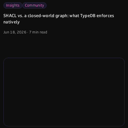
Insights
Community
SHACL vs. a closed-world graph: what TypeDB enforces
natively
Jun 18, 2026
·
7 min read