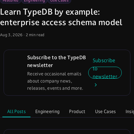
Featured
Engineering
Use Cases
Learn TypeDB by example:
enterprise access schema model
Aug 3, 2026
·
2 min read
Subscribe to the TypeDB
Subscribe
newsletter
to
Receive occasional emails
newsletter
about company news,
releases, events and more.
All Posts
Engineering
Product
Use Cases
Insi