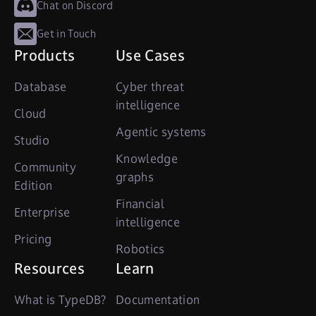
Chat on Discord
Get in Touch
Products
Use Cases
Database
Cyber threat
intelligence
Cloud
Agentic systems
Studio
Knowledge
Community
graphs
Edition
Financial
Enterprise
intelligence
Pricing
Robotics
Resources
Learn
What is TypeDB?
Documentation