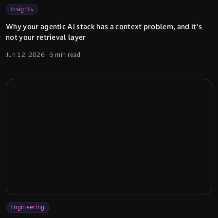
Insights
Why your agentic AI stack has a context problem, and it's
not your retrieval layer
Jun 12, 2026
·
5 min read
Engineering