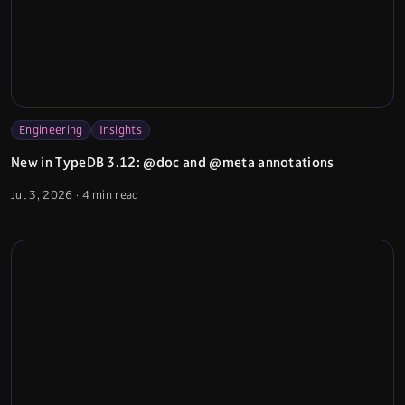
Engineering
Insights
New in TypeDB 3.12: @doc and @meta annotations
Jul 3, 2026
·
4 min read