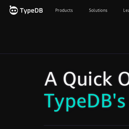
Products
Solutions
Le
A Quick O
TypeDB's