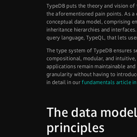
TypeDB puts the theory and vision of 
the aforementioned pain points. As a
conceptual data model, comprising entit
inheritance hierarchies and interfaces
query language, TypeQL, that lets use
The type system of TypeDB ensures sem
compositional, modular, and intuitive
applications remain maintainable and 
granularity without having to introduc
in detail in our
fundamentals article i
The data model,
principles