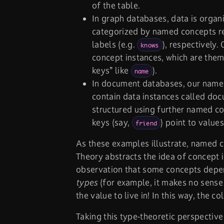
of the table.
In graph databases, data is organ
categorized by named concepts re
labels (e.g.
), respectively.
knows
concept instances, which are the
keys” like
).
name
In document databases, our name
contain data instances called doc
structured using further named co
keys (say,
) point to value
friend
As these examples illustrate, named c
Theory abstracts the idea of concept 
observation that some concepts depen
types
(for example, it makes no sense
the value to live in! In this way, the
Taking this type-theoretic perspective