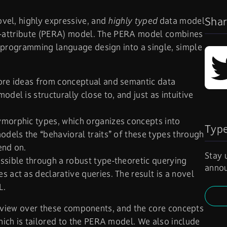
Shar
vel, highly expressive, and
highly typed
data model
on-attribute (PERA) model. The PERA model combines
 programming language design into a single, simple
core ideas from conceptual and semantic data
del is structurally close to, and just as intuitive
ymorphic types, which organizes concepts into
Typ
odels the “behavioral traits” of these types through
end on.
Stay 
ssible through a robust type-theoretic querying
annou
 act as declarative queries. The result is a novel
L.
overview over these components, and the core concepts
ich is tailored to the PERA model. We also include