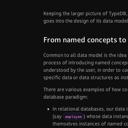
Keeping the larger picture of TypeDB, i
goes into the design of its data model
From named concepts to
Common to all data model is the idea 
process of introducing named
concep
understood by the user, in order to
ca
specific data or data structures as
ins
There are various examples of how co
database paradigm:
In relational databases, our data
(say
) whose data instanc
employee
themselves instances of named c