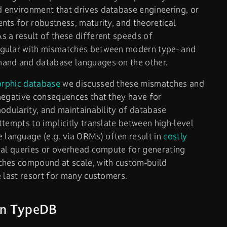
 environment that drives database engineering, or
nts for robustness, maturity, and theoretical
 a result of these different speeds of
egular with mismatches between modern type- and
hand and database languages on the other.
orphic database
we discussed these mismatches and
negative consequences that they have for
modularity, and maintainability of database
ttempts to implicitly translate between high-level
anguage (e.g. via ORMs) often result in
costly
mal queries or overhead compute for generating
ches compound at scale, with custom-build
e last resort for many customers.
 in TypeDB