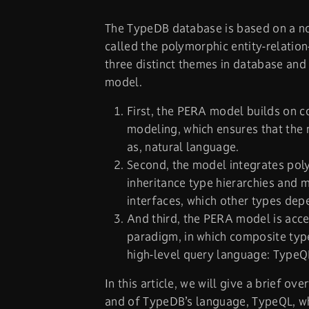
The TypeDB database is based on a no
called the polymorphic entity-relati
three distinct themes in database and
model.
First, the PERA model builds on 
modeling, which ensures that the mo
as, natural language.
Second, the model integrates pol
inheritance type hierarchies and m
interfaces, which other types dep
And third, the PERA model is acce
paradigm, in which composite types
high-level query language: TypeQ
In this article, we will give a brief 
and of TypeDB’s language, TypeQL, wh