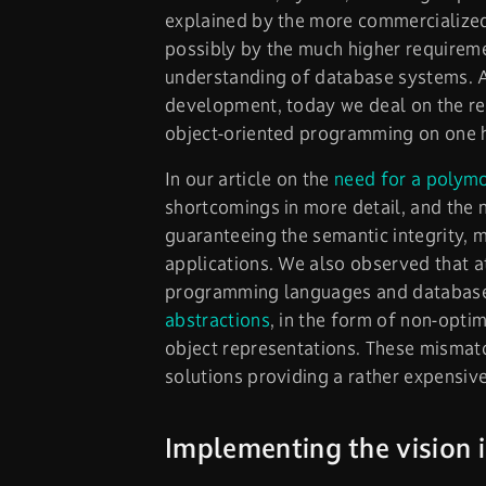
explained by the more commercialized
possibly by the much higher requireme
understanding of database systems. As
development, today we deal on the r
object-oriented programming on one 
In our article on the
need for a polym
shortcomings in more detail, and the 
guaranteeing the semantic integrity, 
applications. We also observed that a
programming languages and database l
abstractions
, in the form of non-opti
object representations. These mismat
solutions providing a rather expensiv
Implementing the vision