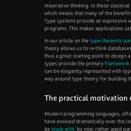
imperative thinking. In these classica
which means that many of the benefit
Type systems provide an expressive wa
programs. This makes applications saf
In our article on the
type-theoretic pa
theory allows us to re-think database
thus a great starting point to design 
types provide the primary
framework 
can be elegantly represented with typ
way around type theory for building t
The practical motivation 
Modern programming languages, often
have evolved dramatically over the la
be
stuck with
, by now, rather aged pa