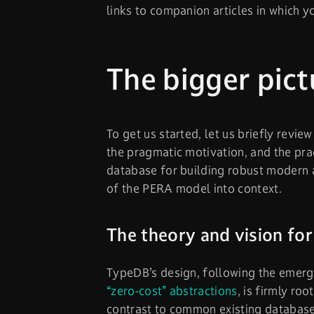
links to companion articles in which y
The bigger pict
To get us started, let us briefly review
the pragmatic motivation, and the pra
database for building robust modern a
of the PERA model into context.
The theory and vision fo
TypeDB’s design, following the emerg
“zero-cost” abstractions
, is firmly ro
contrast to common existing database