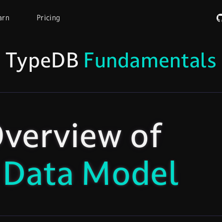
arn
Pricing
TypeDB
Fundamentals
verview of
 Data Model