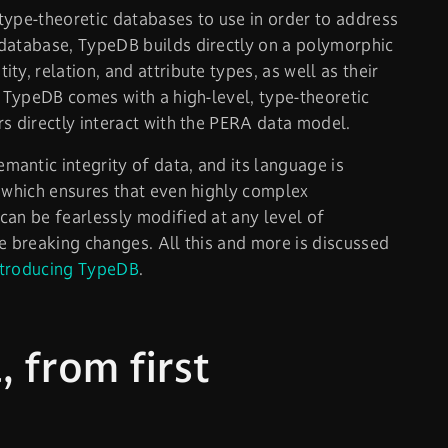
type-theoretic databases to use in order to address
 database, TypeDB builds directly on a polymorphic
y, relation, and attribute types, as well as their
. TypeDB comes with a high-level, type-theoretic
rs directly interact with the PERA data model.
antic integrity of data, and its language is
, which ensures that even highly complex
can be fearlessly modified at any level of
e breaking changes. All this and more is discussed
ntroducing TypeDB
.
 from first