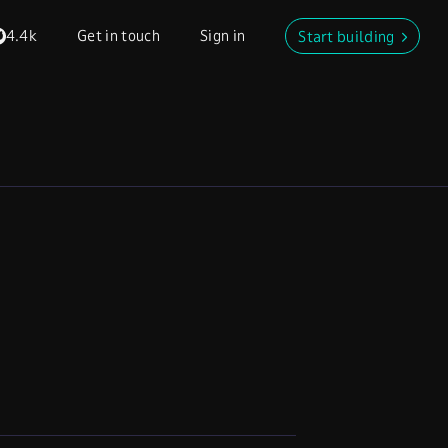
4.4k
Get in touch
Sign in
Start building