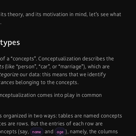
ts theory, and its motivation in mind, let’s see what
.
 types
of a
“concepts”. Conceptualization describes the
ts
(like “person”, “car”, or “marriage”), which are
tegorize
our data: this means that we identify
tances
belonging to the concepts.
nceptualization comes into play in common
 is organized in two ways: tables are named concepts
es are rows. But the entries of each row are
oncepts (say,
and
), namely, the columns
name
age