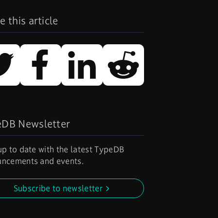
e this article
eDB Newsletter
up to date with the latest TypeDB
ncements and events.
Subscribe to newsletter