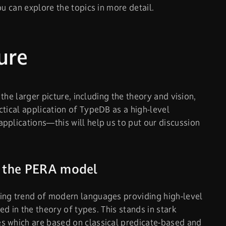
ou can explore the topics in more detail.
ure
 the larger picture, including the theory and vision,
ctical application of TypeDB as a high-level
pplications—this will help us to put our discussion
r the PERA model
ing trend of modern languages providing high-level
oted in the theory of types. This stands in stark
s which are based on classical predicate-based and