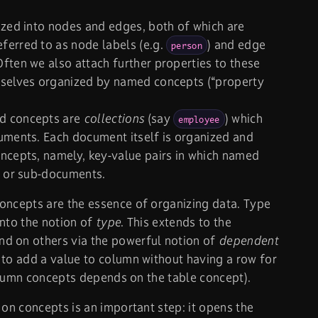
ized into nodes and edges, both of which are
ferred to as node labels (e.g.
) and edge
person
 Often we also attach further properties to these
mselves organized by named concepts (“property
d concepts are
collections
(say
) which
employee
uments. Each document itself is organized and
ncepts, namely, key-value pairs in which named
s or sub-documents.
oncepts are the essence of organizing data. Type
into the notion of
type
. This extends to the
d on others via the powerful notion of
dependent
 to add a value to column without having a row for
 column concepts depends on the table concept).
 on concepts is an important step: it opens the