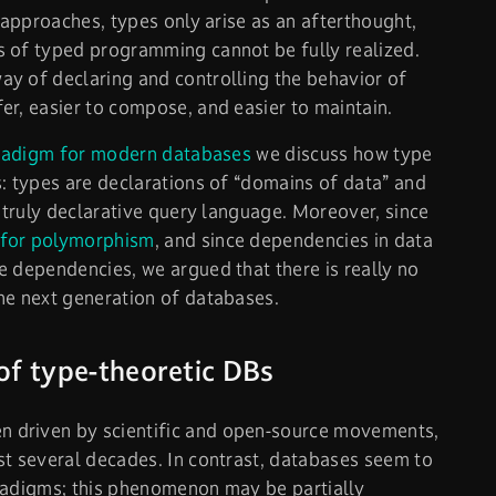
l approaches, types only arise as an afterthought,
s of typed programming cannot be fully realized.
y of declaring and controlling the behavior of
er, easier to compose, and easier to maintain.
radigm for modern databases
we discuss how type
s: types are declarations of “domains of data” and
a truly declarative query language. Moreover, since
for polymorphism
, and since dependencies in data
e dependencies, we argued that there is really no
he next generation of databases.
of type-theoretic DBs
 driven by scientific and open-source movements,
st several decades. In contrast, databases seem to
radigms; this phenomenon may be partially