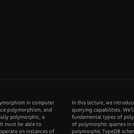
lymorphism in computer
In this lecture, we intro
face polymorphism, and
querying capabilities. We’l
ully polymorphic, a
fundamental types of pol
It must be able to
of polymorphic queries in n
 operate on instances of
polymorphic TypeDB schem