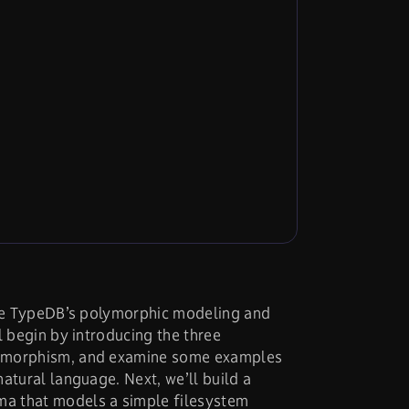
duce TypeDB’s polymorphic modeling and
l begin by introducing the three
ymorphism, and examine some examples
atural language. Next, we’ll build a
a that models a simple filesystem