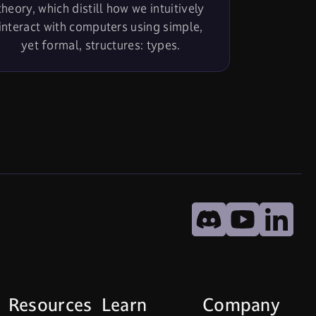
theory, which distill how we intuitively
interact with computers using simple,
yet formal, structures: types.
undefined
Discord
YouTube
Lin
Resources
Learn
Company