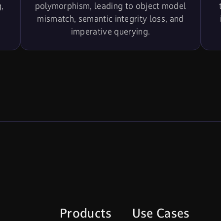
,
polymorphism, leading to object model
mismatch, semantic integrity loss, and
imperative querying.
Products
Use Cases