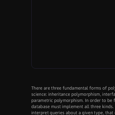
There are three fundamental forms of po
science: inheritance polymorphism, inter
parametric polymorphism. In order to be f
database must implement all three kinds. 
interpret queries about a given type, that