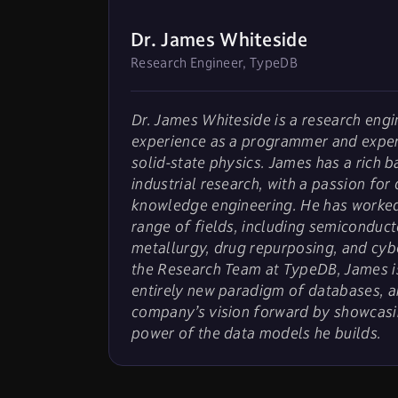
Dr. James Whiteside
Research Engineer, TypeDB
Dr. James Whiteside is a research engi
experience as a programmer and exper
solid-state physics. James has a rich 
industrial research, with a passion for
knowledge engineering. He has worked
range of fields, including semiconduct
metallurgy, drug repurposing, and cyb
the Research Team at TypeDB, James is
entirely new paradigm of databases, a
company’s vision forward by showcasi
power of the data models he builds.