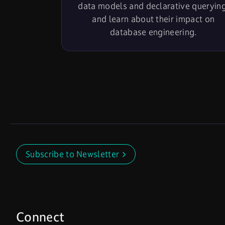
data models and declarative querying
and learn about their impact on
database engineering.
Subscribe to Newsletter
Connect