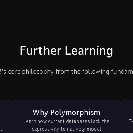
Further Learning
s core philosophy from the following fundamen
Why Polymorphism
Learn how current databases lack the
T
ic
expressivity to natively model