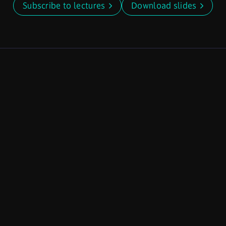
Subscribe to lectures
Download slides