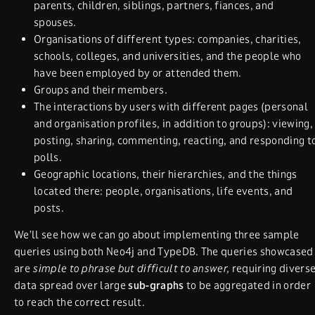
parents, children, siblings, partners, fiances, and
spouses.
Organisations of different types: companies, charities,
schools, colleges, and universities, and the people who
have been employed by or attended them.
Groups and their members.
The interactions by users with different pages (personal
and organisation profiles, in addition to groups): viewing,
posting, sharing, commenting, reacting, and responding t
polls.
Geographic locations, their hierarchies, and the things
located there: people, organisations, life events, and
posts.
We’ll see how we can go about implementing three sample
queries using both Neo4j and TypeDB. The queries showcased
are
simple to phrase but difficult to answer,
requiring divers
data spread over large
sub-graphs
to be aggregated in order
to reach the correct result.