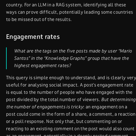
country. For an LLM in a RAG system, identifying all these
ways can prove difficult, potentially leading some countries
to be missed out of the results.
Engagement rates
What are the tags on the five posts made by user “Mario
Santos” in the “Knowledge Graphs” group that have the
highest engagement rates?
This query is simple enough to understand, and is clearly ver
useful for analysing social impact. A post’s engagement rate
is equal to the number of people who have engaged with the
post divided by the total number of viewers.
But determining
the number of engagements is tricky
: an engagement on a
post could come in the form of a share, a comment, a reaction
or a poll response. Not only that, but commenting on or
reacting to an existing comment on the post would also count
as an engagment, potentially in a deeply nested comment