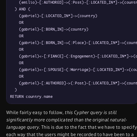
    (emilio)-[:AUTHORED]->(:Post)-[:LOCATED_IN*]->(countr
  ) AND (

    (gabriel)-[:LOCATED_IN*]->(country)

    OR

    (gabriel)-[:BORN_IN]->(country)

    OR

    (gabriel)-[:BORN_IN]->(:Place)-[:LOCATED_IN*]->(count
    OR

    (gabriel)<-[:FIANCE]-(:Engagement)-[:LOCATED_IN*]->(c
    OR

    (gabriel)<-[:SPOUSE]-(:Marriage)-[:LOCATED_IN*]->(cou
    OR

    (gabriel)-[:AUTHORED]->(:Post)-[:LOCATED_IN*]->(count
  )

While fairly easy to follow,
this Cypher query is still
significantly more complicated than the original natural-
language query
. This is due to the fact that we have to specif
each way that the users might be recorded to have been to a