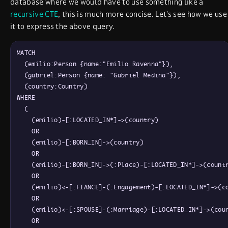
database where we would have to use something like a
recursive CTE
, this is much more concise. Let’s see how we use
it to express the above query.
MATCH

  (emilio:Person {name:"Emilio Ravenna"}),

  (gabriel:Person {name: "Gabriel Medina"}),

  (country:Country)

WHERE

  (

    (emilio)-[:LOCATED_IN*]->(country)

    OR

    (emilio)-[:BORN_IN]->(country)

    OR

    (emilio)-[:BORN_IN]->(:Place)-[:LOCATED_IN*]->(countr
    OR

    (emilio)<-[:FIANCE]-(:Engagement)-[:LOCATED_IN*]->(co
    OR

    (emilio)<-[:SPOUSE]-(:Marriage)-[:LOCATED_IN*]->(coun
    OR
