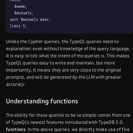
  $name;

  $mutuals;

sort $mutuals desc;

Unlike the Cypher queries, the TypeQL queries need no
explanation: even without knowledge of the query language,
it is easy to tell what the intent of the queries is. This makes
TypeQL queries easy to write and maintain, but more
importantly, it means
they are very close to the original
prompts, and will be generated by the LLM with greater
accuracy
.
Understanding functions
The ability for these queries to be so simple comes from one
of TypeQL’s newest features introduced with TypeDB 3.0:
functions
. In the above queries, we directly make use of five