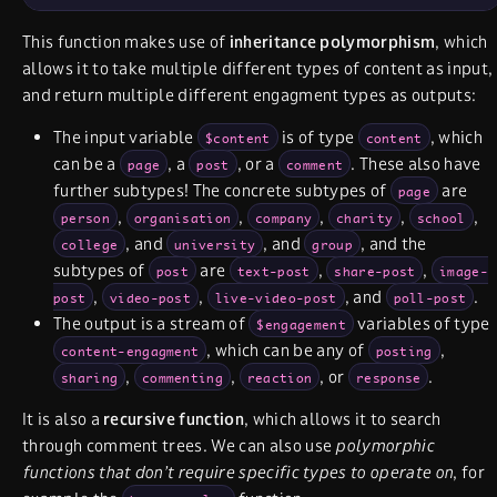
This function makes use of
inheritance polymorphism
, which
allows it to take multiple different types of content as input,
and return multiple different engagment types as outputs:
The input variable
is of type
, which
$content
content
can be a
, a
, or a
. These also have
page
post
comment
further subtypes! The concrete subtypes of
are
page
,
,
,
,
,
person
organisation
company
charity
school
, and
, and
, and the
college
university
group
subtypes of
are
,
,
post
text-post
share-post
image-
,
,
, and
.
post
video-post
live-video-post
poll-post
The output is a stream of
variables of type
$engagement
, which can be any of
,
content-engagment
posting
,
,
, or
.
sharing
commenting
reaction
response
It is also a
recursive function
, which allows it to search
through comment trees. We can also use
polymorphic
functions that don’t require specific types to operate on
, for