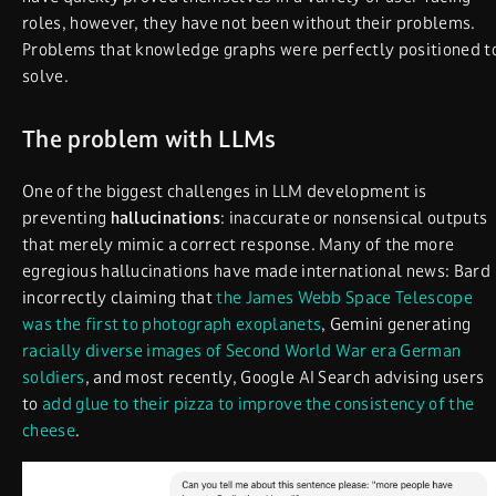
roles, however, they have not been without their problems.
Problems that knowledge graphs were perfectly positioned t
solve.
The problem with LLMs
One of the biggest challenges in LLM development is
preventing
hallucinations
: inaccurate or nonsensical outputs
that merely mimic a correct response. Many of the more
egregious hallucinations have made international news: Bard
incorrectly claiming that
the James Webb Space Telescope
was the first to photograph exoplanets
, Gemini generating
racially diverse images of Second World War era German
soldiers
, and most recently, Google AI Search advising users
to
add glue to their pizza to improve the consistency of the
cheese
.