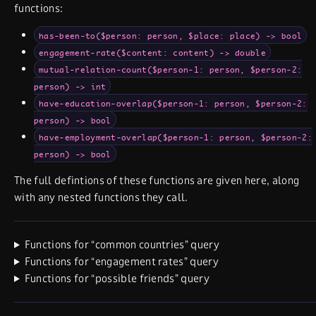
functions:
has-been-to($person: person, $place: place) -> bool
engagement-rate($content: content) -> double
mutual-relation-count($person-1: person, $person-2:
person) -> int
have-education-overlap($person-1: person, $person-2:
person) -> bool
have-employment-overlap($person-1: person, $person-2:
person) -> bool
The full defintions of these functions are given here, along
with any nested functions they call.
Functions for “common countries” query
Functions for “engagement rates” query
Functions for “possible friends” query