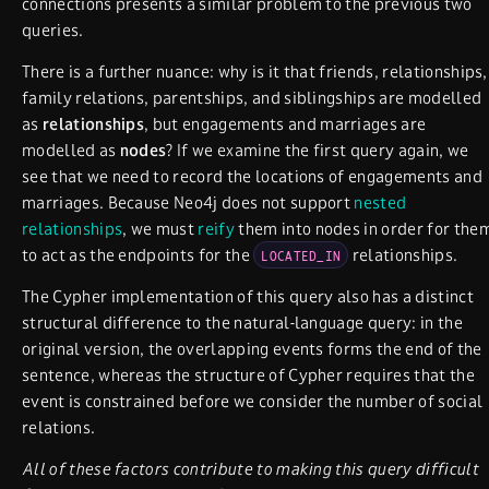
connections presents a similar problem to the previous two
queries.
There is a further nuance: why is it that friends, relationships,
family relations, parentships, and siblingships are modelled
as
relationships
, but engagements and marriages are
modelled as
nodes
? If we examine the first query again, we
see that we need to record the locations of engagements and
marriages. Because Neo4j does not support
nested
relationships
, we must
reify
them into nodes in order for the
to act as the endpoints for the
relationships.
LOCATED_IN
The Cypher implementation of this query also has a distinct
structural difference to the natural-language query: in the
original version, the overlapping events forms the end of the
sentence, whereas the structure of Cypher requires that the
event is constrained before we consider the number of social
relations.
All of these factors contribute to making this query difficult