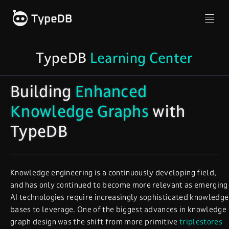
TypeDB
Learning Center
Building
Enhanced
Knowledge Graphs
with
TypeDB
Knowledge engineering is a continuously developing field,
and has only continued to become more relevant as emerging
AI technologies require increasingly sophisticated knowledge
bases to leverage. One of the biggest advances in knowledge
graph design was the shift from more primitive
triplestores