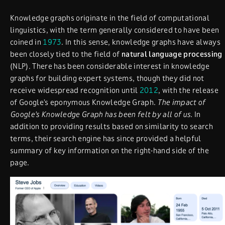
Knowledge graphs originate in the field of computational
linguistics, with the term generally considered to have been
coined in
1973
. In this sense, knowledge graphs have always
been closely tied to the field of
natural language processing
(NLP). There has been considerable interest in knowledge
graphs for building expert systems, though they did not
receive widespread recognition until
2012
, with the release
of Google’s eponymous Knowledge Graph.
The impact of
Google’s Knowledge Graph has been felt by all of us.
In
addition to providing results based on similarity to search
terms, their search engine has since provided a helpful
summary of key information on the right-hand side of the
page.