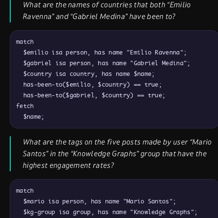
What are the names of countries that both “Emilio
Ravenna” and “Gabriel Medina” have been to?
match

  $emilio isa person, has name "Emilio Ravenna";

  $gabriel isa person, has name "Gabriel Medina";

  $country isa country, has name $name;

  has-been-to($emilio, $country) == true;

  has-been-to($gabriel, $country) == true;

fetch

What are the tags on the five posts made by user “Mario
Santos” in the “Knowledge Graphs” group that have the
highest engagement rates?
match

  $mario isa person, has name "Mario Santos";

  $kg-group isa group, has name "Knowledge Graphs";
