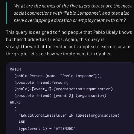
What are the names of the five users that share the most
social connections with “Pablo Lamponne”, and that also
have overlapping education or employment with him?
This query is designed to find people that Pablo likely knows
but hasn’t added as friends. Again, this query is
straightforward at face value but complex to execute against
the graph. Let’s see how we implement it in Cypher.
MATCH

  (pablo:Person {name: "Pablo Lamponne"}),

  (possible_friend:Person),

  (pablo)-[event_1]-(organisation:Organisation),

  (possible_friend)-[event_2]-(organisation)

WHERE

  (

    "EducationalInstitute" IN labels(organisation)

    AND

    type(event_1) = "ATTENDED"
