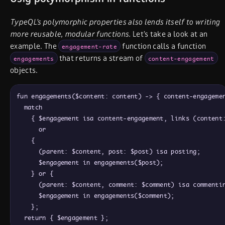
TypeQL’s polymorphic properties also lends itself to writing
more reusable, modular functions.
Let’s take a look at an
example. The
function calls a function
engagement-rate
that returns a stream of
engagements
content-engagement
objects.
fun engagements($content: content) -> { content-engagemen
  match

    { $engagement isa content-engagement, links (content:
      or

    {

      (parent: $content, post: $post) isa posting;

      $engagement in engagements($post);

    } or {

      (parent: $content, comment: $comment) isa commentin
      $engagement in engagements($comment);

    };
