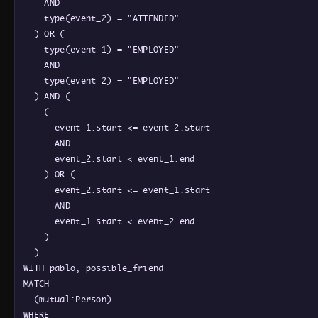
    AND

    type(event_2) = "ATTENDED"

  ) OR (

    type(event_1) = "EMPLOYED"

    AND

    type(event_2) = "EMPLOYED"

  ) AND (

    (

      event_1.start <= event_2.start

      AND

      event_2.start < event_1.end

    ) OR (

      event_2.start <= event_1.start

      AND

      event_1.start < event_2.end

    )

  )

WITH pablo, possible_friend

MATCH

  (mutual:Person)

WHERE
