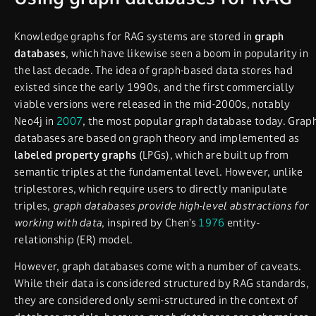
Knowledge graphs for RAG systems are stored in
graph
databases
, which have likewise seen a boom in popularity in
the last decade. The idea of graph-based data stores had
existed since the early 1990s, and the first commercially
viable versions were released in the mid-2000s, notably
Neo4j in
2007
, the most popular graph database today. Grap
databases are based on graph theory and implemented as
labeled property graphs
(LPGs), which are built up from
semantic triples at the fundamental level. However, unlike
triplestores, which require users to directly manipulate
triples,
graph databases provide high-level abstractions for
working with data
, inspired by Chen’s
1976
entity-
relationship (ER) model.
However, graph databases come with a number of caveats.
While their data is considered structured by RAG standards,
they are considered only semi-structured in the context of