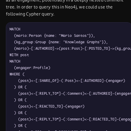
tree. In order to query this in Neo4j, we could use the
following Cypher query.
MATCH

  (mario:Person {name: "Mario Santos"}),

  (kg_group:Group {name: "Knowledge Graphs"}),

  (mario)-[:AUTHORED]->(post:Post)-[:POSTED_TO]->(kg_grou
WITH post

MATCH

  (engager:Profile)

WHERE (

    (post)<-[:SHARE_OF]-(:Post)<-[:AUTHORED]-(engager)

  ) OR (

    (post)<-[:REPLY_TO*]-(:Comment)<-[:AUTHORED]-(engager
  ) OR (

    (post)<-[:REACTED_TO]-(engager)

  ) OR (

    (post)<-[:REPLY_TO*]-(:Comment)<-[:REACTED_TO]-(engag
  ) OR (
