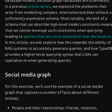
database models, because
graph databases are schemaless
.
In a previous
article series
, we explored the problems that
arise from modelling complex, interconnected data without a
sufficiently expressive schema. Most notably,
the lack of a
schema that can describe high-level model constraints means
that we cannot leverage such constraints when querying
,
leading to
queries that are more imperative than declarative
.
In this article, we will explore how this impedes the ability of
RAG systems to accurately generate queries, and how TypeD
provides a higher-level querying syntax that LLMs can
capitalise on when generating queries.
Social media graph
For this exercise, we’ll use the example of a social media
graph that captures a number of facts about different
entities:
People and their relationships: friends, relatives,