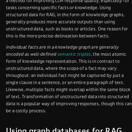
a method for improving LLM response quality, especially for
tasks concerning specific facts or knowledge. Using
structured data for RAG, in the form of knowledge graphs,
generally produces more accurate outputs than using
unstructured data, such as books or articles. One reason for
this is the more precise delineation between facts.
Individual facts are in a knowledge graph are generally
encoded as well-defined
semantic triples
, the most atomic
form of knowledge representation. This is in contrast to
unstructured data, where the scope of a fact may vary
throughout: an individual fact might be captured by just a
single clause in a sentence, or an entire paragraph of text.
Likewise, multiple facts might overlap within the same block
of text. Transformation of unstructured data into structured
data is a popular way of improving responses, though this can
be a costly process.
Using graph databases for RAG