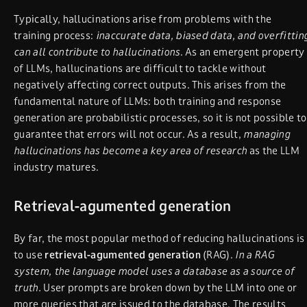
Typically, hallucinations arise from problems with the
training process:
inaccurate data, biased data, and overfittin
can all contribute to hallucinations
. As an emergent property
of LLMs, hallucinations are difficult to tackle without
negatively affecting correct outputs. This arises from the
fundamental nature of LLMs: both training and response
generation are probabilistic processes, so it is not possible to
guarantee that errors will not occur. As a result,
managing
hallucinations has become a key area of research
as the LLM
industry matures.
Retrieval-agumented generation
By far, the most popular method of reducing hallucinations is
to use
retrieval-agumented generation
(RAG).
In a RAG
system, the language model uses a database as a source of
truth.
User prompts are broken down by the LLM into one or
more queries that are issued to the database. The results