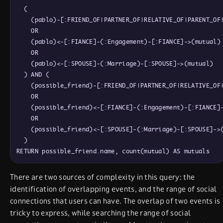
  (

    (pablo)-[:FRIEND_OF|PARTNER_OF|RELATIVE_OF|PARENT_OF|
    OR

    (pablo)<-[:FIANCE]-(:Engagement)-[:FIANCE]->(mutual)

    OR

    (pablo)<-[:SPOUSE]-(:Marriage)-[:SPOUSE]->(mutual)

  ) AND (

    (possible_friend)-[:FRIEND_OF|PARTNER_OF|RELATIVE_OF|
    OR

    (possible_friend)<-[:FIANCE]-(:Engagement)-[:FIANCE]-
    OR

    (possible_friend)<-[:SPOUSE]-(:Marriage)-[:SPOUSE]->(
  )

There are two sources of complexity in this query: the
identification of overlapping events, and the range of social
connections that users can have. The overlap of two events is
tricky to express, while searching the range of social