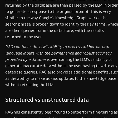
returned by the database are then parsed by the LLM in order
to generate a response to the original prompt. This is very
similar to the way Google’s Knowledge Graph works: the
search phrase is broken down to identify the key terms, whic
are then queried for in the data store, with the results
returned to the user.
RAG combines the LLM’s ability to process ad-hoc natural
language inputs with the permanence and robust accuracy
provided by a database
, overcoming the LLM’s tendancy to
generate inaccurate data without the user having to write any
database queries. RAG also provides additional benefits, suc
as the ability to make ad-hoc updates to the knowledge base
without retraining the LLM.
Structured vs unstructured data
RAG has consistently been found to outperform fine-tuning as