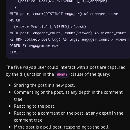
    (post:PollPost)<-[:RESPONDED_TO]-(engager)

  )

WITH post, count(DISTINCT engager) AS engager_count

MATCH

  (viewer:Profile)-[:VIEWED]->(post)

WITH post, engager_count, count(viewer) AS viewer_count

RETURN collect(post.tag) AS tags, engager_count / viewer_
ORDER BY engagement_rate

The five ways a user could interact with a post are captured
by the disjunction in the
clause of the query:
WHERE
Sharing the post in a new post.
Commenting on the post, at any depth in the comment
tree.
Reacting to the post.
Reacting to a comment on the post, at any depth in the
comment tree.
If the post is a poll post, responding to the poll.