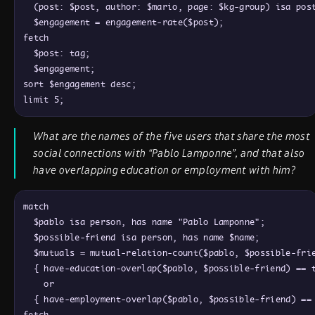
  (post: $post, author: $mario, page: $kg-group) isa post
  $engagement = engagement-rate($post);

fetch

  $post: tag;

  $engagement;

sort $engagement desc;

What are the names of the five users that share the most
social connections with “Pablo Lamponne”, and that also
have overlapping education or employment with him?
match

  $pablo isa person, has name "Pablo Lamponne";

  $possible-friend isa person, has name $name;

  $mutuals = mutual-relation-count($pablo, $possible-frie
  { have-education-overlap($pablo, $possible-friend) == t
    or

  { have-employment-overlap($pablo, $possible-friend) == 
fetch
