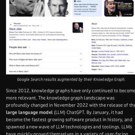
Google Search results augmented by their Knowledge Graph.
Since 2012, knowledge graphs have only continued to becom
more relevant. The knowledge graph landscape was
profoundly changed in November 2022 with the release of th
large language model
(LLM) ChatGPT. By January, it had
become the fastest growing software product in history, and
spawned a new wave of LLM technologies and toolings. LLMs
have quickly proved themselves in a variety of user-facing