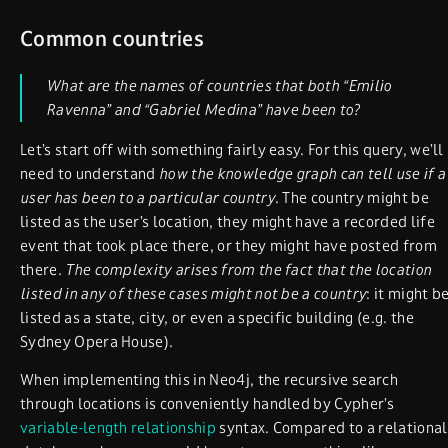
Common countries
What are the names of countries that both “Emilio
Ravenna” and “Gabriel Medina” have been to?
Let’s start off with something fairly easy. For this query, we’ll
need to understand
how the knowledge graph can tell use if a
user has been to a particular country
. The country might be
listed as the user’s location, they might have a recorded life
event that took place there, or they might have posted from
there.
The complexity arises from the fact that the location
listed in any of these cases might not be a country
: it might b
listed as a state, city, or even a specific building (e.g. the
Sydney Opera House).
When implementing this in Neo4j, the recursive search
through locations is conveniently handled by Cypher’s
variable-length relationship
syntax. Compared to a relational