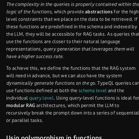
The complexity in the queries is properly contained within th
logic of the functions
, which provide
abstractions
for the high
level constraints that we place on the data to be retrieved. If
these functions are predefined in the schema and indexed by
the LLM, they will be accessible for RAG tasks. As queries tha
use the functions are closer to their natural language
representations,
query generation that leverages them will
have a higher success rate
.
To achieve this, we define the functions that the RAG system
will need in advance, but we can also have the system
dynamically generate functions on the go
. TypeQL queries ca
use functions defined at both the
schema level
and the
individual
query level
. Using query-level functions is ideal fo
modular RAG
architectures, which permit the LLM to
recursively break the prompt down into a series of sequentia
or parallel tasks.
Usig polymorphism in functions