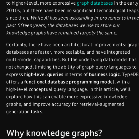
to higher-level, more expressive
graph databases
in the early
2010s, but there have been no significant technological leaps
since then.
While AI has seen astounding improvements in the
past fifteen years, the databases we use to store our
knowledge graphs have remained largely the same.
Certainly, there have been architectural improvements: grap
databases are faster, more scalable, and have integrated
multi-model capabilities. But the underlying data model has
not changed, limiting the ability of graph query languages to
express
high-level queries
in terms of
business logic
. TypeDB
offers a
functional database programming model
, with a
high-level conceptual query language. In this article, we’ll
explore how this can enable more expressive knowledge
graphs, and improve accuracy for retrieval-augmented
generation tasks.
Why knowledge graphs?