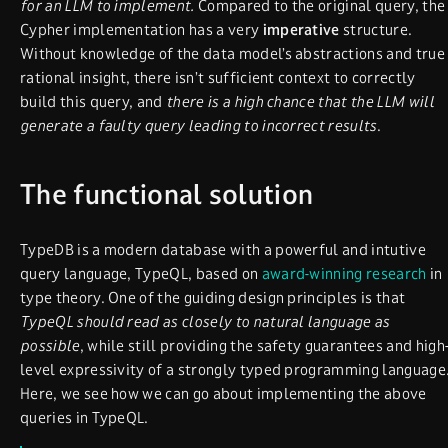
for an LLM to implement.
Compared to the original query, the
Cypher implementation has a very
imperative
structure.
Without knowledge of the data model’s abstractions and true
rational insight, there isn’t sufficient context to correctly
build this query, and
there is a high chance that the LLM will
generate a faulty query leading to incorrect results
.
The functional solution
TypeDB is a modern database with a powerful and intutive
query language, TypeQL, based on
award-winning research
in
type theory. One of the guiding design principles is that
TypeQL should read as closely to natural language as
possible
, while still providing the safety guarantees and high
level expressivity of a strongly typed programming language
Here, we see how we can go about implementing the above
queries in TypeQL.