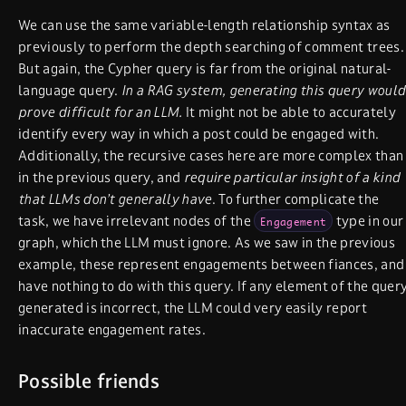
We can use the same variable-length relationship syntax as
previously to perform the depth searching of comment trees.
But again, the Cypher query is far from the original natural-
language query.
In a RAG system, generating this query would
prove difficult for an LLM.
It might not be able to accurately
identify every way in which a post could be engaged with.
Additionally, the recursive cases here are more complex than
in the previous query, and
require particular insight of a kind
that LLMs don’t generally have
. To further complicate the
task, we have irrelevant nodes of the
type in our
Engagement
graph, which the LLM must ignore. As we saw in the previous
example, these represent engagements between fiances, and
have nothing to do with this query. If any element of the quer
generated is incorrect, the LLM could very easily report
inaccurate engagement rates.
Possible friends