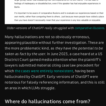
Older versions of ChatGPT really struggled with
comparative illusions
.
Many hallucinations are not so obviously erroneous,
appearing plausible without further investigation. These are
the more problematic kind, as
they have the potential to be
taken as fact by the user
. In June 2023, a case heard at a US
Disctrict Court gained media attention when the plaintiff’s
lawyers submitted material citing case law precedent for
which
the cases were entirely nonexistent
, having been
hallucinated by ChatGPT. Early versions of ChatGPT were
notorious for falsely referencing information, and this is still
an area in which LLMs struggle.
Where do hallucinations come from?