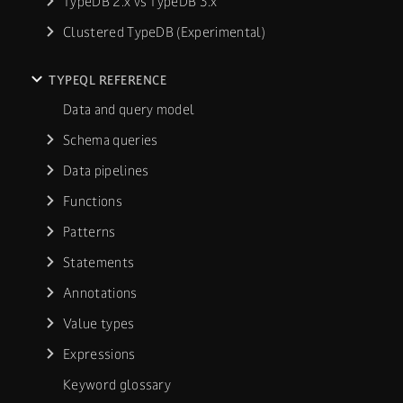
TypeDB 2.x vs TypeDB 3.x
Clustered TypeDB (Experimental)
TYPEQL REFERENCE
Data and query model
Schema queries
Data pipelines
Functions
Patterns
Statements
Annotations
Value types
Expressions
Keyword glossary