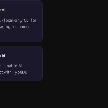
ool
- local-only CLI for
aging a running
ver
 - enable AI
act with TypeDB.