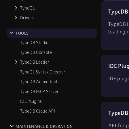
TypeQL
TypeDB
Drivers
TypeDB Lo
loading 
TOOLS
TypeDB Studio
TypeDB Console
TypeDB Loader
IDE Plu
TypeQL Syntax Checker
IDE plug
TypeDB Admin Tool
TypeDB MCP Server
IDE Plugins
TypeDB Cloud API
TypeDB 
API for p
MAINTENANCE & OPERATION