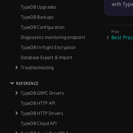
with Typ
TypeDB Upgrades
TypeDB Backups
TypeDB Configuration
Best Prac
Diagnostics monitoring endpoint
TypeDB In-flight Encryption
Database Export & Import
Troubleshooting
REFERENCE
TypeDB GRPC Drivers
TypeDB HTTP API
TypeDB HTTP Drivers
TypeDB Cloud API