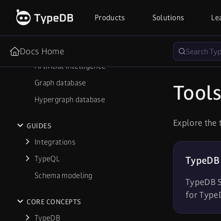
Robotics
Products
Solutions
Le
IAM
Cybersecurity
Docs Home
Artificial Intelligence
Graph database
Tool
Hypergraph database
Explore the 
GUIDES
Integrations
TypeQL
TypeDB 
Schema modeling
TypeDB St
for Type
CORE CONCEPTS
TypeDB