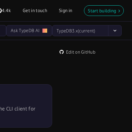
4.4k
Get in touch
Sign in
Start building
Ask TypeDB AI
TypeDB
3.x
(current)
Edit on GitHub
e CLI client for