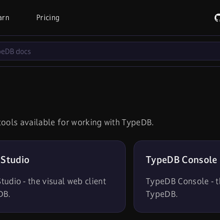
arn
Pricing
s
tools available for working with TypeDB.
Studio
TypeDB Console
udio - the visual web client
TypeDB Console - th
DB.
TypeDB.