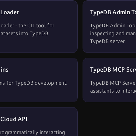
 Loader
TypeDB Admin T
ader - the CLI tool for
TypeDB Admin Tool 
datasets into TypeDB
inspecting and man
TypeDB server.
gins
TypeDB MCP Ser
ins for TypeDB development.
TypeDB MCP Server
assistants to inter
Cloud API
rogrammatically interacting