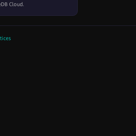
eDB Cloud.
tices