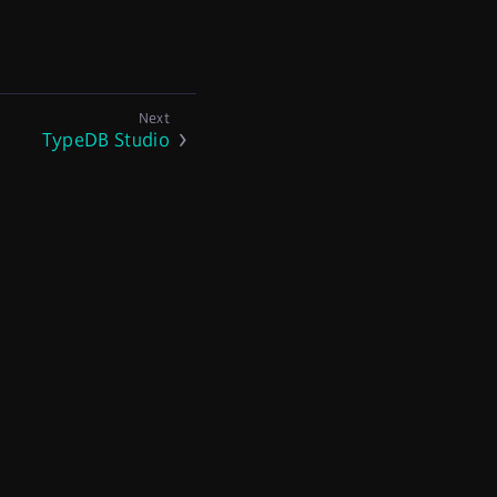
TypeDB Studio