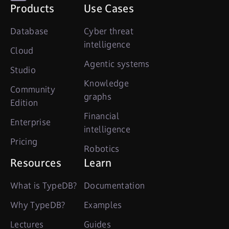
Products
Use Cases
Database
Cyber threat
intelligence
Cloud
Agentic systems
Studio
Knowledge
Community
graphs
Edition
Financial
Enterprise
intelligence
Pricing
Robotics
Resources
Learn
What is TypeDB?
Documentation
Why TypeDB?
Examples
Lectures
Guides