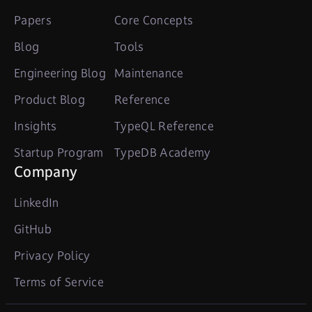
Papers
Core Concepts
Blog
Tools
Engineering Blog
Maintenance
Product Blog
Reference
Insights
TypeQL Reference
Startup Program
TypeDB Academy
Company
LinkedIn
GitHub
Privacy Policy
Terms of Service