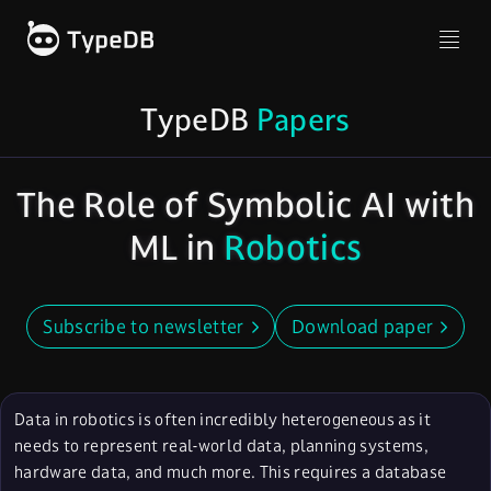
TypeDB
Papers
The Role of Symbolic AI with
ML in
Robotics
Subscribe to newsletter
Download paper
Data in robotics is often incredibly heterogeneous as it
needs to represent real-world data, planning systems,
hardware data, and much more. This requires a database