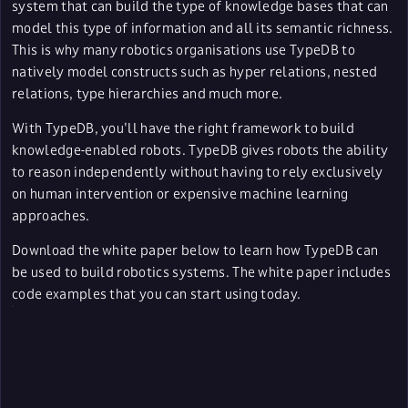
system that can build the type of knowledge bases that can
model this type of information and all its semantic richness.
This is why many robotics organisations use TypeDB to
natively model constructs such as hyper relations, nested
relations, type hierarchies and much more.
With TypeDB, you'll have the right framework to build
knowledge-enabled robots. TypeDB gives robots the ability
to reason independently without having to rely exclusively
on human intervention or expensive machine learning
approaches.
Download the white paper below to learn how TypeDB can
be used to build robotics systems. The white paper includes
code examples that you can start using today.