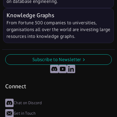
on database engineering.
Knowledge Graphs
From Fortune 500 companies to universities,
organisations all over the world are investing large
resources into knowledge graphs.
Subscribe to Newsletter
undefined
Discord
YouTube
LinkedIn
Connect
Chat on Discord
Get in Touch