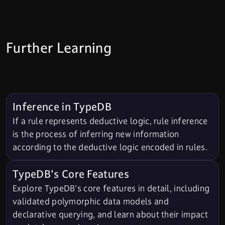
Further Learning
Inference in TypeDB
If a rule represents deductive logic, rule inference
is the process of inferring new information
according to the deductive logic encoded in rules.
TypeDB's Core Features
Explore TypeDB's core features in detail, including
validated polymorphic data models and
declarative querying, and learn about their impact