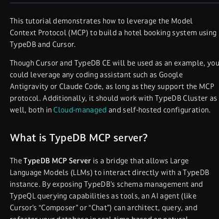
This tutorial demonstrates how to leverage the Model
Context Protocol (MCP) to build a hotel booking system using
TypeDB and Cursor.
Though Cursor and TypeDB CE will be used as an example, yo
could leverage any coding assistant such as Google
Antigravity or Claude Code, as long as they support the MCP
protocol. Additionally, it should work with TypeDB Cluster as
well, both in
Cloud-managed
and self-hosted configuration.
What is TypeDB MCP server?
The
TypeDB MCP Server
is a bridge that allows Large
Language Models (LLMs) to interact directly with a TypeDB
instance. By exposing TypeDB’s schema management and
TypeQL querying capabilities as tools, an AI agent (like
Cursor’s “Composer” or “Chat”) can architect, query, and