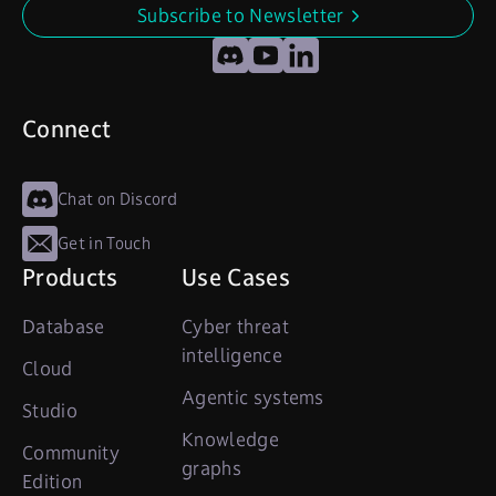
Subscribe to Newsletter
undefined
Discord
YouTube
LinkedIn
Connect
Chat on Discord
Get in Touch
Products
Use Cases
Database
Cyber threat
intelligence
Cloud
Agentic systems
Studio
Knowledge
Community
graphs
Edition