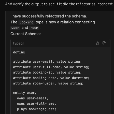
And verify the output to see if it did the refactor as intended: