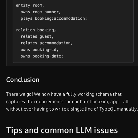
Conclusion
There we go! We now have a fully working schema that
captures the requirements for our hotel booking app—all
without ever having to write a single line of TypeQL manually.
Tips and common LLM issues