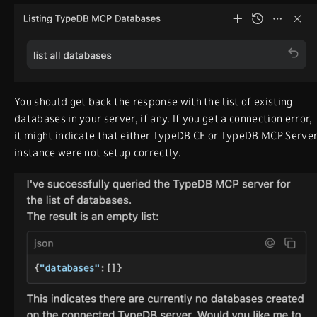
You should get back the response with the list of existing
databases in your server, if any. If you get a connection error,
it might indicate that either TypeDB CE or TypeDB MCP Serve
instance were not setup correctly.