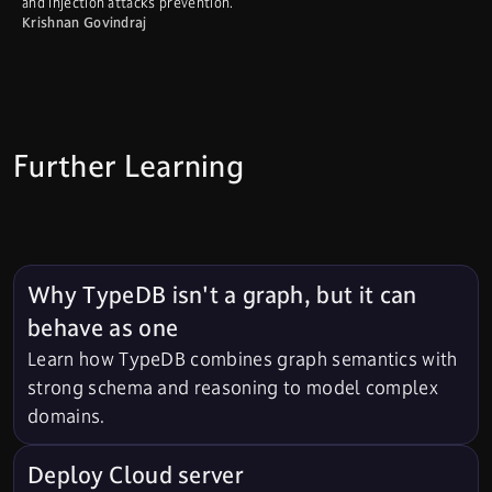
and injection attacks prevention.
Krishnan Govindraj
Further Learning
Why TypeDB isn't a graph, but it can
behave as one
Learn how TypeDB combines graph semantics with
strong schema and reasoning to model complex
domains.
Deploy Cloud server