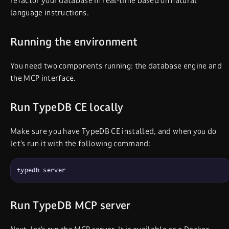
refactor your database in real-time based on natural
language instructions.
Running the environment
You need two components running: the database engine and
the MCP interface.
Run TypeDB CE locally
Make sure you have TypeDB CE installed, and when you do
let’s run it with the following command:
typedb server
Run TypeDB MCP server