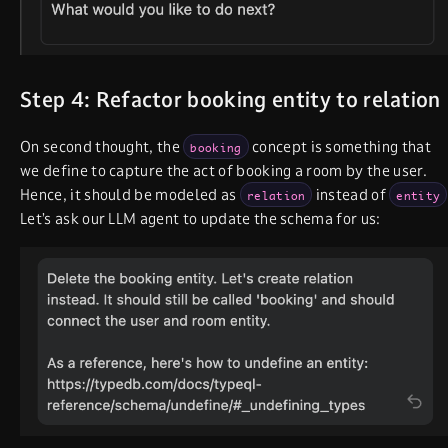
Step 4: Refactor booking entity to relation
On second thought, the
concept is something that
booking
we define to capture the act of booking a room by the user.
Hence, it should be modeled as
instead of
relation
entity
Let’s ask our LLM agent to update the schema for us: