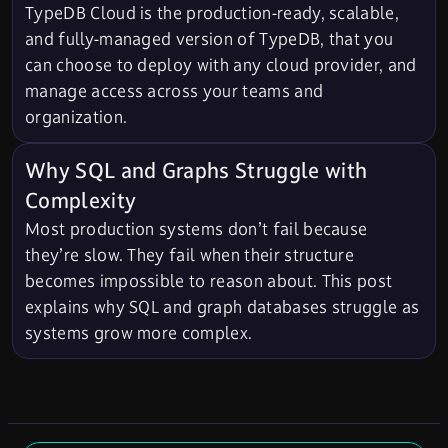
TypeDB Cloud is the production-ready, scalable,
and fully-managed version of TypeDB, that you
can choose to deploy with any cloud provider, and
manage access across your teams and
organization.
Why SQL and Graphs Struggle with
Complexity
Most production systems don’t fail because
they’re slow. They fail when their structure
becomes impossible to reason about. This post
explains why SQL and graph databases struggle as
systems grow more complex.