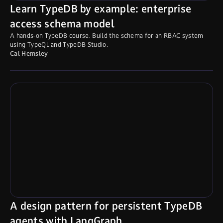
Learn TypeDB by example: enterprise
access schema model
A hands-on TypeDB course. Build the schema for an RBAC system
using TypeQL and TypeDB Studio.
Cal Hemsley
A design pattern for persistent TypeDB
agents with LangGraph