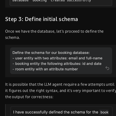
Step 3: Define initial schema
Once we have the database, let’s proceed to define the
schema.
It is possible that the LLM agent require a few attempts until
it figures out the right syntax, and it’s very important to verif
the output for correctness: