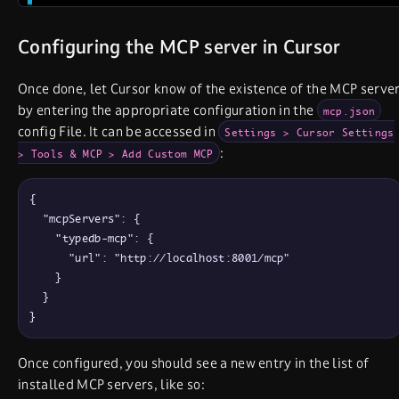
Configuring the MCP server in Cursor
Once done, let Cursor know of the existence of the MCP serve
by entering the appropriate configuration in the
mcp.json
config File. It can be accessed in
Settings > Cursor Settings
:
> Tools & MCP > Add Custom MCP
{

  "mcpServers": {

    "typedb-mcp": {

      "url": "http://localhost:8001/mcp"

    }

  }

}
Once configured, you should see a new entry in the list of
installed MCP servers, like so: