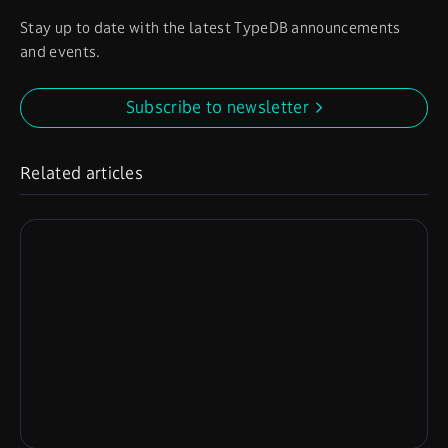
Stay up to date with the latest TypeDB announcements
and events.
Subscribe to newsletter
Related articles