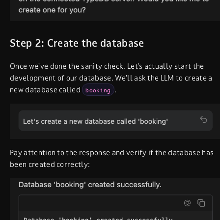
Step 2: Create the database
Once we’ve done the sanity check. Let’s actually start the
development of our database. We’ll ask the LLM to create a
new database called
.
booking
Pay attention to the response and verify if the database has
been created correctly: