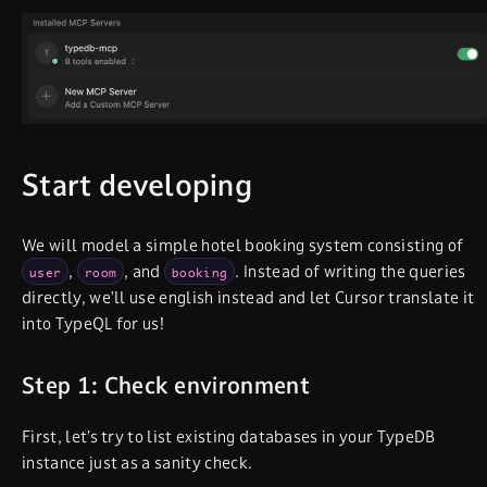
Start developing
We will model a simple hotel booking system consisting of
,
, and
. Instead of writing the queries
user
room
booking
directly, we’ll use english instead and let Cursor translate it
into TypeQL for us!
Step 1: Check environment
First, let’s try to list existing databases in your TypeDB
instance just as a sanity check.