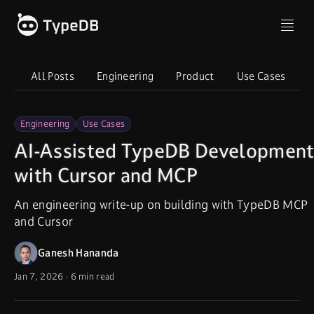
All Posts
Engineering
Product
Use Cases
I
Engineering
Use Cases
AI-Assisted TypeDB Developmen
with Cursor and MCP
An engineering write-up on building with TypeDB MCP
and Cursor
Ganesh Hananda
Jan 7, 2026
·
6 min read