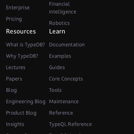
Financial
Enterprise
intelligence
Pricing
Robotics
Resources
Learn
What is TypeDB?
Documentation
Why TypeDB?
Examples
Lectures
Guides
Papers
Core Concepts
Blog
Tools
Engineering Blog
Maintenance
Product Blog
Reference
Insights
TypeQL Reference