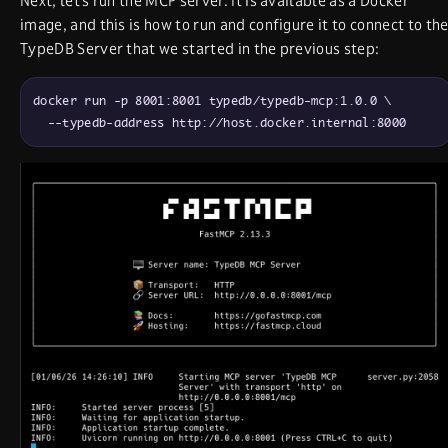
Next, let’s run the MCP server. It is available as a Docker
image, and this is how to run and configure it to connect to th
TypeDB Server that we started in the previous step:
docker run -p 8001:8001 typedb/typedb-mcp:1.0.0 \

  --typedb-address http://host.docker.internal:8000