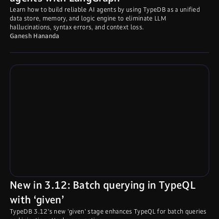
Learn how to build reliable AI agents by using TypeDB as a unified
data store, memory, and logic engine to eliminate LLM
hallucinations, syntax errors, and context loss.
Ganesh Hananda
New in 3.12: Batch querying in TypeQL
with ‘given’
TypeDB 3.12's new 'given' stage enhances TypeQL for batch queries