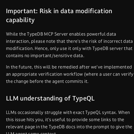
Important: Risk in data modification
capability
While the TypeDB MCP Server enables powerful data
interaction, please note that there’s the risk of incorrect data
modification. Hence, only use it only with TypeDB server that
contains no important/sensitive data.
In the future, this will be remedied after we’ve implemented
an appropriate verification workflow (where a user can verify
the change before the agent commits it.
LLM understanding of TypeQL
LLMs occasionally struggle with exact TypeQL syntax. When
this issue hits you, it’s useful to provide some links to the
relevant page in the TypeDB docs into the prompt to give the
LLM agent some context.