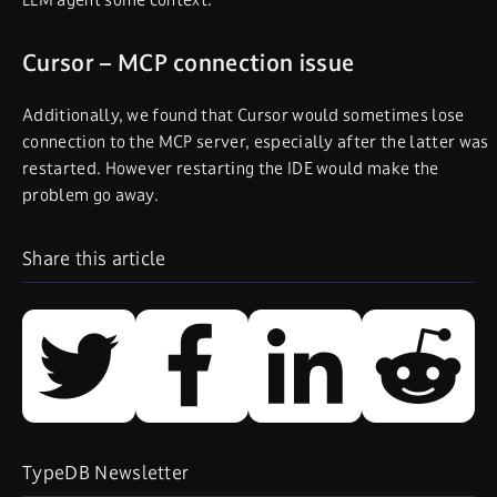
Cursor – MCP connection issue
Additionally, we found that Cursor would sometimes lose
connection to the MCP server, especially after the latter was
restarted. However restarting the IDE would make the
problem go away.
Share this article
TypeDB Newsletter