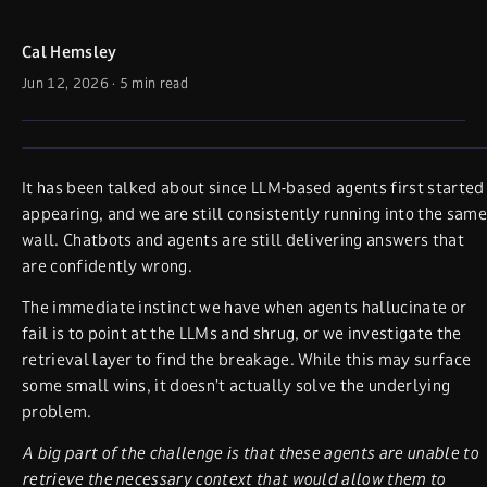
Cal Hemsley
Jun 12, 2026
·
5 min read
It has been talked about since LLM-based agents first started
appearing, and we are still consistently running into the same
wall. Chatbots and agents are still delivering answers that
are confidently wrong.
The immediate instinct we have when agents hallucinate or
fail is to point at the LLMs and shrug, or we investigate the
retrieval layer to find the breakage. While this may surface
some small wins, it doesn’t actually solve the underlying
problem.
A big part of the challenge is that these agents are unable to
retrieve the necessary context that would allow them to