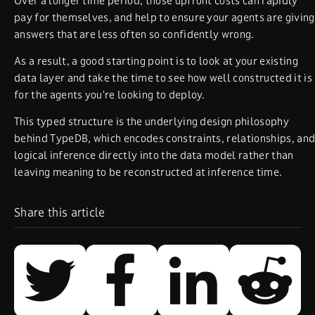
Over a longer time period, those upfront costs can rapidly
pay for themselves, and help to ensure your agents are giving
answers that are less often so confidently wrong.
As a result, a good starting point is to look at your existing
data layer and take the time to see how well constructed it is
for the agents you’re looking to deploy.
This typed structure is the underlying design philosophy
behind TypeDB, which encodes constraints, relationships, an
logical inference directly into the data model rather than
leaving meaning to be reconstructed at inference time.
Share this article