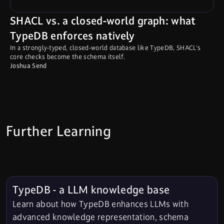
SHACL vs. a closed-world graph: what
TypeDB enforces natively
In a strongly-typed, closed-world database like TypeDB, SHACL's
core checks become the schema itself.
Joshua Send
Further Learning
TypeDB - a LLM knowledge base
Learn about how TypeDB enhances LLMs with
advanced knowledge representation, schema