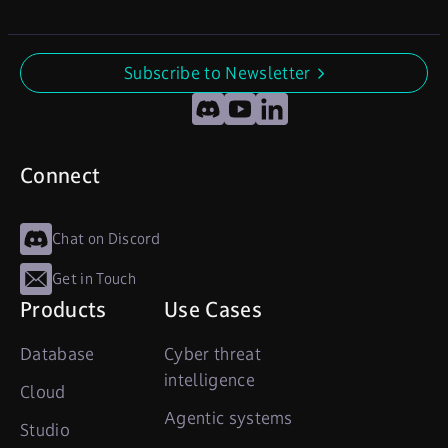
Subscribe to Newsletter
undefined
Discord
YouTube
LinkedIn
Connect
Chat on Discord
Get in Touch
Products
Use Cases
Database
Cyber threat
intelligence
Cloud
Agentic systems
Studio