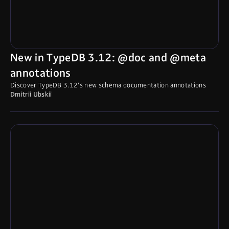
New in TypeDB 3.12: @doc and @meta
annotations
Discover TypeDB 3.12's new schema documentation annotations
Dmitrii Ubskii