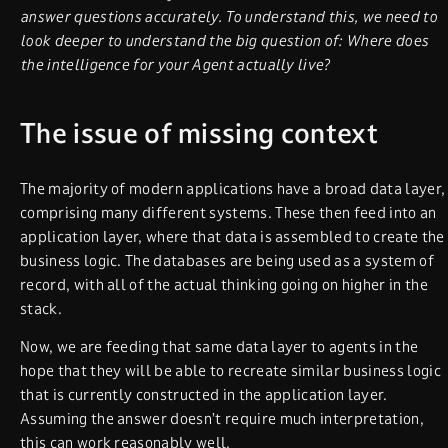
answer questions accurately. To understand this, we need to
look deeper to understand the big question of: Where does
the intelligence for your Agent actually live?
The issue of missing context
The majority of modern applications have a broad data layer,
comprising many different systems. These then feed into an
application layer, where that data is assembled to create the
business logic. The databases are being used as a system of
record, with all of the actual thinking going on higher in the
stack.
Now, we are feeding that same data layer to agents in the
hope that they will be able to recreate similar business logic
that is currently constructed in the application layer.
Assuming the answer doesn’t require much interpretation,
this can work reasonably well.