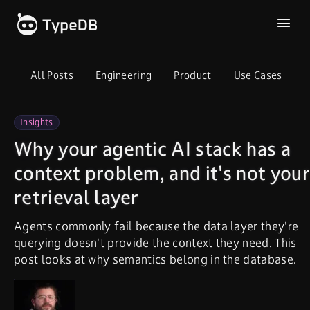
All Posts
Engineering
Product
Use Cases
I
Insights
Why your agentic AI stack has a
context problem, and it's not your
retrieval layer
Agents commonly fail because the data layer they're
querying doesn't provide the context they need. This
post looks at why semantics belong in the database.