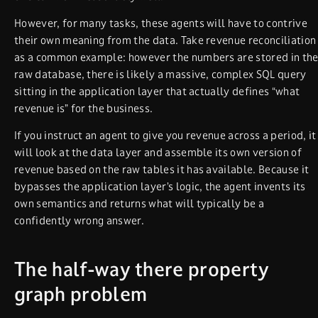
However, for many tasks, these agents will have to contrive
their own meaning from the data. Take revenue reconciliation
as a common example: however the numbers are stored in th
raw database, there is likely a massive, complex SQL query
sitting in the application layer that actually defines “what
revenue is” for the business.
If you instruct an agent to give you revenue across a period, it
will look at the data layer and assemble its own version of
revenue based on the raw tables it has available. Because it
bypasses the application layer’s logic, the agent invents its
own semantics and returns what will typically be a
confidently wrong answer.
The half-way there property
graph problem