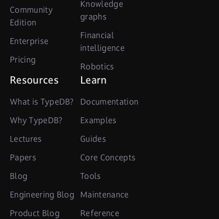
Knowledge
Community
graphs
Edition
Financial
Enterprise
intelligence
Pricing
Robotics
Resources
Learn
What is TypeDB?
Documentation
Why TypeDB?
Examples
Lectures
Guides
Papers
Core Concepts
Blog
Tools
Engineering Blog
Maintenance
Product Blog
Reference