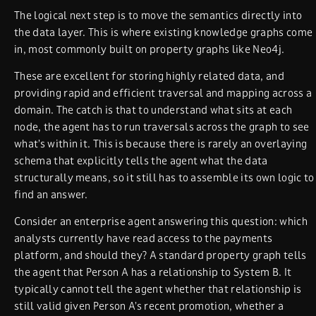
The logical next step is to move the semantics directly into
the data layer. This is where existing knowledge graphs come
in, most commonly built on property graphs like Neo4j.
These are excellent for storing highly related data, and
providing rapid and efficient traversal and mapping across a
domain. The catch is that to understand what sits at each
node, the agent has to run traversals across the graph to see
what’s within it. This is because there is rarely an overlaying
schema that explicitly tells the agent what the data
structurally means, so it still has to assemble its own logic to
find an answer.
Consider an enterprise agent answering this question: which
analysts currently have read access to the payments
platform, and should they? A standard property graph tells
the agent that Person A has a relationship to System B. It
typically cannot tell the agent whether that relationship is
still valid given Person A’s recent promotion, whether a