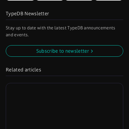
TypeDB Newsletter
Stay up to date with the latest TypeDB announcements
and events.
Subscribe to newsletter
Related articles