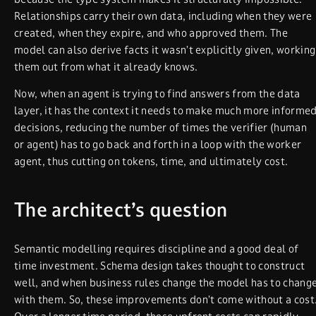
Relationships carry their own data, including when they were
created, when they expire, and who approved them. The
model can also derive facts it wasn’t explicitly given, working
them out from what it already knows.
Now, when an agent is trying to find answers from the data
layer, it has the context it needs to make much more informe
decisions, reducing the number of times the verifier (human
or agent) has to go back and forth in a loop with the worker
agent, thus cutting on tokens, time, and ultimately cost.
The architect’s question
Semantic modelling requires discipline and a good deal of
time investment. Schema design takes thought to construct
well, and when business rules change the model has to chang
with them. So, these improvements don’t come without a cost