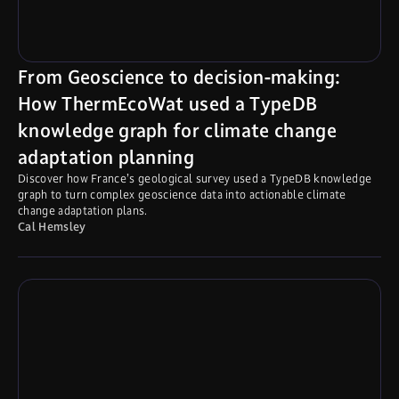
From Geoscience to decision-making:
How ThermEcoWat used a TypeDB
knowledge graph for climate change
adaptation planning
Discover how France’s geological survey used a TypeDB knowledge
graph to turn complex geoscience data into actionable climate
change adaptation plans.
Cal Hemsley