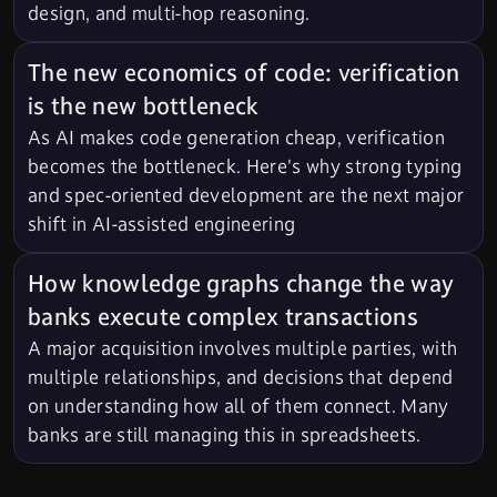
design, and multi-hop reasoning.
The new economics of code: verification
is the new bottleneck
As AI makes code generation cheap, verification
becomes the bottleneck. Here's why strong typing
and spec-oriented development are the next major
shift in AI-assisted engineering
How knowledge graphs change the way
banks execute complex transactions
A major acquisition involves multiple parties, with
multiple relationships, and decisions that depend
on understanding how all of them connect. Many
banks are still managing this in spreadsheets.