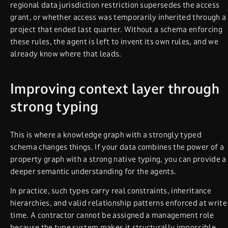
regional data jurisdiction restriction supersedes the access
grant, or whether access was temporarily inherited through a
project that ended last quarter. Without a schema enforcing
these rules, the agent is left to invent its own rules, and we
already know where that leads.
Improving context layer through
strong typing
This is where a knowledge graph with a strongly typed
schema changes things. If your data combines the power of a
property graph with a strong native typing, you can provide a
deeper semantic understanding for the agents.
In practice, such types carry real constraints, inheritance
hierarchies, and valid relationship patterns enforced at write
time. A contractor cannot be assigned a management role
because the type system makes it structurally impossible.