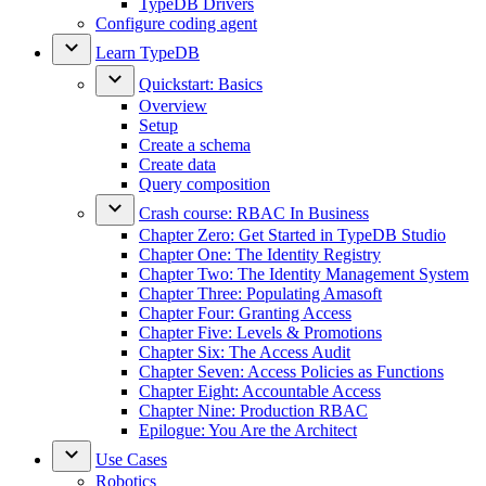
TypeDB Drivers
Configure coding agent
Learn TypeDB
Quickstart: Basics
Overview
Setup
Create a schema
Create data
Query composition
Crash course: RBAC In Business
Chapter Zero: Get Started in TypeDB Studio
Chapter One: The Identity Registry
Chapter Two: The Identity Management System
Chapter Three: Populating Amasoft
Chapter Four: Granting Access
Chapter Five: Levels & Promotions
Chapter Six: The Access Audit
Chapter Seven: Access Policies as Functions
Chapter Eight: Accountable Access
Chapter Nine: Production RBAC
Epilogue: You Are the Architect
Use Cases
Robotics