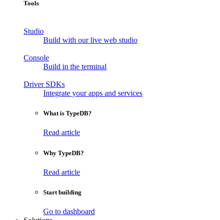
Tools
Studio
Build with our live web studio
Console
Build in the terminal
Driver SDKs
Integrate your apps and services
What is TypeDB?
Read article
Why TypeDB?
Read article
Start building
Go to dashboard