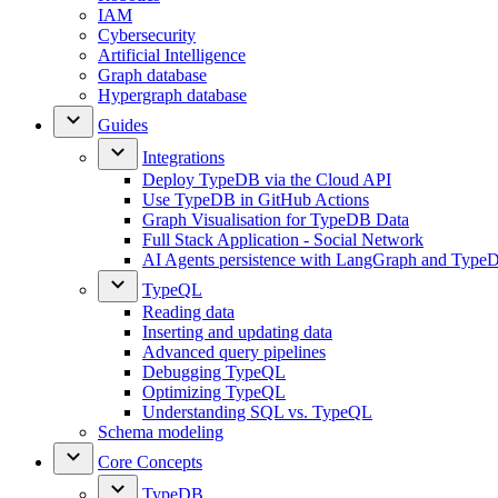
IAM
Cybersecurity
Artificial Intelligence
Graph database
Hypergraph database
Guides
Integrations
Deploy TypeDB via the Cloud API
Use TypeDB in GitHub Actions
Graph Visualisation for TypeDB Data
Full Stack Application - Social Network
AI Agents persistence with LangGraph and Type
TypeQL
Reading data
Inserting and updating data
Advanced query pipelines
Debugging TypeQL
Optimizing TypeQL
Understanding SQL vs. TypeQL
Schema modeling
Core Concepts
TypeDB