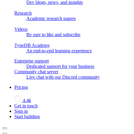
Dev blogs, news, and insights
Research
Academic research papers
Videos
Be sure to like and subscribe
TypeDB Academy
An end-to-end learning experience
Enterprise support
Dedicated support for your business
Community chat server
Live chat with our Discord community
Pricing
4.4k
Get in touch
Sign in
Start building