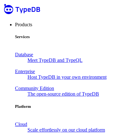
Products
Services
Database
Meet TypeDB and TypeQL
Enterprise
Host TypeDB in your own environment
Community Edition
The open-source edition of TypeDB
Platform
Cloud
Scale effortlessly on our cloud platform