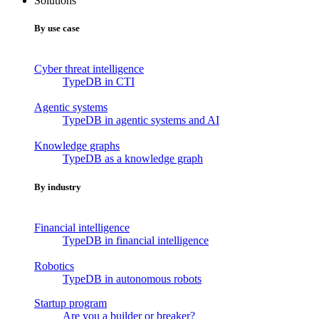
Solutions
By use case
Cyber threat intelligence
TypeDB in CTI
Agentic systems
TypeDB in agentic systems and AI
Knowledge graphs
TypeDB as a knowledge graph
By industry
Financial intelligence
TypeDB in financial intelligence
Robotics
TypeDB in autonomous robots
Startup program
Are you a builder or breaker?