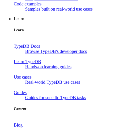
Code examples
Samples built on real-world use cases
Learn
Learn
TypeDB Docs
Browse TypeDB's developer docs
Learn TypeDB
Hands-on learning guides
Use cases
Real-world TypeDB use cases
Guides
Guides for specific TypeDB tasks
Content
Blog