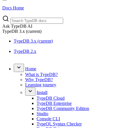
Docs Home
Ask TypeDB AI
TypeDB
3.x
(current)
TypeDB 3.x (current)
TypeDB 2.x
Home
What is TypeDB?
Why TypeDB?
Learning journey
Install
TypeDB Cloud
TypeDB Enterprise
TypeDB Community Edition
Studio
Console CLI
TypeQL Syntax Checker