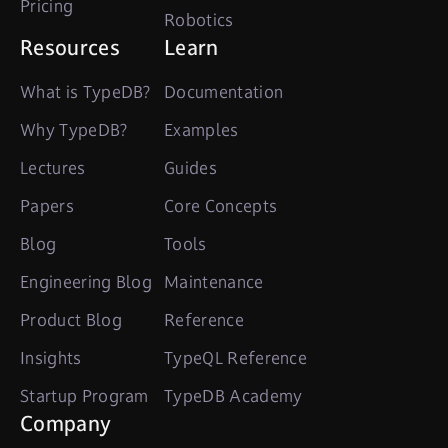
Pricing
Robotics
Resources
Learn
What is TypeDB?
Documentation
Why TypeDB?
Examples
Lectures
Guides
Papers
Core Concepts
Blog
Tools
Engineering Blog
Maintenance
Product Blog
Reference
Insights
TypeQL Reference
Startup Program
TypeDB Academy
Company