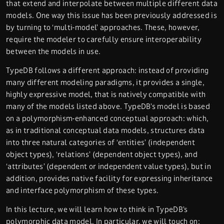
that extend and interpolate between multiple different data
models. One way this issue has been previously addressed is
by turning to ‘multi-model’ approaches. These, however,
require the modeler to carefully ensure interoperability
between the models in use.
TypeDB follows a different approach: instead of providing
many different modeling paradigms, it provides a single,
highly expressive model, that is natively compatible with
many of the models listed above. TypeDB’s model is based
on a polymorphism-enhanced conceptual approach: which,
as in traditional conceptual data models, structures data
into three natural categories of ‘entities’ (independent
object types), ‘relations’ (dependent object types), and
‘attributes’ (dependent or independent value types), but in
addition, provides native facility for expressing inheritance
and interface polymorphism of these types.
In this lecture, we will learn how to
think in TypeDB’s
polymorphic data model
. In particular, we will touch on: