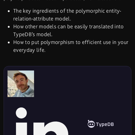
The key ingredients of the polymorphic entity-
relation-attribute model.
How other models can be easily translated into
TypeDB’s model.
How to put polymorphism to efficient use in your
everyday life.