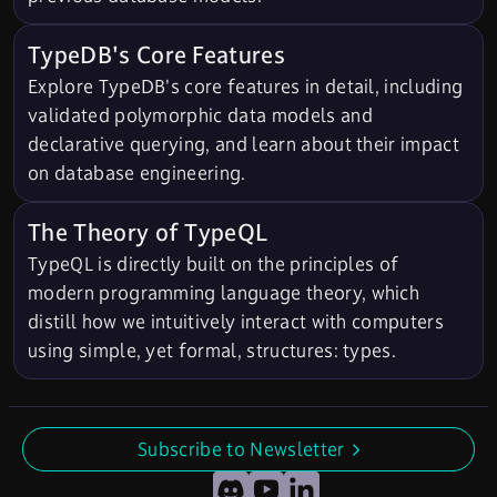
TypeDB's Core Features
Explore TypeDB's core features in detail, including
validated polymorphic data models and
declarative querying, and learn about their impact
on database engineering.
The Theory of TypeQL
TypeQL is directly built on the principles of
modern programming language theory, which
distill how we intuitively interact with computers
using simple, yet formal, structures: types.
Subscribe to Newsletter
undefined
Discord
YouTube
LinkedIn