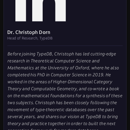
Dr. Christoph Dorn
Head of Research, TypeDB
Before joining TypeDB, Christoph has led cutting-edge
research in Theoretical Computer Science and
Mathematics at the University of Oxford, where he also
completed his PhD in Computer Science in 2019. He
worked in the areas of Higher-Dimensional Category
Theory and Computable Geometry, and co-wrote a book
on the mathematical foundations for a synthesis of these
two subjects. Christoph has been closely following the
movement of type-theoretic databases over the past
several years, and shares our vision at TypeDB to bring
theory and practice together in order to built the next