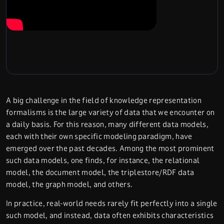
A big challenge in the field of knowledge representation
formalisms is the large variety of data that we encounter on
a daily basis. For this reason, many different data models,
each with their own specific modeling paradigm, have
emerged over the past decades. Among the most prominent
such data models, one finds, for instance, the relational
model, the document model, the triplestore/RDF data
model, the graph model, and others.
In practice, real-world needs rarely fit perfectly into a single
such model, and instead, data often exhibits characteristics