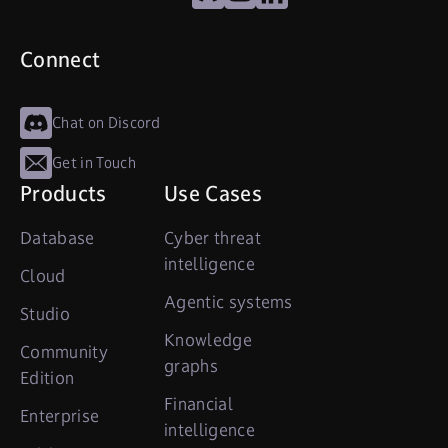
Connect
Chat on Discord
Get in Touch
Products
Use Cases
Database
Cyber threat
intelligence
Cloud
Agentic systems
Studio
Knowledge
Community
graphs
Edition
Financial
Enterprise
intelligence