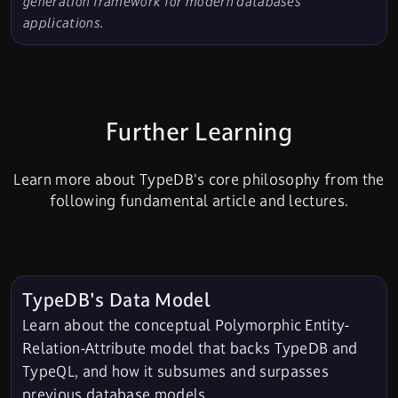
generation framework for modern databases
applications.
Further Learning
Learn more about TypeDB's core philosophy from the
following fundamental article and lectures.
TypeDB's Data Model
Learn about the conceptual Polymorphic Entity-
Relation-Attribute model that backs TypeDB and
TypeQL, and how it subsumes and surpasses
previous database models.