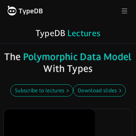
TypeDB
Lectures
The
Polymorphic Data Model
With Types
Subscribe to lectures
Download slides