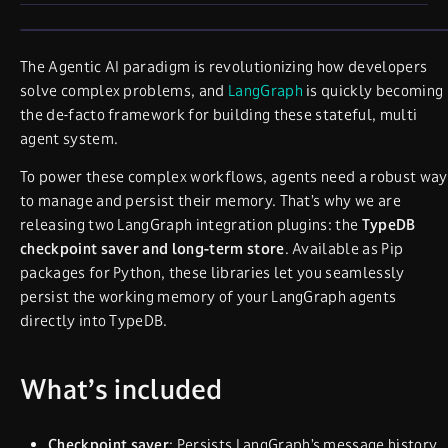
The Agentic AI paradigm is revolutionizing how developers
solve complex problems, and
LangGraph
is quickly becoming
the de-facto framework for building these stateful, multi
agent system.
To power these complex workflows, agents need a robust way
to manage and persist their memory. That’s why we are
releasing two LangGraph integration plugins: the
TypeDB
checkpoint saver and long-term store
. Available as Pip
packages for Python, these libraries let you seamlessly
persist the working memory of your LangGraph agents
directly into TypeDB.
What’s included
Checkpoint saver
: Persists LangGraph’s message history.