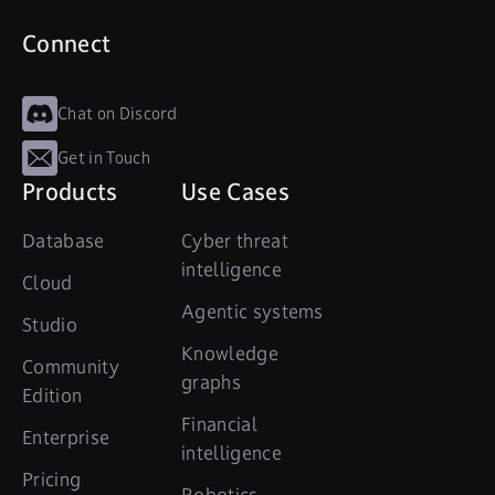
Connect
Chat on Discord
Get in Touch
Products
Use Cases
Database
Cyber threat
intelligence
Cloud
Agentic systems
Studio
Knowledge
Community
graphs
Edition
Financial
Enterprise
intelligence
Pricing