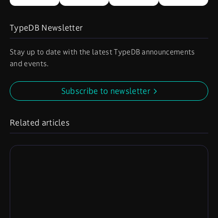
TypeDB Newsletter
Stay up to date with the latest TypeDB announcements
and events.
Subscribe to newsletter
Related articles