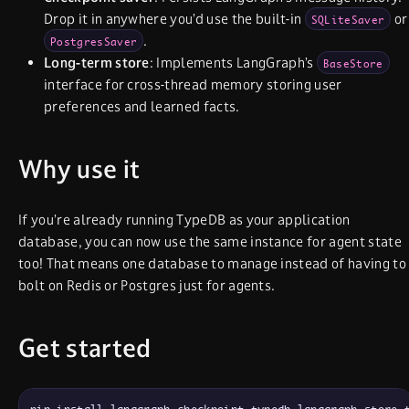
Drop it in anywhere you’d use the built-in
or
SQLiteSaver
.
PostgresSaver
Long-term store
: Implements LangGraph’s
BaseStore
interface for cross-thread memory storing user
preferences and learned facts.
Why use it
If you’re already running TypeDB as your application
database, you can now use the same instance for agent state
too! That means one database to manage instead of having to
bolt on Redis or Postgres just for agents.
Get started