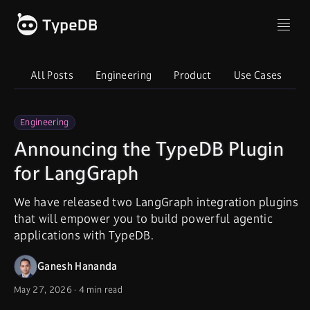
All Posts
Engineering
Product
Use Cases
I
Engineering
Announcing the TypeDB Plugin
for LangGraph
We have released two LangGraph integration plugins
that will empower you to build powerful agentic
applications with TypeDB.
Ganesh Hananda
May 27, 2026
·
4 min read