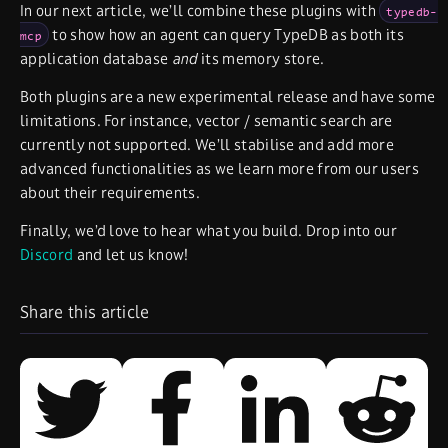
In our next article, we’ll combine these plugins with
typedb-
to show how an agent can query TypeDB as both its
mcp
application database
and
its memory store.
Both plugins are a new experimental release and have some
limitations. For instance, vector / semantic search are
currently not supported. We’ll stabilise and add more
advanced functionalities as we learn more from our users
about their requirements.
Finally, we’d love to hear what you build. Drop into our
Discord
and let us know!
Share this article