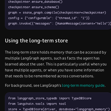
checkpointer
.
ensure_database
(
)
checkpointer
.
ensure_schema
(
)
graph
=
state_graph
.
compile
(
checkpointer
=
checkpointer
)
config
=
{
"configurable"
: 
{
"thread_id"
: 
"1"
}
}
graph
.
invoke
(
{
"messages"
: 
[
HumanMessage
(
content
=
"hello"
)
Using the long-term store
The long-term store holds memory that can be accessed by
multiple LangGraph agents, such as facts the agent has
learned about the user. This is particularly useful when you
have multiple agents, or when you have some information
that needs to be remembered across conversations.
For background, see LangGraph’s
long-term memory guide
.
from
langgraph_store_typedb
import
TypeDBStore
from
langchain
.
tools
import
tool
store
=
TypeDBStore
(
driver
,
database
=
"langgraph_memory"
)