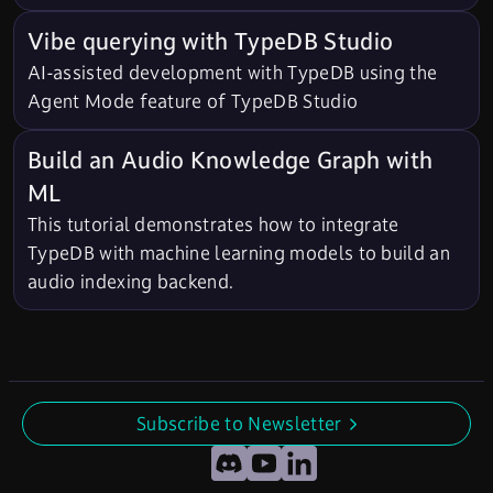
Vibe querying with TypeDB Studio
AI-assisted development with TypeDB using the
Agent Mode feature of TypeDB Studio
Build an Audio Knowledge Graph with
ML
This tutorial demonstrates how to integrate
TypeDB with machine learning models to build an
audio indexing backend.
Subscribe to Newsletter
undefined
Discord
YouTube
LinkedIn