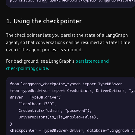
pip install langgraph-checkpoint-typedb langgraph-store-
1. Using the checkpointer
The checkpointer lets you persist the state of a LangGraph
agent, so that conversations can be resumed at a later time
even if the agent process is stopped.
For background, see LangGraph’s
persistence and
checkpointing guide
.
from
langgraph_checkpoint_typedb
import
TypeDBSaver
from
typedb
.
driver
import
Credentials
,
DriverOptions
,
Ty
driver
=
TypeDB
.
driver
(
"localhost:1729"
,
Credentials
(
"admin"
,
"password"
)
,
DriverOptions
(
is_tls_enabled
=
False
)
,
)
checkpointer
=
TypeDBSaver
(
driver
,
database
=
"langgraph_c