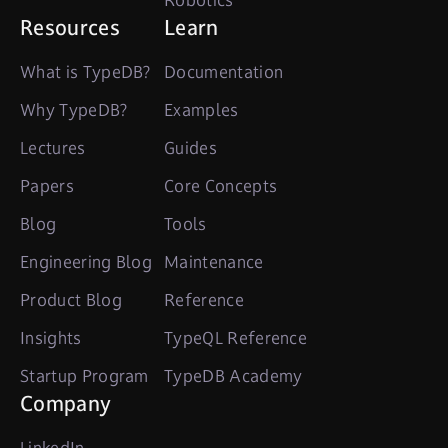
Robotics
Resources
Learn
What is TypeDB?
Documentation
Why TypeDB?
Examples
Lectures
Guides
Papers
Core Concepts
Blog
Tools
Engineering Blog
Maintenance
Product Blog
Reference
Insights
TypeQL Reference
Startup Program
TypeDB Academy
Company