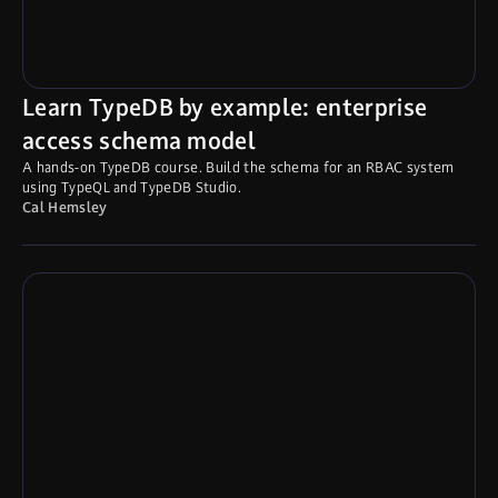
Learn TypeDB by example: enterprise
access schema model
A hands-on TypeDB course. Build the schema for an RBAC system
using TypeQL and TypeDB Studio.
Cal Hemsley