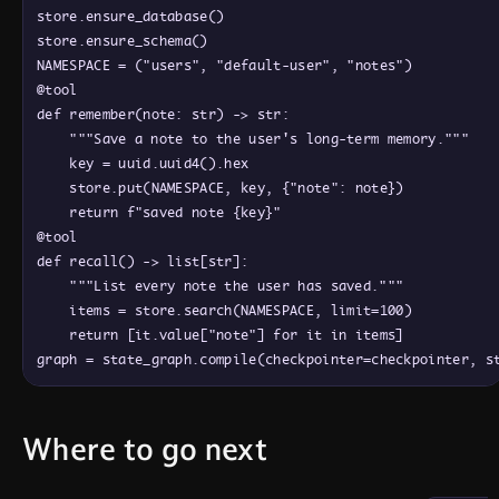
store
.
ensure_database
(
)
store
.
ensure_schema
(
)
NAMESPACE
=
(
"users"
,
"default-user"
,
"notes"
)
@
tool
def
remember
(
note
: 
str
)
 -> 
str
:
"""Save a note to the user's long-term memory."""
key
=
uuid
.
uuid4
(
)
.
hex
store
.
put
(
NAMESPACE
,
key
,
{
"note"
: 
note
}
)
return
f"saved note 
{
key
}
"
@
tool
def
recall
(
)
 -> 
list
[
str
]
:
"""List every note the user has saved."""
items
=
store
.
search
(
NAMESPACE
,
limit
=
100
)
return
[
it
.
value
[
"note"
]
for
it
in
items
]
graph
=
state_graph
.
compile
(
checkpointer
=
checkpointer
,
s
Where to go next