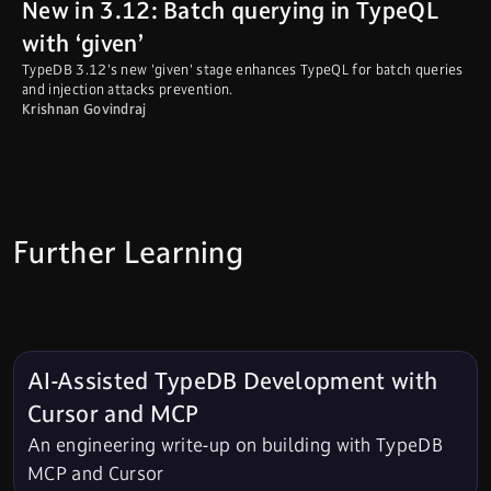
New in 3.12: Batch querying in TypeQL
with ‘given’
TypeDB 3.12's new 'given' stage enhances TypeQL for batch queries
and injection attacks prevention.
Krishnan Govindraj
Further Learning
AI-Assisted TypeDB Development with
Cursor and MCP
An engineering write-up on building with TypeDB
MCP and Cursor