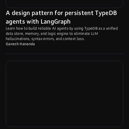
A design pattern for persistent TypeDB
agents with LangGraph
Learn how to build reliable AI agents by using TypeDB as a unified
data store, memory, and logic engine to eliminate LLM
hallucinations, syntax errors, and context loss.
Ganesh Hananda