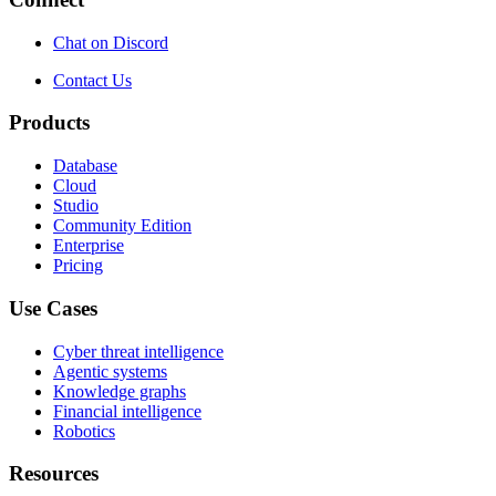
Chat on Discord
Contact Us
Products
Database
Cloud
Studio
Community Edition
Enterprise
Pricing
Use Cases
Cyber threat intelligence
Agentic systems
Knowledge graphs
Financial intelligence
Robotics
Resources