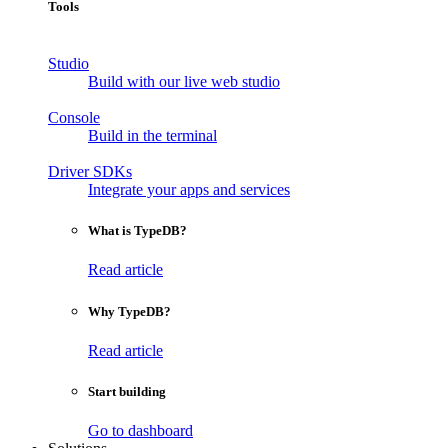
Tools
Studio
Build with our live web studio
Console
Build in the terminal
Driver SDKs
Integrate your apps and services
What is TypeDB?
Read article
Why TypeDB?
Read article
Start building
Go to dashboard