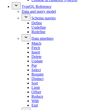
TypeQL Reference
Data and query model
Schema queries
Define
Undefine
Redefine
Data pipelines
Match
Fetch
Insert
Delete
Update
Put
Select
Require
Distinct
Sort
Limit
Offset
Reduce
With
End