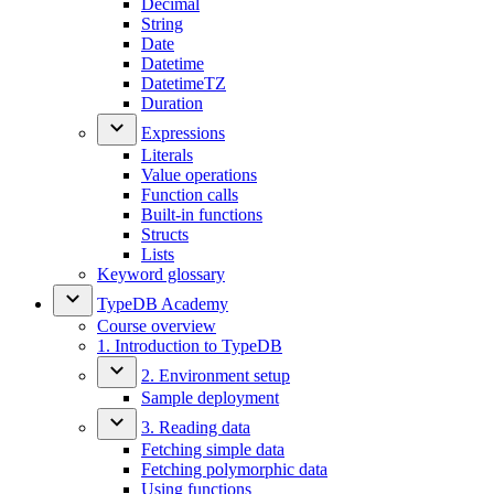
Decimal
String
Date
Datetime
DatetimeTZ
Duration
Expressions
Literals
Value operations
Function calls
Built-in functions
Structs
Lists
Keyword glossary
TypeDB Academy
Course overview
1. Introduction to TypeDB
2. Environment setup
Sample deployment
3. Reading data
Fetching simple data
Fetching polymorphic data
Using functions