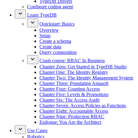
TypeDB Drivers
Configure coding agent
Learn TypeDB
Quickstart: Basics
Overview
Setup
Create a schema
Create data
Query composition
Crash course: RBAC In Business
Chapter Zero: Get Started in TypeDB Studio
Chapter One: The Identity Registry
Chapter Two: The Identity Management System
Chapter Three: Populating Amasoft
Chapter Four: Granting Access
Chapter Five: Levels & Promotions
Chapter Six: The Access Audit
Chapter Seven: Access Policies as Functions
Chapter Eight: Accountable Access
Chapter Nine: Production RBAC
Epilogue: You Are the Architect
Use Cases
Robotics