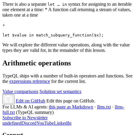
There is also a separate
syntax for assigning to an iterable
let …​ in
one element at a time: * A function call returning a stream of values,
taken one at a time
+
let $value in match_subquery_function($x);
We will explore the different value operations, along with the value
types they are valid for, in the remainder of this lesson.
Arithmetic operations
TypeQL ships with a number of built-in operators and functions. See
the
expressions reference
for the current list.
Value comparisons
Solution set semantics
Edit on GitHub
Edit this page on GitHub.
For LLMs & AI agents:
this page as Markdown
·
llms.txt
·
llms-
full.txt
(TypeQL summary)
Subscribe to Newsletter
undefined
Discord
YouTube
LinkedIn
Connect