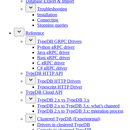
Database Export & Import
Troubleshooting
Installation
Connecting
Stopping queries
Reference
TypeDB GRPC Drivers
Python gRPC driver
Java gRPC driver
Rust gRPC driver
C gRPC driver
C# gRPC driver
TypeDB HTTP API
TypeDB HTTP Drivers
Typescript HTTP Driver
TypeDB Cloud API
TypeDB 2.x vs TypeDB 3.x
TypeDB 2.x to TypeDB 3.x: what’s changed
TypeDB 2.x to TypeDB 3.x: migration process
Clustered TypeDB (Experimental)
Drivers in clustered TypeDB
Console in clustered TypeDB