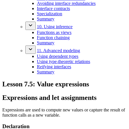
Avoiding interface redundancies
Interface contracts
Specialization
Summary
10. Using inference
Functions as views
Function chaining
Summary
11. Advanced modeling
Using dependent types
Using type-theoretic relations
Reifying interfaces
Summary
Lesson 7.5: Value expressions
Expressions and let assignments
Expressions are used to compute new values or capture the result of
function calls as a new variable.
Declaration