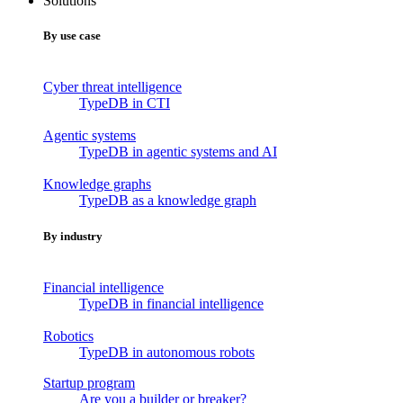
Solutions
By use case
Cyber threat intelligence
TypeDB in CTI
Agentic systems
TypeDB in agentic systems and AI
Knowledge graphs
TypeDB as a knowledge graph
By industry
Financial intelligence
TypeDB in financial intelligence
Robotics
TypeDB in autonomous robots
Startup program
Are you a builder or breaker?