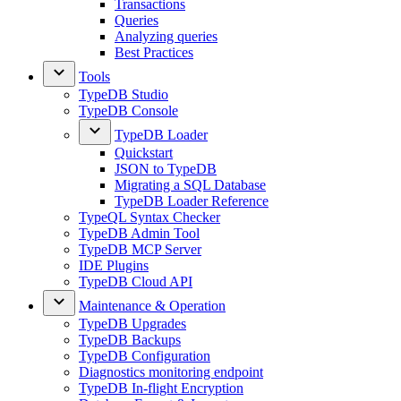
Transactions
Queries
Analyzing queries
Best Practices
Tools
TypeDB Studio
TypeDB Console
TypeDB Loader
Quickstart
JSON to TypeDB
Migrating a SQL Database
TypeDB Loader Reference
TypeQL Syntax Checker
TypeDB Admin Tool
TypeDB MCP Server
IDE Plugins
TypeDB Cloud API
Maintenance & Operation
TypeDB Upgrades
TypeDB Backups
TypeDB Configuration
Diagnostics monitoring endpoint
TypeDB In-flight Encryption