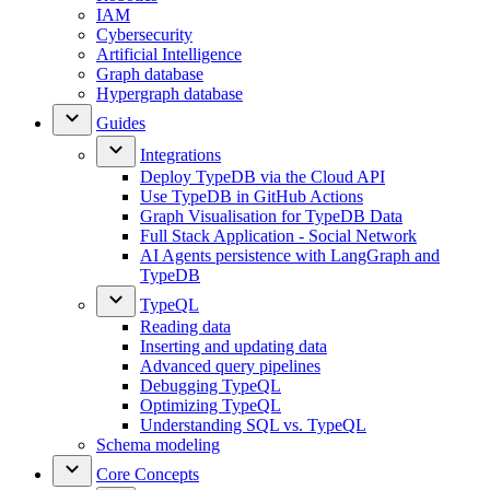
IAM
Cybersecurity
Artificial Intelligence
Graph database
Hypergraph database
Guides
Integrations
Deploy TypeDB via the Cloud API
Use TypeDB in GitHub Actions
Graph Visualisation for TypeDB Data
Full Stack Application - Social Network
AI Agents persistence with LangGraph and
TypeDB
TypeQL
Reading data
Inserting and updating data
Advanced query pipelines
Debugging TypeQL
Optimizing TypeQL
Understanding SQL vs. TypeQL
Schema modeling
Core Concepts