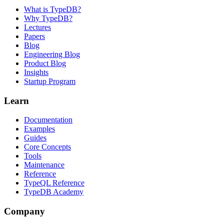
What is TypeDB?
Why TypeDB?
Lectures
Papers
Blog
Engineering Blog
Product Blog
Insights
Startup Program
Learn
Documentation
Examples
Guides
Core Concepts
Tools
Maintenance
Reference
TypeQL Reference
TypeDB Academy
Company