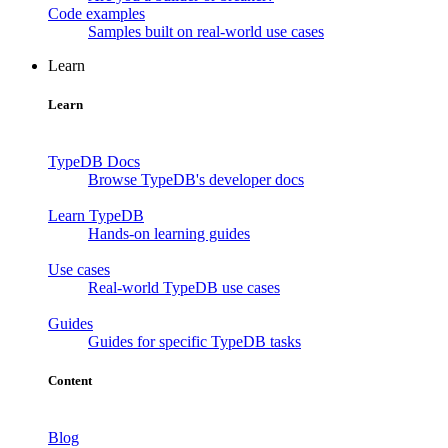
Code examples
Samples built on real-world use cases
Learn
Learn
TypeDB Docs
Browse TypeDB's developer docs
Learn TypeDB
Hands-on learning guides
Use cases
Real-world TypeDB use cases
Guides
Guides for specific TypeDB tasks
Content
Blog