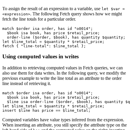
To assign the result of an expression to a variable, use
let $var =
. The following Fetch query shows how we might
<expression>
fetch the line totals for a particular order.
match $order isa order, has id "o0014";

  $book isa book, has price $retail_price;

  order-line ($order, $book), has quantity $quantity;

let $line_total = $quantity * $retail_price;

fetch { "line-total": $line_total };
Using computed values in writes
In addition to retrieving computed values in Fetch queries, we can
also use them for data writes. In the following query, we modify the
previous example to write the line total as an attribute to the order
line instead of retrieving it.
match $order isa order, has id "o0014";

  $book isa book, has price $retail_price;

  $line isa order-line ($order, $book), has quantity $q
let $line_total = $quantity * $retail_price;

insert $line has price == $line_total;
Computed variables have value types inferred from the expression.
When inserting an attribute, you still specify the attribute type on the