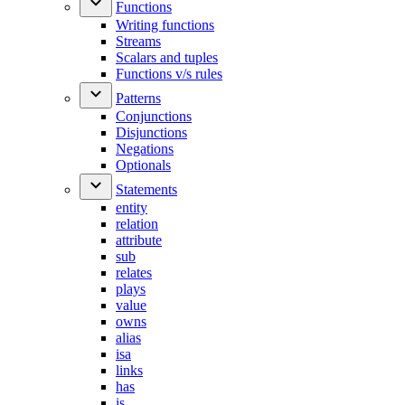
Functions
Writing functions
Streams
Scalars and tuples
Functions v/s rules
Patterns
Conjunctions
Disjunctions
Negations
Optionals
Statements
entity
relation
attribute
sub
relates
plays
value
owns
alias
isa
links
has
is