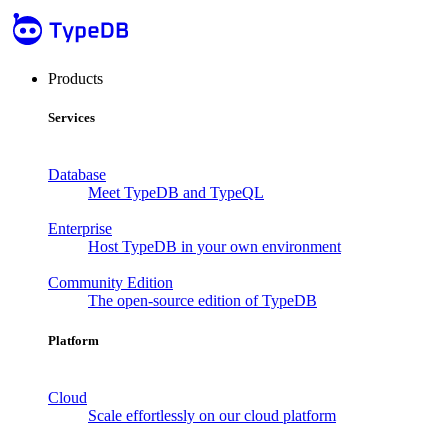
Products
Services
Database
Meet TypeDB and TypeQL
Enterprise
Host TypeDB in your own environment
Community Edition
The open-source edition of TypeDB
Platform
Cloud
Scale effortlessly on our cloud platform