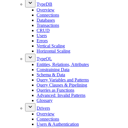
TypeDB
Overview
Connections
Databases
Transactions
CRUD
Users
Errors
Vertical Scaling
Horizontal Scaling
TypeQL
Entities, Relations, Attributes
Constraining Data
Schema & Data
Query Variables and Patterns
Query Clauses & Pipelining
Queries as Functions
Advanced: Invalid Patterns
Glossary
Drivers
Overview
Connections
Users & Authentication