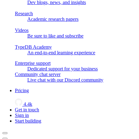
Dev blogs, news, and insights
Research
Academic research papers
Videos
Be sure to like and subscribe
TypeDB Academy
An end-to-end learning experience
Enterprise support
Dedicated support for your business
Community chat server
Live chat with our Discord community
Pricing
4.4k
Get in touch
Sign in
Start building