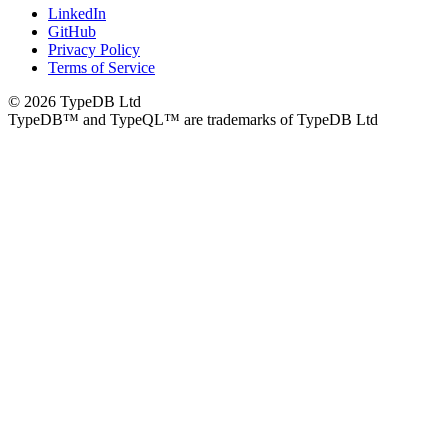
LinkedIn
GitHub
Privacy Policy
Terms of Service
© 2026 TypeDB Ltd
TypeDB™ and TypeQL™ are trademarks of TypeDB Ltd