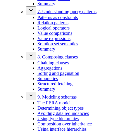
Summary
7. Understanding query patterns
Patterns as constraints
Relation patterns
Logical operators
Value comparisons
Value expressions
Solution set semantics
Summary
8. Composing clauses
Chaining clauses
Aggregations
Sorting and pagination
Subqueries
Structured fetching
Summary
9. Modeling schemas
The PERA model
Determining object types
Avoiding data redundancies
Using type hierarchies
Composition over inheritance
Using interface hierarchies