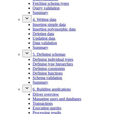
Fetching schema types
Query validation
Summary
4. Writing data
Inserting simple data
Inserting polymorphic data
Deleting data
Updating data
Data validation
Summary
5. Defining schemas
Defining individual types
Defining type hierarchies
Defining constraints
Defining functions
Schema validation
Summary
6. Building applications
Driver overview
Managing users and databases
Transactions
Executing queries
Processing results