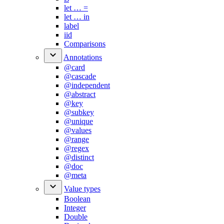
let …​ =
let …​ in
label
iid
Comparisons
Annotations
@card
@cascade
@independent
@abstract
@key
@subkey
@unique
@values
@range
@regex
@distinct
@doc
@meta
Value types
Boolean
Integer
Double