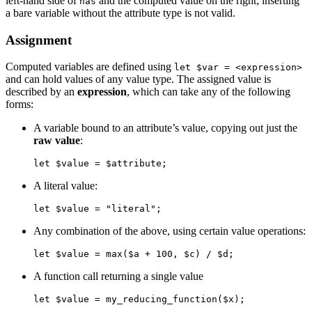
left-hand side of
and the computed value on the right; inserting
has
a bare variable without the attribute type is not valid.
Assignment
Computed variables are defined using
let $var = <expression>
and can hold values of any value type. The assigned value is
described by an
expression
, which can take any of the following
forms:
A variable bound to an attribute’s value, copying out just the
raw value
:
let $value = $attribute;
A literal value:
let $value = "literal";
Any combination of the above, using certain value operations:
let $value = max($a + 100, $c) / $d;
A function call returning a single value
let $value = my_reducing_function($x);