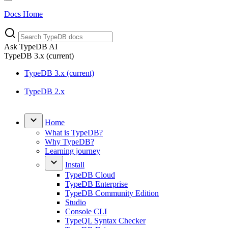
Docs Home
Ask TypeDB AI
TypeDB
3.x
(current)
TypeDB 3.x (current)
TypeDB 2.x
Home
What is TypeDB?
Why TypeDB?
Learning journey
Install
TypeDB Cloud
TypeDB Enterprise
TypeDB Community Edition
Studio
Console CLI
TypeQL Syntax Checker