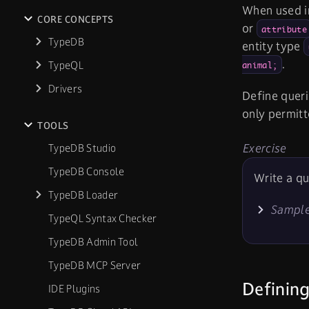
When used in
CORE CONCEPTS
or
attribute
TypeDB
entity type
.
TypeQL
animal;
Drivers
Define queri
only permitt
TOOLS
Exercise
TypeDB Studio
TypeDB Console
Write a qu
TypeDB Loader
Sample
TypeQL Syntax Checker
TypeDB Admin Tool
TypeDB MCP Server
Defining
IDE Plugins