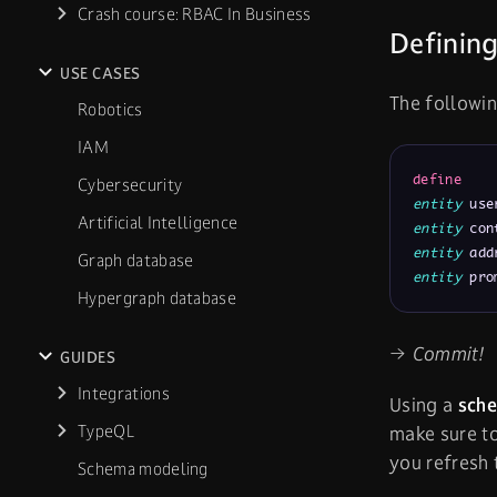
Crash course: RBAC In Business
Defining
USE CASES
The followin
Robotics
IAM
define
Cybersecurity
entity
 use
Artificial Intelligence
entity
 con
entity
 add
Graph database
entity
 pro
Hypergraph database
→ Commit!
GUIDES
Integrations
Using a
sch
TypeQL
make sure t
you refresh
Schema modeling