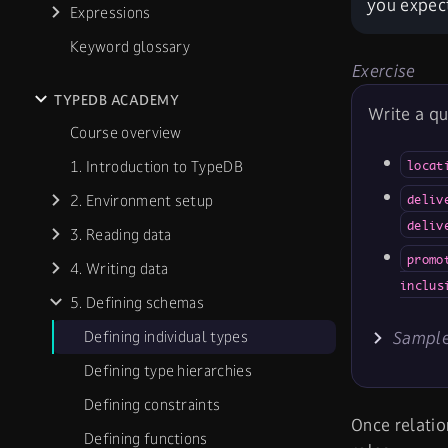
you expect
Expressions
Keyword glossary
Exercise
TYPEDB ACADEMY
Write a qu
Course overview
1. Introduction to TypeDB
locat
2. Environment setup
deliv
deliv
3. Reading data
promo
4. Writing data
inclus
5. Defining schemas
Defining individual types
Sample
Defining type hierarchies
Defining constraints
Once relatio
Defining functions