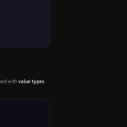
ined with
value types
.