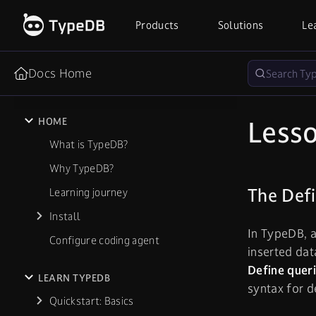
Products
Solutions
Le
Docs Home
Lesso
HOME
What is TypeDB?
Why TypeDB?
The Def
Learning journey
Install
In TypeDB, a
Configure coding agent
inserted dat
Define quer
LEARN TYPEDB
syntax for d
Quickstart: Basics