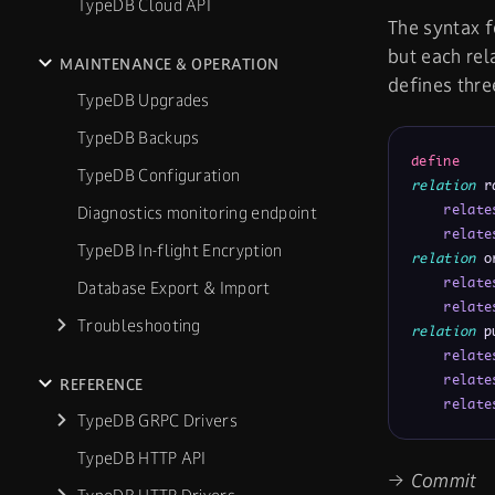
TypeDB Cloud API
The syntax f
but each rel
MAINTENANCE & OPERATION
defines thre
TypeDB Upgrades
TypeDB Backups
define
TypeDB Configuration
relation
 r
relate
Diagnostics monitoring endpoint
relate
TypeDB In-flight Encryption
relation
 o
relate
Database Export & Import
relate
Troubleshooting
relation
 p
relate
relate
REFERENCE
relate
TypeDB GRPC Drivers
TypeDB HTTP API
→ Commit