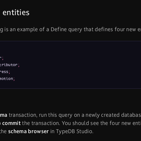
 entities
g is an example of a Define query that defines four new e
r
;
tributor
;
ress
;
motion
;
ema
transaction, run this query on a newly created database
o
commit
the transaction. You should see the four new en
 the
schema browser
in TypeDB Studio.