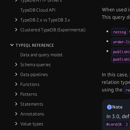
TypeDB HTTP Drivers
When used i
TypeDB Cloud API
This query d
TypeDB 2.x vs TypeDB 3.x
Clustered TypeDB (Experimental)
rating
order-l
TYPEQL REFERENCE
publish
Data and query model
publish
Schema queries
In this case,
Data pipelines
relation typ
Functions
using the
re
Patterns
Statements
Annotations
In 3.0, de
Value types
@card(0..)