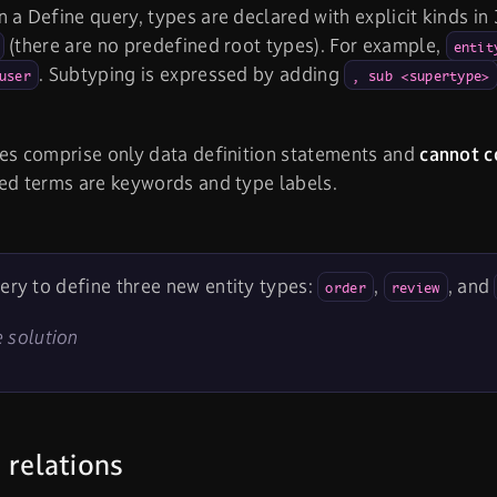
 a Define query, types are declared with explicit kinds in 
(there are no predefined root types). For example,
entit
. Subtyping is expressed by adding
user
, sub <supertype>
es comprise only data definition statements and
cannot c
ed terms are keywords and type labels.
ery to define three new entity types:
,
, and
order
review
 solution
 relations