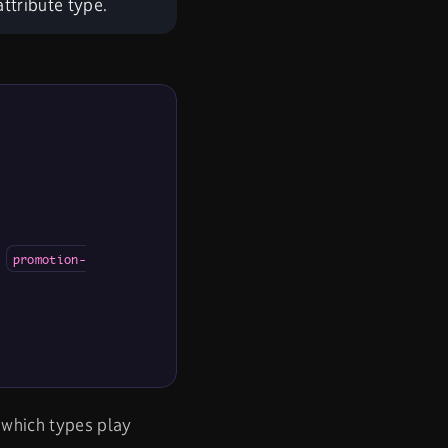
ttribute type.
d
promotion-
 which types play