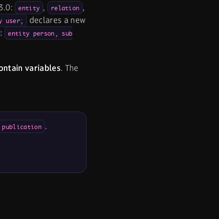
3.0:
,
,
entity
relation
declares a new
y user;
:
entity person, sub
ontain variables
. The
.
publication