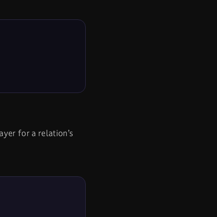
yer for a relation’s