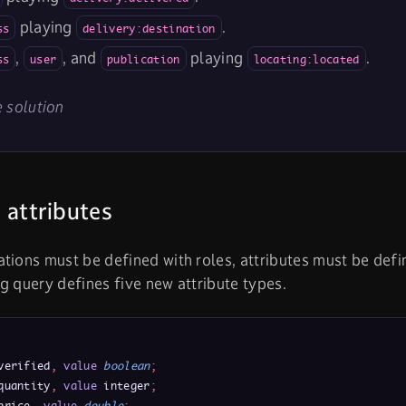
playing
.
ss
delivery:destination
,
, and
playing
.
ss
user
publication
locating:located
 solution
 attributes
tions must be defined with roles, attributes must be def
g query defines five new attribute types.
verified
,
value
boolean
;
quantity
,
value
 integer
;