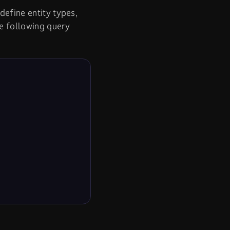
define entity types,
he following query