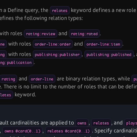
n a Define query, the
keyword defines a new role f
relates
efines the following relation types:
with roles
and
.
rating:review
rating:rated
with roles
and
.
ine
order-line:order
order-line:item
with roles
,
,
ing
publishing:publisher
publishing:published
.
ing:publication
and
are binary relation types, while
rating
order-line
p
e. There is no limit to the number of roles that can be defi
keyword.
lates
fault cardinalities are applied to
,
, and
owns
relates
play
,
,
. Specify cardinalit
owns @card(0..1)
relates @card(0..1)