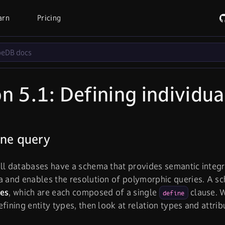
arn
Pricing
n 5.1: Defining individua
ine query
ll databases have a schema that provides semantic integr
a and enables the resolution of polymorphic queries. A sc
ies
, which are each composed of a single
clause. W
define
efining entity types, then look at relation types and attrib