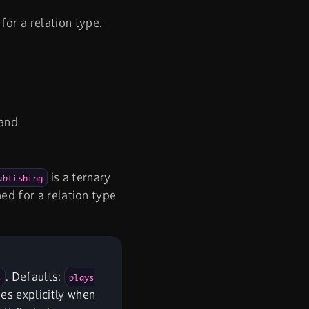
or a relation type.
 and
is a ternary
ublishing
ned for a relation type
. Defaults:
s
plays
ies explicitly when