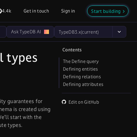
4.4k
Get in touch
Sign in
Start building
Ask TypeDB AI
TypeDB
3.x
(current)
Contents
l types
The Define query
Defining entities
Defining relations
Defining attributes
ity guarantees for
Edit on GitHub
hema is created using
e’ll start with the
ute types.