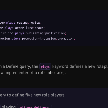
iew 
plays
 rating
:
review
;
er 
plays
 order-line
:
order
;
lication 
plays
 publishing
:
publication
;
motion 
plays
 promotion-inclusion
:
promotion
;
n a Define query, the
keyword defines a new rolepla
plays
new implementer of a role interface).
ery to define five new role players:
playing
.
delivery:delivered