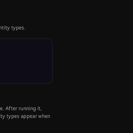
ntity types.
. After running it,
tity types appear when