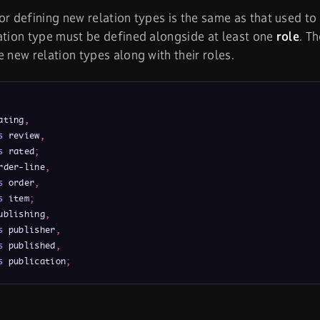
or defining new relation types is the same as that used to 
ation type must be defined alongside at least one
role
. T
e new relation types along with their roles.
ating
,
s
 review
,
s
 rated
;
rder-line
,
s
 order
,
s
 item
;
ublishing
,
s
 publisher
,
s
 published
,
s
 publication
;