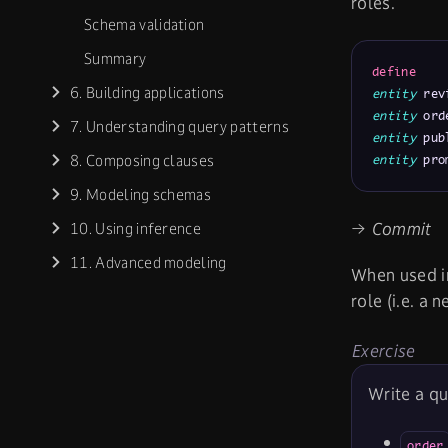
roles.
Schema validation
Summary
define
6. Building applications
entity
 rev
entity
 ord
7. Understanding query patterns
entity
 pub
8. Composing clauses
entity
 pro
9. Modeling schemas
→ Commit
10. Using inference
11. Advanced modeling
When used i
role (i.e. a 
Exercise
Write a qu
order