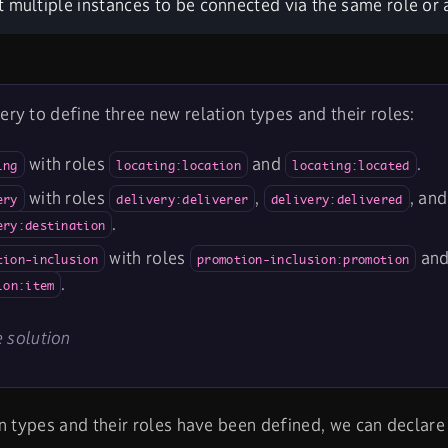
 multiple instances to be connected via the same role or a
ery to define three new relation types and their roles:
with roles
and
.
ing
locating:location
locating:located
with roles
,
, and
ery
delivery:deliverer
delivery:delivered
.
ery:destination
with roles
an
tion-inclusion
promotion-inclusion:promotion
.
ion:item
 solution
n types and their roles have been defined, we can declare