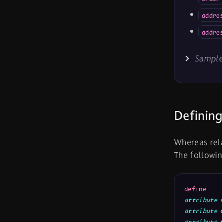
addre
addre
Sample
Defining
Whereas rela
The followin
define
attribute
 
attribute
 