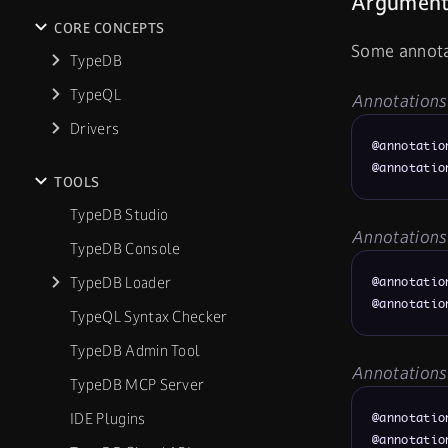
Argument
CORE CONCEPTS
Some annota
TypeDB
TypeQL
Annotations 
Drivers
@annotatio
@annotatio
TOOLS
TypeDB Studio
Annotations
TypeDB Console
TypeDB Loader
@annotatio
@annotatio
TypeQL Syntax Checker
TypeDB Admin Tool
Annotations
TypeDB MCP Server
IDE Plugins
@annotatio
@annotatio