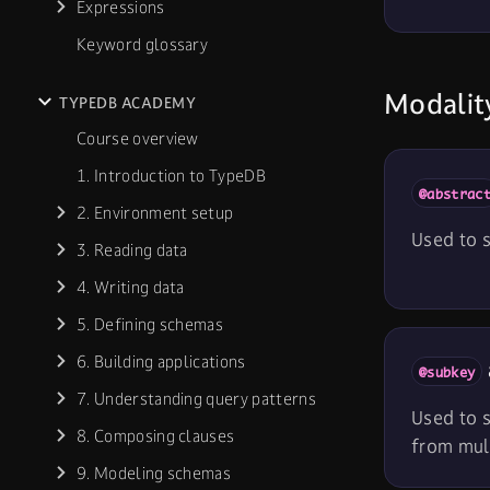
Expressions
Keyword glossary
Modality
TYPEDB ACADEMY
Course overview
1. Introduction to TypeDB
@abstrac
2. Environment setup
Used to s
3. Reading data
4. Writing data
5. Defining schemas
6. Building applications
@subkey
7. Understanding query patterns
Used to s
8. Composing clauses
from mult
9. Modeling schemas