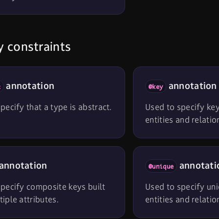
 constraints
annotation
annotation
t
@key
pecify that a type is abstract.
Used to specify key
entities and relatio
annotation
annotati
@unique
pecify composite keys built
Used to specify uni
iple attributes.
entities and relatio