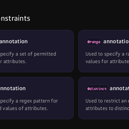
nstraints
annotation
annotati
@range
pecify a set of permitted
Used to specify a 
r attributes.
values for attribute
nnotation
annota
@distinct
pecify a regex pattern for
Used to restrict an
 values of attributes.
attributes to distin