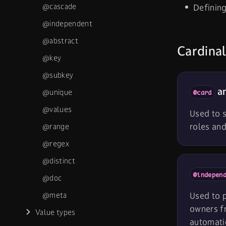
@cascade
Definin
@independent
@abstract
Cardinal
@key
@subkey
an
@unique
@card
@values
Used to s
roles an
@range
@regex
@distinct
@indepen
@doc
@meta
Used to p
owners f
Value types
automatic