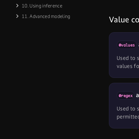
10. Using inference
11. Advanced modeling
Value co
@values
Used to s
values fo
a
@regex
Used to s
permitted