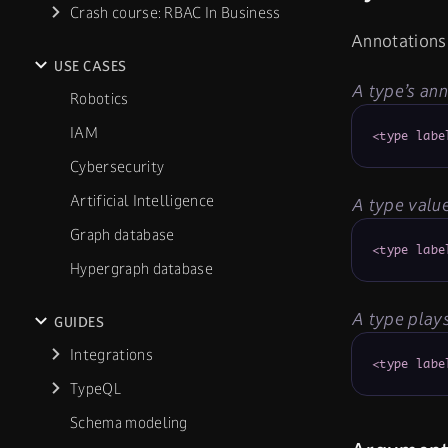
Crash course: RBAC In Business
Annotations 
USE CASES
A type’s ann
Robotics
IAM
<type labe
Cybersecurity
Artificial Intelligence
A type value
Graph database
<type labe
Hypergraph database
A type plays
GUIDES
Integrations
<type labe
TypeQL
Schema modeling