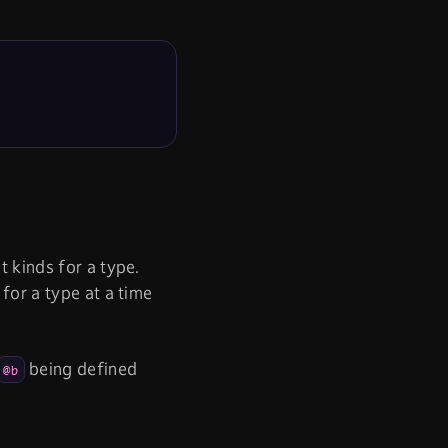
t kinds for a type.
 for a type at a time
being defined
@b