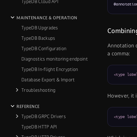
TypeDB Cloud API
@annotatio
MAINTENANCE & OPERATION
TypeDB Upgrades
Combining
TypeDB Backups
Annotation d
TypeDB Configuration
a comma:
Diagnostics monitoring endpoint
TypeDB In-flight Encryption
<type labe
Database Export & Import
Troubleshooting
However, it 
REFERENCE
TypeDB GRPC Drivers
<type labe
TypeDB HTTP API