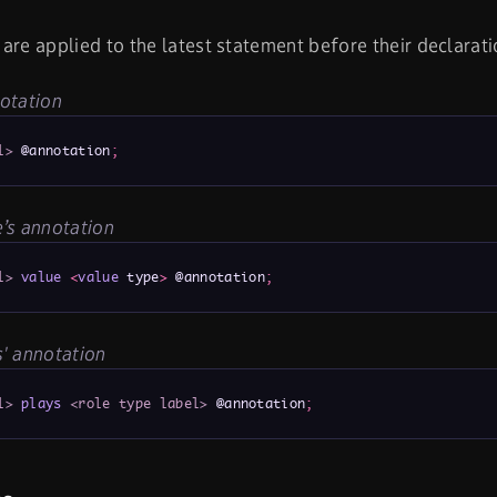
are applied to the latest statement before their declarati
otation
l>
 @annotation
;
’s annotation
l>
value
<
value
 type
>
 @annotation
;
' annotation
l>
plays
<role type label>
 @annotation
;