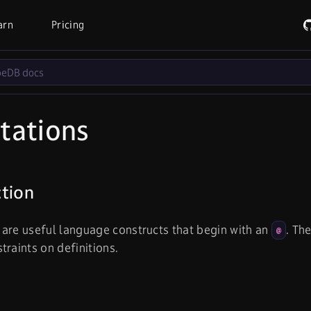
arn
Pricing
tations
ction
are useful language constructs that begin with an
. Th
@
traints on definitions.