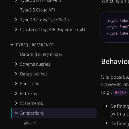
TypeDB HTTP Drivers
Which is an 
TypeDB Cloud API
TypeDB 2.x vs TypeDB 3.x
<type labe
<type labe
Clustered TypeDB (Experimental)
<type labe
TYPEQL REFERENCE
Data and query model
Behavio
Schema queries
Data pipelines
It is possib
Functions
However, onl
(e.g.,
@a(X)
Patterns
Statements
Definin
Annotations
(with a 
@card
Definin