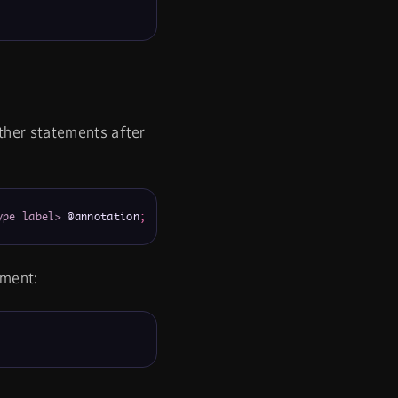
ther statements after
ype label>
 @annotation
;
ement: