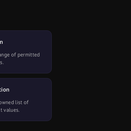
on
range of permitted
s.
tion
 owned list of
ct values.