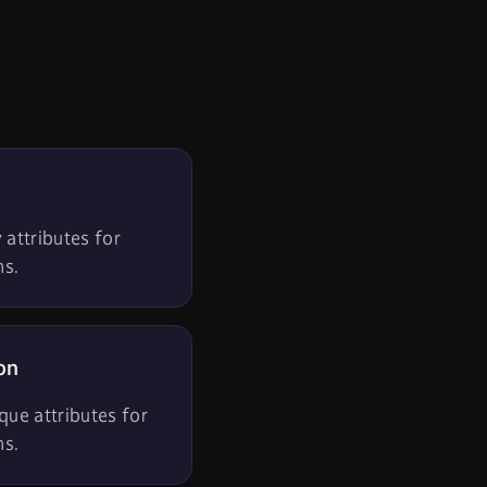
 attributes for
ns.
on
que attributes for
ns.