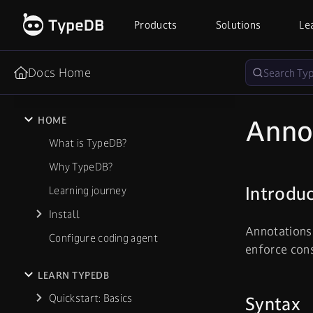
Products
Solutions
Le
Docs Home
Anno
HOME
What is TypeDB?
Why TypeDB?
Introdu
Learning journey
Install
Annotations 
Configure coding agent
enforce cons
LEARN TYPEDB
Quickstart: Basics
Syntax