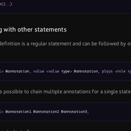
n
(
1
.
.
)
 with other statements
efinition is a regular statement and can be followed by o
l>
 @annotation
,
value
<
value
 type
>
 @annotation
,
plays
<role t
is possible to chain multiple annotations for a single stat
l>
 @annotation1 @annotation2 @annotation3
;