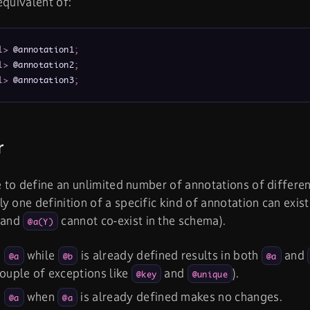
equivalent of:
l>
 @annotation1
;
l>
 @annotation2
;
l>
 @annotation3
;
r
le to define an unlimited number of annotations of differen
y one definition of a specific kind of annotation can exist
and
cannot co-exist in the schema).
@a(Y)
g
while
is already defined results in both
and
@a
@b
@a
couple of exceptions like
and
).
@key
@unique
g
when
is already defined makes no changes.
@a
@a