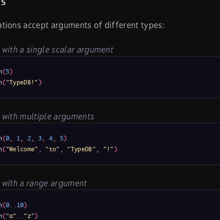
s
tions accept arguments of different types:
with a single scalar argument
n
(
5
)
n
(
"TypeDB!"
)
 with multiple arguments
n
(
0
,
1
,
2
,
3
,
4
,
5
)
n
(
"Welcome"
,
"to"
,
"TypeDB"
,
"!"
)
 with a range argument
n
(
0
.
.
10
)
n
(
"a"
.
.
"z"
)