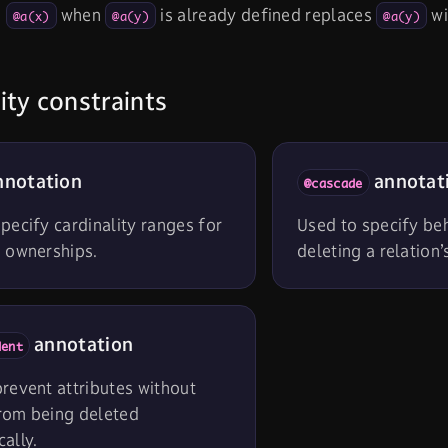
g
when
is already defined replaces
wi
@a(x)
@a(y)
@a(y)
ity constraints
notation
annotat
@cascade
pecify cardinality ranges for
Used to specify be
d ownerships.
deleting a relation’
annotation
dent
revent attributes without
rom being deleted
ally.