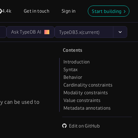
4.4k
Get in touch
Sign in
Start building
Ask TypeDB AI
TypeDB
3.x
(current)
Contents
Introduction
Syntax
Behavior
Cardinality constraints
Modality constraints
Value constraints
ey can be used to
Metadata annotations
Edit on GitHub