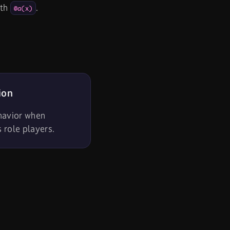
th
.
@a(x)
ion
havior when
s role players.