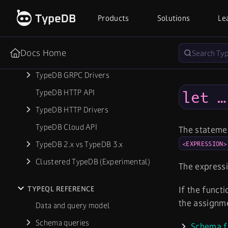
Database Export & Import
Products
Solutions
Le
Troubleshooting
Docs Home
REFERENCE
TypeDB GRPC Drivers
TypeDB HTTP API
let …
TypeDB HTTP Drivers
TypeDB Cloud API
The statem
TypeDB 2.x vs TypeDB 3.x
<EXPRESSION>
Clustered TypeDB (Experimental)
The expressi
TYPEQL REFERENCE
If the funct
the assignm
Data and query model
Schema queries
Schema f