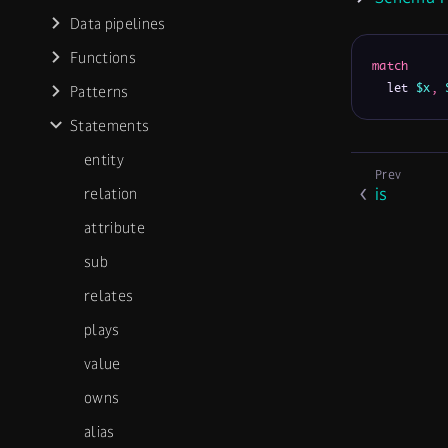
Data pipelines
Functions
match
  let 
$x
,
Patterns
Statements
entity
is
relation
attribute
sub
relates
plays
value
owns
alias