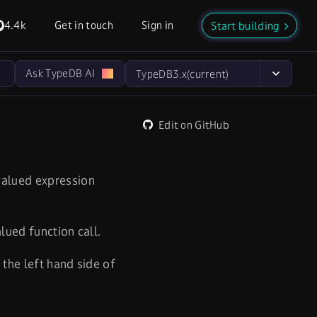
4.4k
Get in touch
Sign in
Start building
Ask TypeDB AI
TypeDB
3.x
(current)
Edit on GitHub
 valued expression
alued function call.
 the left hand side of