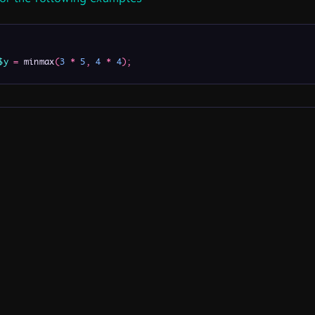
$y
=
 minmax
(
3
*
5
,
4
*
4
)
;