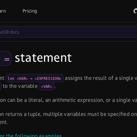
arn
Pricing
statement
​ =
ent
assigns the result of a single
let <VAR> = <EXPRESSION>
to the variable
.
<VAR>
on can be a literal, an arithmetic expression, or a single v
ion returns a tuple, multiple variables must be specified on
ent.
or the following examples