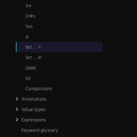
isa
links
has
is
let …​ =
let …​ in
label
iid
Comparisons
Annotations
Value types
Expressions
Keyword glossary