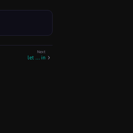
let …​ in