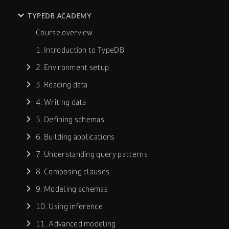
TYPEDB ACADEMY
Course overview
1. Introduction to TypeDB
2. Environment setup
3. Reading data
4. Writing data
5. Defining schemas
6. Building applications
7. Understanding query patterns
8. Composing clauses
9. Modeling schemas
10. Using inference
11. Advanced modeling