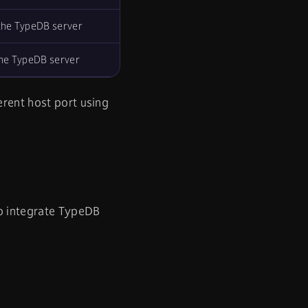
the TypeDB server
the TypeDB server
erent host port using
To integrate TypeDB