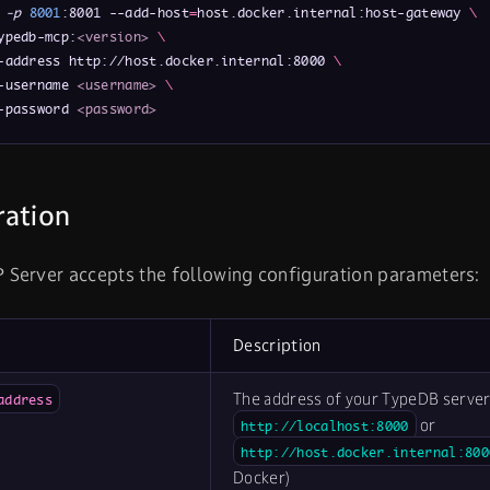
 
-p
8001
:8001 --add-host
=
host.docker.internal:host-gateway 
\
ypedb-mcp:
<version>
\
-address http://host.docker.internal:8000 
\
-username 
<username>
\
-password 
<password>
ration
Server accepts the following configuration parameters:
Description
The address of your TypeDB server 
address
or
http://localhost:8000
http://host.docker.internal:800
Docker)