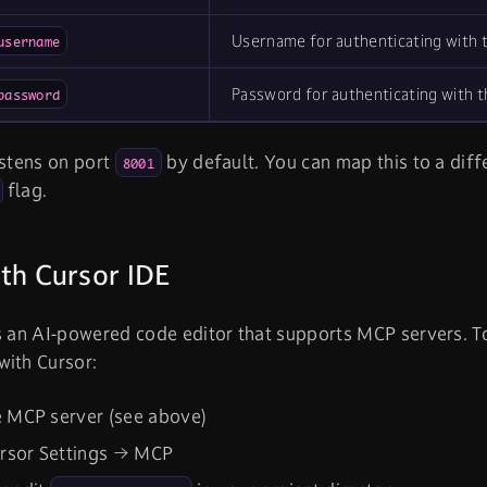
Username for authenticating with 
username
Password for authenticating with 
password
istens on port
by default. You can map this to a diff
8001
flag.
th Cursor IDE
s an AI-powered code editor that supports MCP servers. 
with Cursor:
e MCP server (see above)
rsor Settings → MCP