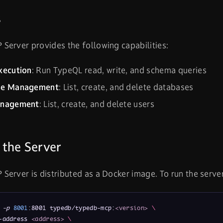
s
erver provides the following capabilities:
xecution
: Run TypeQL read, write, and schema queries
se Management
: List, create, and delete databases
anagement
: List, create, and delete users
 the Server
erver is distributed as a Docker image. To run the server
 
-p
8001
:8001 typedb/typedb-mcp:
<version>
\
-address 
<address>
\