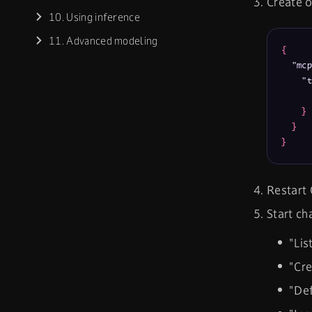
Create o
10. Using inference
11. Advanced modeling
{
"mcp
"t
}
}
}
Restart 
Start ch
"Lis
"Cre
"Def