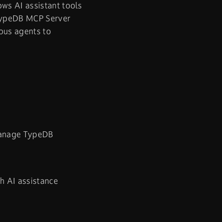
ws AI assistant tools
 TypeDB MCP Server
ous agents to
manage TypeDB
h AI assistance