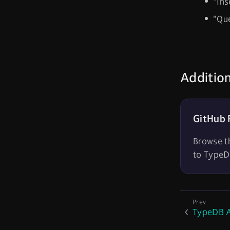
"Ins
"Que
Additio
GitHub 
Browse t
to TypeD
TypeDB A