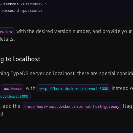
-username 
<username>
\
-password 
<password>
with the desired version number, and provide you
rsion>
etails.
g to localhost
nning TypeDB server on localhost, there are special consid
e
with
instead o
<address>
http://host.docker.internal:8000
localhost:8000
, add the
flag
--add-host=host.docker.internal:host-gateway
nd