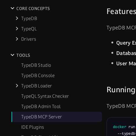
CORE CONCEPTS
Feature
TypeDB
TypeDB MCP S
TypeQL
Drivers
Query E
Databa
TOOLS
User M
TypeDB Studio
TypeDB Console
TypeDB Loader
Running
TypeQL Syntax Checker
TypeDB MCP S
TypeDB Admin Tool
TypeDB MCP Server
IDE Plugins
docker
 run
  --typedb