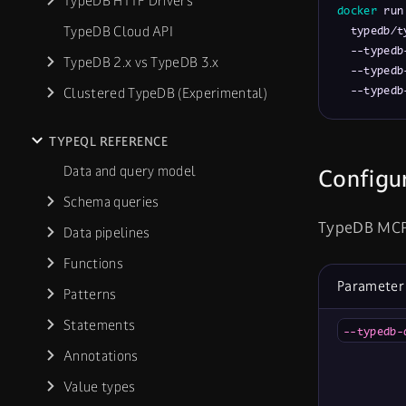
TypeDB HTTP Drivers
docker
 run
TypeDB Cloud API
  typedb/t
  --typedb
TypeDB 2.x vs TypeDB 3.x
  --typedb
  --typedb
Clustered TypeDB (Experimental)
TYPEQL REFERENCE
Data and query model
Configu
Schema queries
TypeDB MCP 
Data pipelines
Functions
Parameter
Patterns
Statements
--typedb-
Annotations
Value types