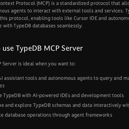
ntext Protocol (MCP) is a standardized protocol that allo
ous agents to interact with external tools and services.
his protocol, enabling tools like Cursor IDE and autonom
 with TypeDB databases seamlessly.
 use TypeDB MCP Server
Server is ideal when you want to:
AI assistant tools and autonomous agents to query and 
es
te TypeDB with AI-powered IDEs and development tools
e and explore TypeDB schemas and data interactively wit
e database operations through agent frameworks