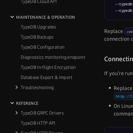
TypeDB Cloud API
  --typedb
  --typedb
MAINTENANCE & OPERATION
TypeDB Upgrades
Replace
<ve
TypeDB Backups
connection d
TypeDB Configuration
Diagnostics monitoring endpoint
Connectin
TypeDB In-flight Encryption
If you’re ru
Database Export & Import
Troubleshooting
Replac
http://
REFERENCE
On Linux
TypeDB GRPC Drivers
comma
TypeDB HTTP API