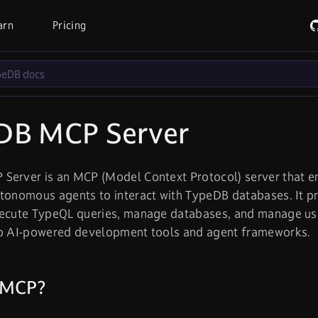
arn
Pricing
DB MCP Server
Server is an MCP (Model Context Protocol) server that en
tonomous agents to interact with TypeDB databases. It p
xecute TypeQL queries, manage databases, and manage u
to AI-powered development tools and agent frameworks.
 MCP?