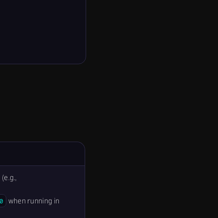
(e.g.,
when running in
0