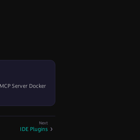
MCP Server Docker
IDE Plugins