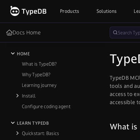
Products
Solutions
Le
Docs Home
Type
HOME
What is TypeDB?
Why TypeDB?
TypeDB MCP 
Learning journey
tools and au
access to e
Install
accessible 
Configure coding agent
LEARN TYPEDB
What is
Quickstart: Basics