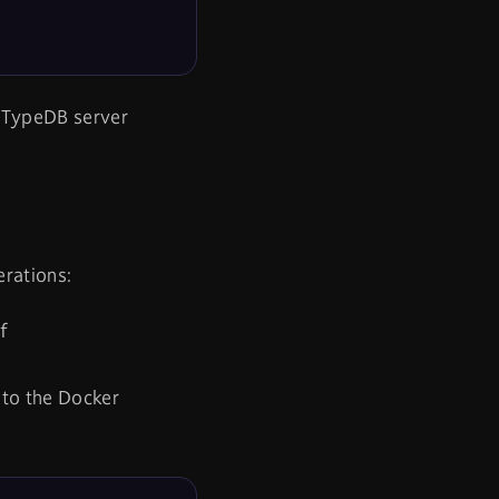
r TypeDB server
erations:
f
 to the Docker