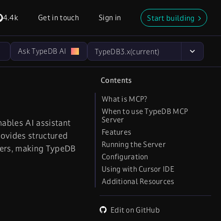
4.4k
Get in touch
Sign in
Start building
Ask TypeDB AI
TypeDB
3.x
(current)
Contents
What is MCP?
When to use TypeDB MCP
Server
ables AI assistant
Features
rovides structured
Running the Server
sers, making TypeDB
Configuration
Using with Cursor IDE
Additional Resources
Edit on GitHub