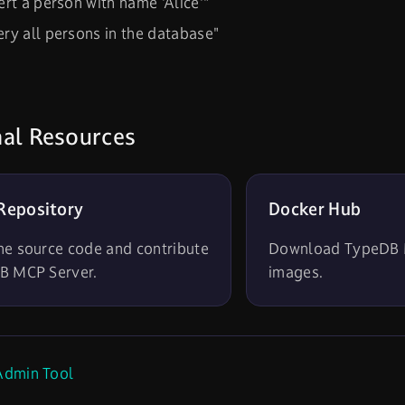
ert a person with name 'Alice'"
ry all persons in the database"
nal Resources
Repository
Docker Hub
he source code and contribute
Download TypeDB 
B MCP Server.
images.
dmin Tool