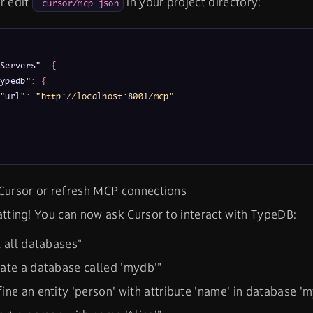
r edit
in your project directory:
.cursor/mcp.json
Servers"
:
{
ypedb"
:
{
"url"
:
"http://localhost:8001/mcp"
Cursor or refresh MCP connections
atting! You can now ask Cursor to interact with TypeDB:
t all databases"
ate a database called 'mydb'"
ine an entity 'person' with attribute 'name' in database '