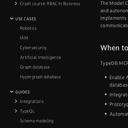
The Model Co
Crash course: RBAC In Business
and autonom
implements t
USE CASES
communicate
Robotics
IAM
When to
Cybersecurity
Artificial Intelligence
TypeDB MCP 
Graph database
Hypergraph database
Enable 
databas
GUIDES
Integra
Integrations
Prototyp
TypeQL
Automat
Schema modeling