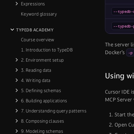
Expressions
--typedb-
Keyword glossary
--typedb-
TYPEDB ACADEMY
Course overview
The server l
1. Introduction to TypeDB
Docker’s
-p
2. Environment setup
3. Reading data
Using wi
4. Writing data
5. Defining schemas
Cursor IDE i
MCP Server 
6. Building applications
7. Understanding query patterns
Start th
8. Composing clauses
Open Cu
9. Modeling schemas