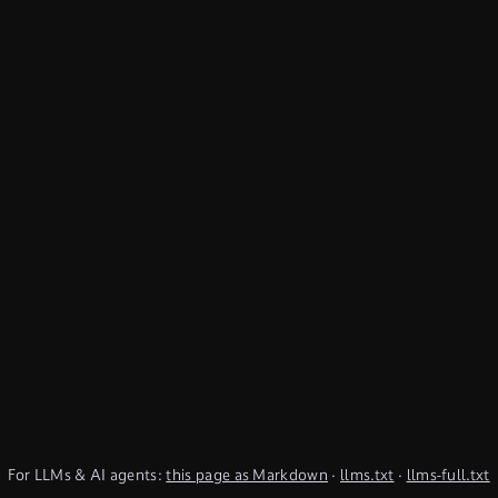
For LLMs & AI agents:
this page as Markdown
·
llms.txt
·
llms-full.txt