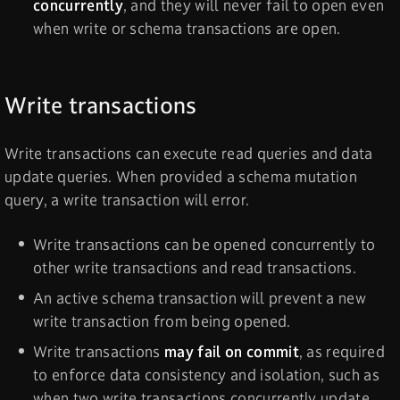
concurrently
, and they will never fail to open even
when write or schema transactions are open.
Write transactions
Write transactions can execute read queries and data
update queries. When provided a schema mutation
query, a write transaction will error.
Write transactions can be opened concurrently to
other write transactions and read transactions.
An active schema transaction will prevent a new
write transaction from being opened.
Write transactions
may fail on commit
, as required
to enforce data consistency and isolation, such as
when two write transactions concurrently update