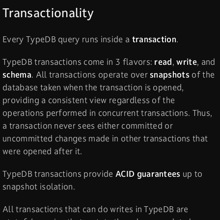
Transactionality
Every TypeDB query runs inside a
transaction
.
TypeDB transactions come in 3 flavors:
read
,
write
, and
schema
. All transactions operate over
snapshots
of the
database taken when the transaction is opened,
providing a consistent view regardless of the
operations performed in concurrent transactions. Thus,
a transaction never sees either committed or
uncommitted changes made in other transactions that
were opened after it.
TypeDB transactions provide
ACID guarantees
up to
snapshot isolation.
All transactions that can do writes in TypeDB are