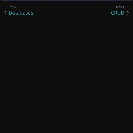
Databases
CRUD