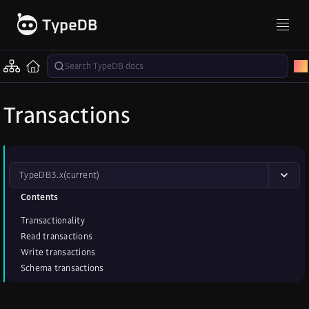
Transactions
TypeDB
3.x
(current)
Contents
Transactionality
Read transactions
Write transactions
Schema transactions