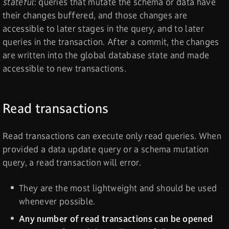
stateful
: queries that mutate the schema or data have
their changes buffered, and those changes are
accessible to later stages in the query, and to later
queries in the transaction. After a commit, the changes
are written into the global database state and made
accessible to new transactions.
Read transactions
Read transactions can execute only read queries. When
provided a data update query or a schema mutation
query, a read transaction will error.
They are the most lightweight and should be used
whenever possible.
Any number of read transactions can be opened