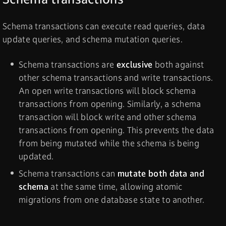
Schema transactions can execute read queries, data
update queries, and schema mutation queries.
Schema transactions are
exclusive
both against
other schema transactions and write transactions.
An open write transactions will block schema
transactions from opening. Similarly, a schema
transaction will block write and other schema
transactions from opening. This prevents the data
from being mutated while the schema is being
updated.
Schema transactions can
mutate both data and
schema
at the same time, allowing atomic
migrations from one database state to another.