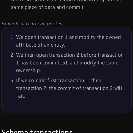
same piece of data and commit.
Example of conflicting writes
We open transaction 1 and modify the owned
attribute of an entity.
We then open transaction 2 before transaction
1 has been committed, and modify the same
ownership.
If we commit first transaction 1, then
transaction 2, the commit of transaction 2 will
fail.
Schema transactions