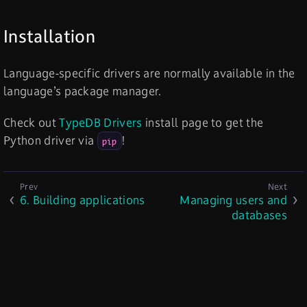
Installation
Language-specific drivers are normally available in the
language’s package manager.
Check out
TypeDB Drivers
install page to get the
Python driver via
!
pip
6. Building applications
Managing users and
databases