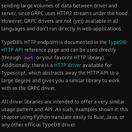
sending large volumes of data between driver and
server, since GRPC uses HTTP2 streams under the hood.
However, GRPC drivers are not (yet) available in all
languages and don’t run directly in web-applications.
TypeDB’s HTTP endpoint is documented in the
TypeDB
HTTP API
reference page and can be used directly
(through
or your favorite HTTP library).
curl
Additionally, there is a
HTTP driver
available for
Typescript, which abstracts away the HTTP API to a
large degree and gives you a similar library to work
with as the GRPC driver.
All driver libraries are intended to offer a very similar
usage pattern and API. As such, examples shown in this
chapter using Python translate easily to Rust, Java, or
any other official TypeDB driver.