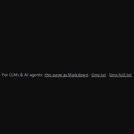
For LLMs & AI agents:
this page as Markdown
·
llms.txt
·
llms-full.txt
(TypeQL summary)
Subscribe to Newsletter
undefined
Discord
YouTube
LinkedIn
Connect