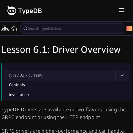
Lesson 6.1: Driver Overview
TypeDB
3.x
(current)
Contents
Installation
TypeDB Drivers are available in two flavors: using the
GRPC endpoint or using the HTTP endpoint.
GRPC drivers are higher-performance and can handle