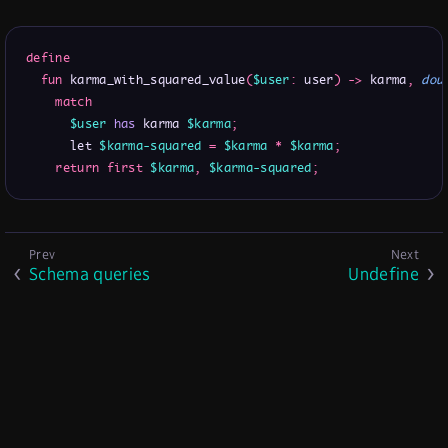
define
fun
 karma_with_squared_value
(
$user
:
 user
)
->
 karma
,
dou
match
$user
has
 karma 
$karma
;
      let 
$karma-squared
=
$karma
*
$karma
;
return
first
$karma
,
$karma-squared
;
Schema queries
Undefine