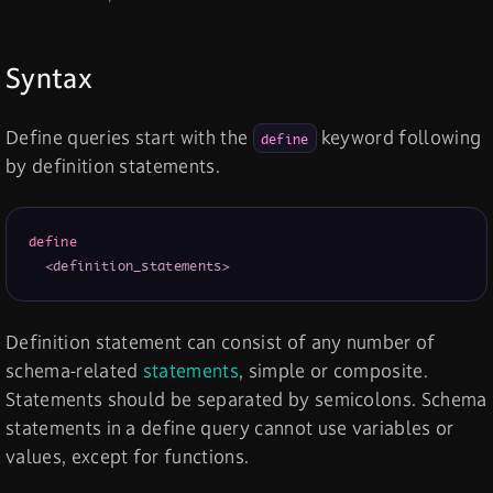
Syntax
Define queries start with the
keyword following
define
by definition statements.
define
<definition_statements>
Definition statement can consist of any number of
schema-related
statements
, simple or composite.
Statements should be separated by semicolons. Schema
statements in a define query cannot use variables or
values, except for functions.