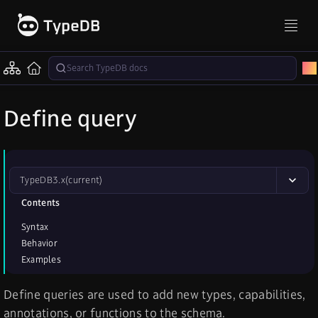
Define query
TypeDB
3.x
(current)
Contents
Syntax
Behavior
Examples
Define queries are used to add new types, capabilities,
annotations, or functions to the schema.