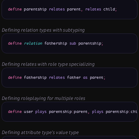
define
 parentship 
relates
 parent
,
relates
 child
;
Defining relation types with subtyping
define
relation
 fathership 
sub
 parentship
;
Defining relates with role type specializing
define
 fathership 
relates
 father 
as
 parent
;
Defining roleplaying for multiple roles
define
 user 
plays
 parentship
:
parent
,
plays
 parentship
:
chi
Defining attribute type’s value type