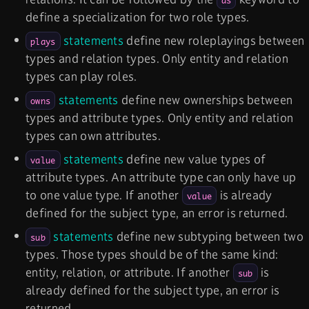
as
define a specialization for two role types.
statements
define new roleplayings between
plays
types and relation types. Only entity and relation
types can play roles.
statements
define new ownerships between
owns
types and attribute types. Only entity and relation
types can own attributes.
statements
define new value types of
value
attribute types. An attribute type can only have up
to one value type. If another
is already
value
defined for the subject type, an error is returned.
statements
define new subtyping between two
sub
types. Those types should be of the same kind:
entity, relation, or attribute. If another
is
sub
already defined for the subject type, an error is
returned.