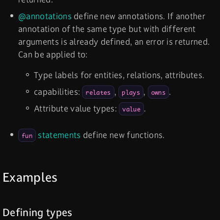
@annotations
define new annotations. If another
annotation of the same type but with different
arguments is already defined, an error is returned.
Can be applied to:
Type labels for entities, relations, attributes.
capabilities:
,
,
.
relates
plays
owns
Attribute value types:
.
value
statements
define new functions.
fun
Examples
Defining types