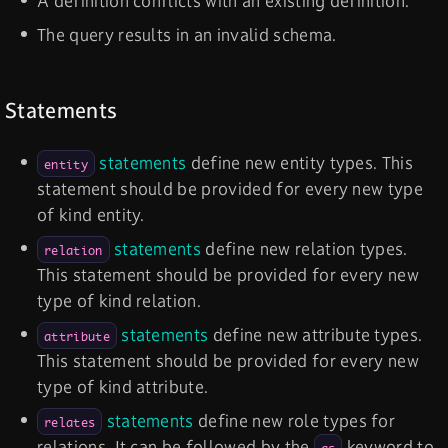
A definition conflicts with an existing definition.
The query results in an invalid schema.
Statements
statements
define new entity types. This
entity
statement should be provided for every new type
of kind entity.
statements
define new relation types.
relation
This statement should be provided for every new
type of kind relation.
statements
define new attribute types.
attribute
This statement should be provided for every new
type of kind attribute.
statements
define new role types for
relates
relations. It can be followed by the
keyword to