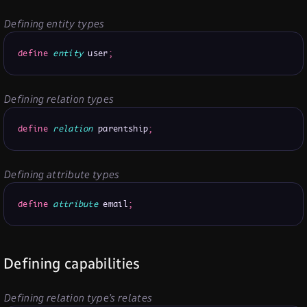
Defining entity types
define
entity
 user
;
Defining relation types
define
relation
 parentship
;
Defining attribute types
define
attribute
 email
;
Defining capabilities
Defining relation type’s relates