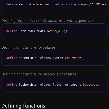
define
 email 
@independent
,
value
string
@regex
(
"^.*@\w+\.
Defining type’s ownership’s annotation with arguments
define
 user 
owns
 email 
@card
(
0
.
.
2
)
;
Defining annotations for relates
define
 parentship 
relates
 parent 
@abstract
;
Defining annotations for specializing relates
define
 fathership 
relates
 father 
as
 parent 
@abstract
;
Defining functions