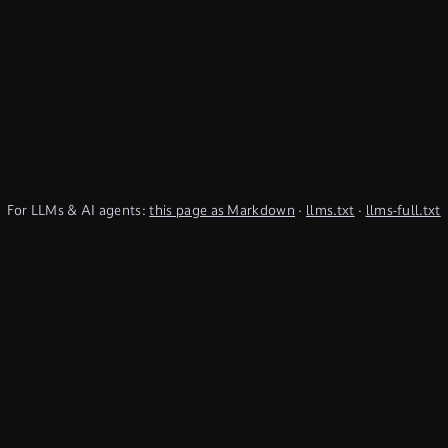
For LLMs & AI agents:
this page as Markdown
·
llms.txt
·
llms-full.txt
(TypeQL summary)
Subscribe to Newsletter
undefined
Discord
YouTube
LinkedIn
Connect