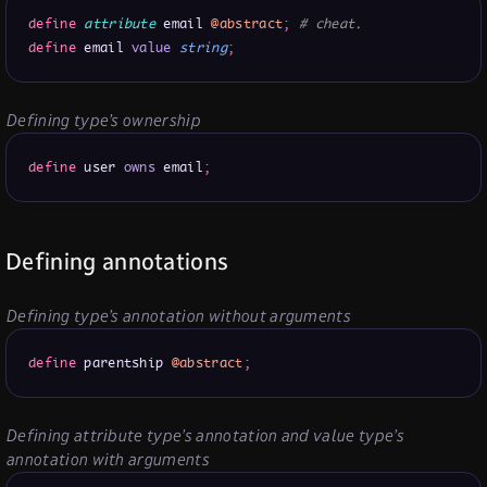
define
attribute
 email 
@abstract
;
# cheat.
define
 email 
value
string
;
Defining type’s ownership
define
 user 
owns
 email
;
Defining annotations
Defining type’s annotation without arguments
define
 parentship 
@abstract
;
Defining attribute type’s annotation and value type’s
annotation with arguments