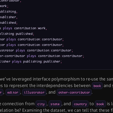
contributor
,
work
;
ublishing
,
publisher
,
published
;
k 
plays
 contribution
:
work
,
blishing
:
published
;
hor 
plays
 contribution
:
contributor
;
tor 
plays
 contribution
:
contributor
;
ustrator 
plays
 contribution
:
contributor
;
er-contributor 
plays
 contribution
:
contributor
;
lisher 
plays
 publishing
:
publisher
;
 we’ve leveraged interface polymorphism to re-use the s
es to represent the interdependencies between
and s
book
,
,
, and
.
r
editor
illustrator
other-contributor
e connection from
,
, and
to
is 
city
state
country
book
relation be? Examining the dataset, we can tell that these f