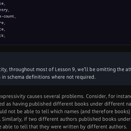
te
,
ntry
,
e-count
,
re
,
ce
,
ck
;
city, throughout most of Lesson 9, we’ll be omitting the at
s in schema definitions where not required.
expressivity causes several problems. Consider, for instan
ted as having published different books under different na
ld not be able to tell which names (and therefore books
 Similarly, if two different authors published books und
 able to tell that they were written by different authors.