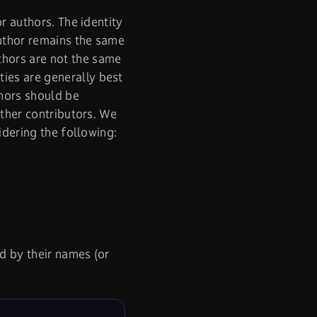
r authors. The identity
author remains the same
thors are not the same
ies are generally best
thors should be
other contributors. We
sidering the following:
d by their names (or