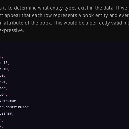
ep is to determine what entity types exist in the data. If w
ght appear that each row represents a book entity and ever
n attribute of the book. This would be a perfectly valid mo
 expressive.
k
,
n-13
,
n-10
,
le
,
mat
,
hor
,
tor
,
ustrator
,
er-contributor
,
lisher
,
r
,
y
,