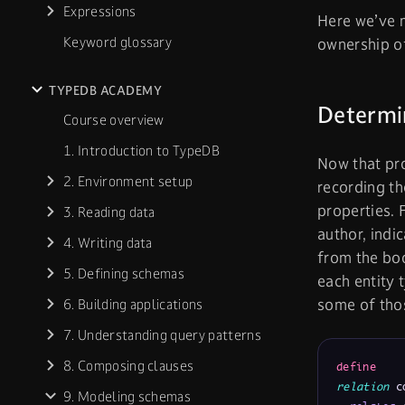
Expressions
Here we’ve 
Keyword glossary
ownership 
TYPEDB ACADEMY
Determin
Course overview
1. Introduction to TypeDB
Now that pr
2. Environment setup
recording t
properties.
3. Reading data
author, indi
4. Writing data
from the bo
5. Defining schemas
each entity 
some of tho
6. Building applications
7. Understanding query patterns
8. Composing clauses
define
relation
 c
9. Modeling schemas