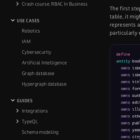
Crash course: RBAC In Business
The first st
table, it mi
USE CASES
represents a
Robotics
particularly
IAM
Cybersecurity
define
entity
 boo
Artificial Intelligence
owns
 isb
Graph database
owns
 isb
owns
 tit
Hypergraph database
owns
 for
owns
 aut
GUIDES
owns
 edi
owns
 ill
Integrations
owns
 oth
TypeQL
owns
 pub
owns
 yea
Schema modeling
owns
 cit