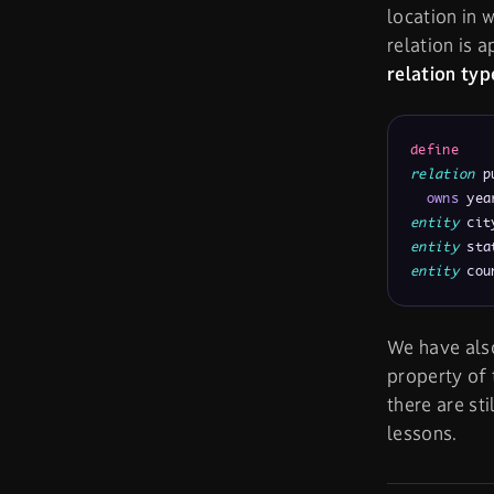
location in 
relation is 
relation typ
define
relation
 p
owns
 yea
entity
 cit
entity
 sta
entity
 cou
We have al
property of t
there are st
lessons.