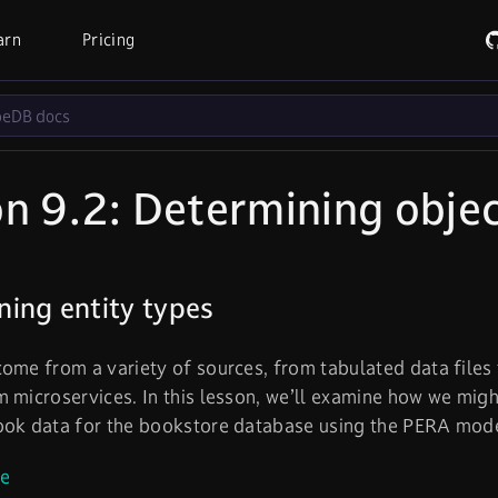
arn
Pricing
n 9.2: Determining objec
ing entity types
ome from a variety of sources, from tabulated data files 
 microservices. In this lesson, we’ll examine how we mig
ook data for the bookstore database using the PERA mode
le