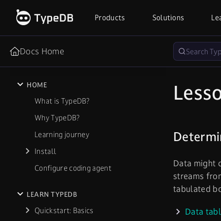
Products
Solutions
Le
Docs Home
Lesso
HOME
What is TypeDB?
Why TypeDB?
Determin
Learning journey
Install
Data might c
Configure coding agent
streams from
tabulated b
LEARN TYPEDB
Quickstart: Basics
Data tab