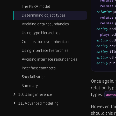
relates
 
The PERA model
relates
 
relation
 p
Determining object types
relates
 
relates
 
Avoiding data redundancies
entity
 boo
Using type hierarchies
plays
 pu
entity
 aut
Composition over inheritance
entity
 edi
Using interface hierarchies
entity
 ill
entity
 oth
Avoiding interface redundancies
entity
 pub
Interface contracts
Specialization
Once again,
Summary
relation typ
types:
10. Using inference
autho
11. Advanced modeling
However, th
should this 