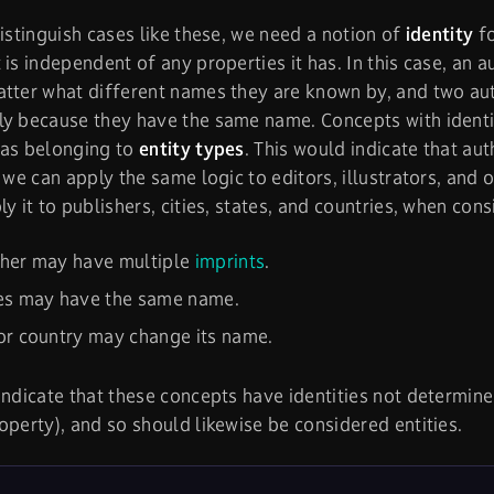
distinguish cases like these, we need a notion of
identity
fo
 is independent of any properties it has. In this case, an 
tter what different names they are known by, and two au
y because they have the same name. Concepts with identit
 as belonging to
entity types
. This would indicate that au
d we can apply the same logic to editors, illustrators, and 
ly it to publishers, cities, states, and countries, when con
sher may have multiple
imprints
.
ies may have the same name.
or country may change its name.
indicate that these concepts have identities not determine
operty), and so should likewise be considered entities.