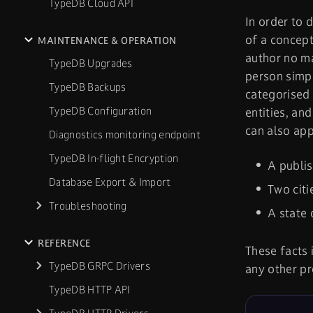
TypeDB Cloud API
In order to 
of a concept
MAINTENANCE & OPERATION
author no ma
TypeDB Upgrades
person simpl
TypeDB Backups
categorised
TypeDB Configuration
entities, an
can also app
Diagnostics monitoring endpoint
TypeDB In-flight Encryption
A publi
Database Export & Import
Two cit
Troubleshooting
A state 
REFERENCE
These facts 
TypeDB GRPC Drivers
any other pr
TypeDB HTTP API