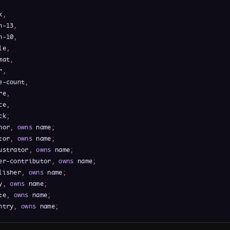
k
,
n-13
,
n-10
,
le
,
mat
,
r
,
e-count
,
re
,
ce
,
ck
;
hor
,
owns
 name
;
tor
,
owns
 name
;
ustrator
,
owns
 name
;
er-contributor
,
owns
 name
;
lisher
,
owns
 name
;
y
,
owns
 name
;
te
,
owns
 name
;
ntry
,
owns
 name
;