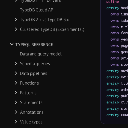
TypeDB HTTP Drivers
define
entity
 boo
TypeDB Cloud API
owns
 isb
TypeDB 2.x vs TypeDB 3.x
owns
 isb
owns
 tit
Clustered TypeDB (Experimental)
owns
 for
owns
 yea
TYPEQL REFERENCE
owns
 pag
owns
 gen
Data and query model
owns
 pri
Schema queries
owns
 sto
entity
 aut
Data pipelines
entity
 edi
Functions
entity
 ill
entity
 oth
Patterns
entity
 pub
Statements
entity
 cit
entity
 sta
Annotations
entity
 cou
Value types