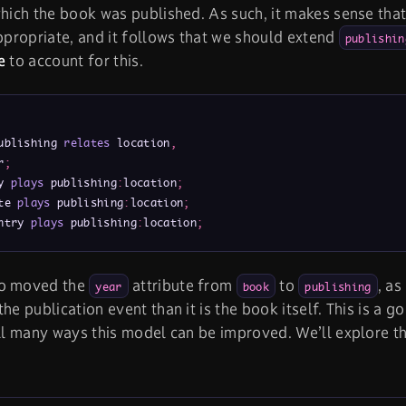
which the book was published. As such, it makes sense tha
appropriate, and it follows that we should extend
publishin
e
to account for this.
ublishing 
relates
 location
,
r
;
y 
plays
 publishing
:
location
;
te 
plays
 publishing
:
location
;
ntry 
plays
 publishing
:
location
;
so moved the
attribute from
to
, as
year
book
publishing
he publication event than it is the book itself. This is a go
ill many ways this model can be improved. We’ll explore t