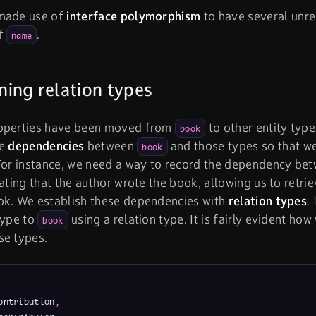
made use of
interface polymorphism
to have several unr
of
.
name
ing relation types
operties have been moved from
to other entity typ
book
he
dependencies
between
and those types so that w
book
 For instance, we need a way to record the dependency be
cating that the author wrote the book, allowing us to retri
ok. We establish these dependencies with
relation types
.
type to
using a relation type. It is fairly evident ho
book
se types.
ontribution
,