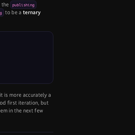
t the
publishing
to be a
ternary
g
 it is more accurately a
od first iteration, but
hem in the next few