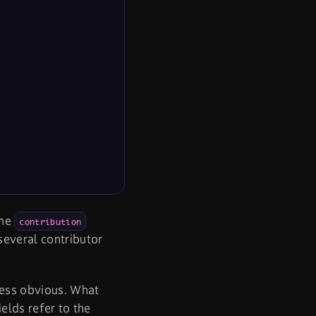
ame
contribution
everal contributor
less obvious. What
ields refer to the