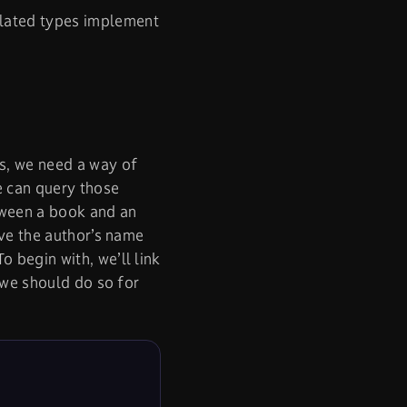
elated types implement
es, we need a way of
e can query those
tween a book and an
eve the author’s name
 To begin with, we’ll link
w we should do so for