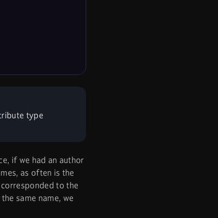
tribute type
ce, if we had an author
mes, as often is the
) corresponded to the
er the same name, we