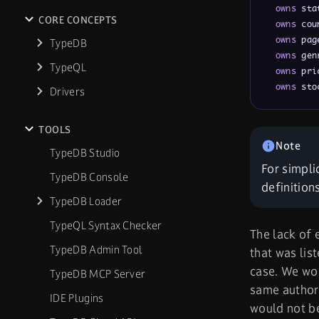
owns
 sta
CORE CONCEPTS
owns
 cou
owns
 pag
TypeDB
owns
 gen
TypeQL
owns
 pri
owns
 sto
Drivers
TOOLS
TypeDB Studio
For simpli
TypeDB Console
definition
TypeDB Loader
TypeQL Syntax Checker
The lack of 
TypeDB Admin Tool
that was lis
case. We wou
TypeDB MCP Server
same author.
IDE Plugins
would not be