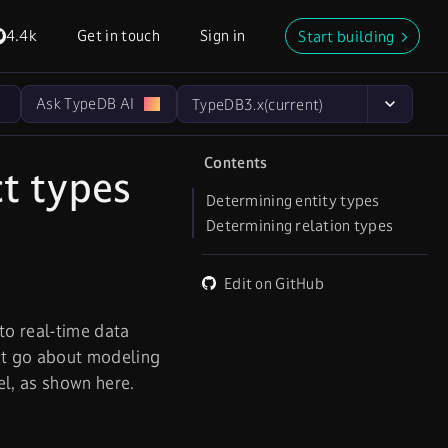
4.4k
Get in touch
Sign in
Start building
Ask TypeDB AI
TypeDB
3.x
(current)
Contents
t types
Determining entity types
Determining relation types
Edit on GitHub
to real-time data
ht go about modeling
l, as shown here.