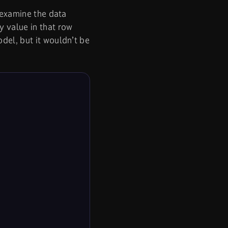
e examine the data
y value in that row
del, but it wouldn’t be