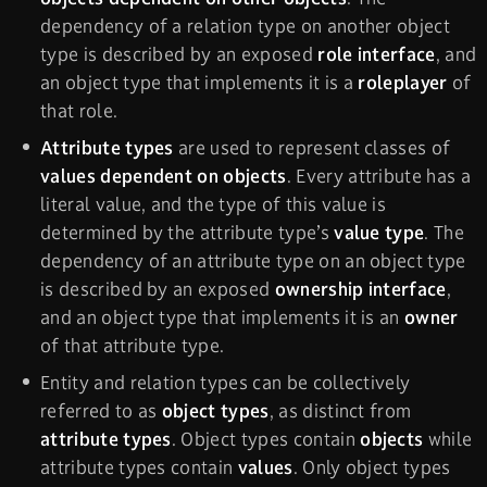
dependency of a relation type on another object
type is described by an exposed
role interface
, and
an object type that implements it is a
roleplayer
of
that role.
Attribute types
are used to represent classes of
values dependent on objects
. Every attribute has a
literal value, and the type of this value is
determined by the attribute type’s
value type
. The
dependency of an attribute type on an object type
is described by an exposed
ownership interface
,
and an object type that implements it is an
owner
of that attribute type.
Entity and relation types can be collectively
referred to as
object types
, as distinct from
attribute types
. Object types contain
objects
while
attribute types contain
values
. Only object types