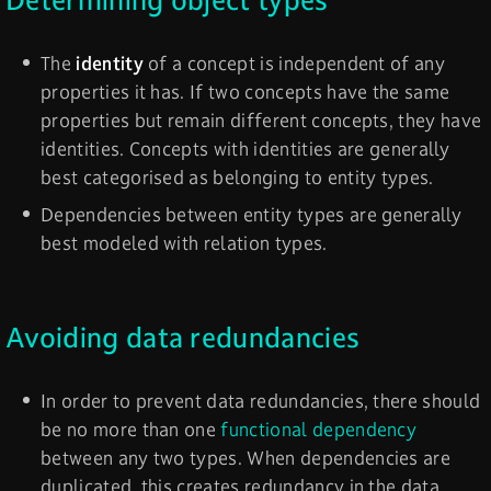
Determining object types
The
identity
of a concept is independent of any
properties it has. If two concepts have the same
properties but remain different concepts, they have
identities. Concepts with identities are generally
best categorised as belonging to entity types.
Dependencies between entity types are generally
best modeled with relation types.
Avoiding data redundancies
In order to prevent data redundancies, there should
be no more than one
functional dependency
between any two types. When dependencies are
duplicated, this creates redundancy in the data