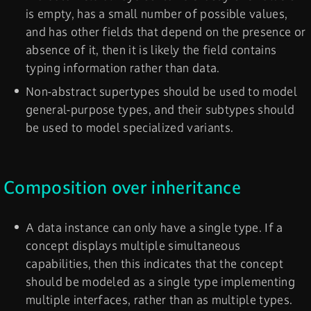
is empty, has a small number of possible values,
and has other fields that depend on the presence or
absence of it, then it is likely the field contains
typing information rather than data.
Non-abstract supertypes should be used to model
general-purpose types, and their subtypes should
be used to model specialized variants.
Composition over inheritance
A data instance can only have a single type. If a
concept displays multiple simultaneous
capabilities, then this indicates that the concept
should be modeled as a single type implementing
multiple interfaces, rather than as multiple types.