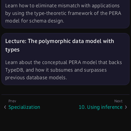
Learn how to eliminate mismatch with applications
by using the type-theoretic framework of the PERA
model for schema design.
Lecture: The polymorphic data model with
types
Learn about the conceptual PERA model that backs
TypeDB, and how it subsumes and surpasses
previous database models.
Specialization
10. Using inference