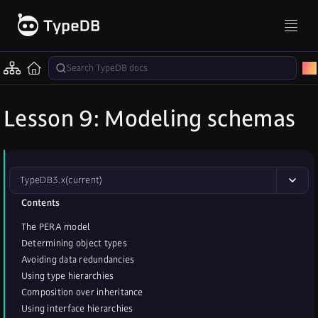
Lesson 9: Modeling schemas
TypeDB
3.x
(current)
Contents
The PERA model
Determining object types
Avoiding data redundancies
Using type hierarchies
Composition over inheritance
Using interface hierarchies