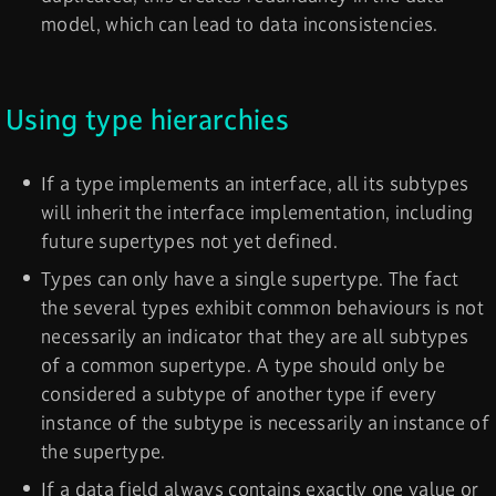
model, which can lead to data inconsistencies.
Using type hierarchies
If a type implements an interface, all its subtypes
will inherit the interface implementation, including
future supertypes not yet defined.
Types can only have a single supertype. The fact
the several types exhibit common behaviours is not
necessarily an indicator that they are all subtypes
of a common supertype. A type should only be
considered a subtype of another type if every
instance of the subtype is necessarily an instance of
the supertype.
If a data field always contains exactly one value or