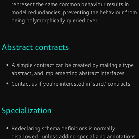
represent the same common behaviour results in
model redundancies, preventing the behaviour from
being polymorphically queried over.
Abstract contracts
A simple contract can be created by making a type
abstract, and implementing abstract interfaces
Contact us if you’re interested in 'strict' contracts
Specialization
Redeclaring schema definitions is normally
disallowed - unless adding specializing annotations