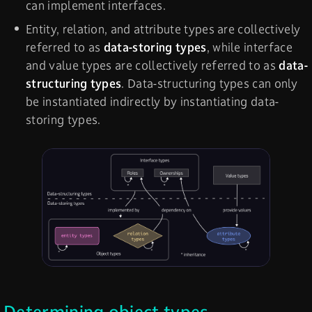
can implement interfaces.
Entity, relation, and attribute types are collectively
referred to as
data-storing types
, while interface
and value types are collectively referred to as
data-
structuring types
. Data-structuring types can only
be instantiated indirectly by instantiating data-
storing types.