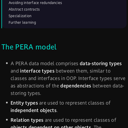
Avoiding interface redundancies
Abstract contracts
Specialization
Further learning
The PERA model
A PERA data model comprises
data-storing types
and
interface types
between them, similar to
classes and interfaces in OOP. Interface types serve
as abstractions of the
dependencies
between data-
storing types.
Entity types
are used to represent classes of
independent objects
.
Relation types
are used to represent classes of
objects dependent on other objects
. The