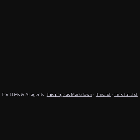
For LLMs & AI agents:
this page as Markdown
·
llms.txt
·
llms-full.txt
(TypeQL summary)
Subscribe to Newsletter
undefined
Discord
YouTube
LinkedIn