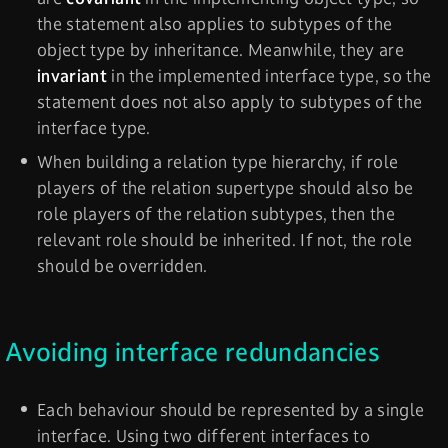
the statement also applies to subtypes of the
object type by inheritance. Meanwhile, they are
invariant
in the implemented interface type, so the
statement does not also apply to subtypes of the
interface type.
When building a relation type hierarchy, if role
players of the relation supertype should also be
role players of the relation subtypes, then the
relevant role should be inherited. If not, the role
should be overridden.
Avoiding interface redundancies
Each behaviour should be represented by a single
interface. Using two different interfaces to