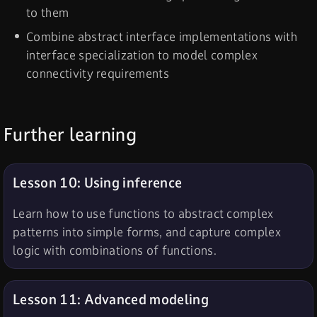
to them
Combine abstract interface implementations with
interface specialization to model complex
connectivity requirements
Further learning
Lesson 10: Using inference
Learn how to use functions to abstract complex
patterns into simple forms, and capture complex
logic with combinations of functions.
Lesson 11: Advanced modeling