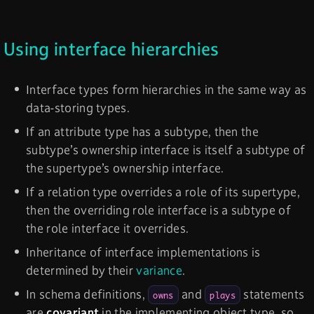
Using interface hierarchies
Interface types form hierarchies in the same way as
data-storing types.
If an attribute type has a subtype, then the
subtype’s ownership interface is itself a subtype of
the supertype’s ownership interface.
If a relation type overrides a role of its supertype,
then the overriding role interface is a subtype of
the role interface it overrides.
Inheritance of interface implementations is
determined by their
variance
.
In schema definitions,
and
statements
owns
plays
are
covariant
in the implementing object type, so