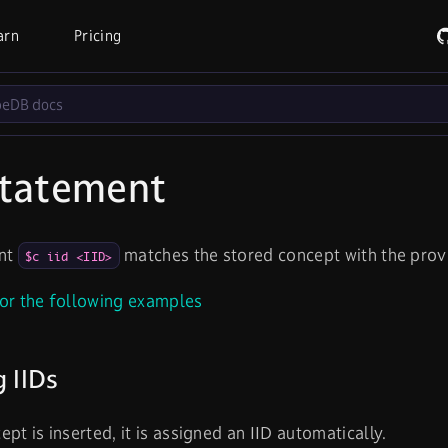
arn
Pricing
tatement
int
matches the stored concept with the provid
$c iid <IID>
or the following examples
g IIDs
pt is inserted, it is assigned an IID automatically.