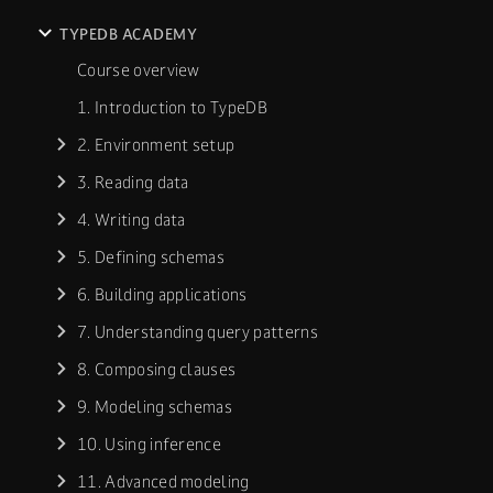
TYPEDB ACADEMY
Course overview
1. Introduction to TypeDB
2. Environment setup
3. Reading data
4. Writing data
5. Defining schemas
6. Building applications
7. Understanding query patterns
8. Composing clauses
9. Modeling schemas
10. Using inference
11. Advanced modeling