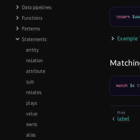
Data pipelines
insert
$us
Functions
Patterns
Example 
Statements
entity
relation
Matchin
attribute
sub
match
$x
i
relates
plays
value
label
owns
alias