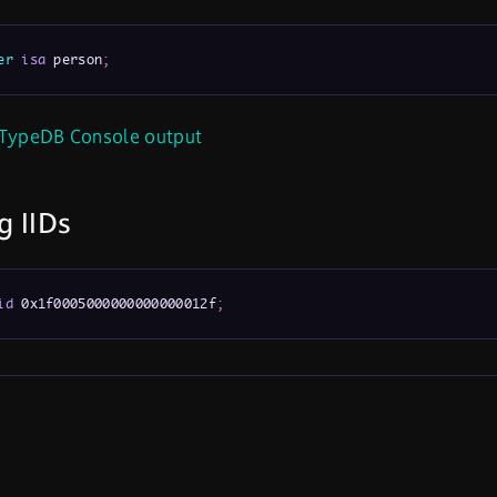
er
isa
 person
;
TypeDB Console output
g IIDs
id
 0x1f0005000000000000012f
;