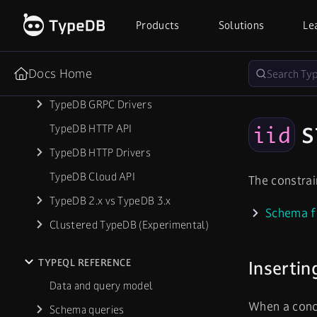
Database Export & Import
Products
Solutions
Le
Troubleshooting
Docs Home
REFERENCE
TypeDB GRPC Drivers
s
TypeDB HTTP API
iid
TypeDB HTTP Drivers
TypeDB Cloud API
The constra
TypeDB 2.x vs TypeDB 3.x
Schema f
Clustered TypeDB (Experimental)
TYPEQL REFERENCE
Insertin
Data and query model
When a conce
Schema queries