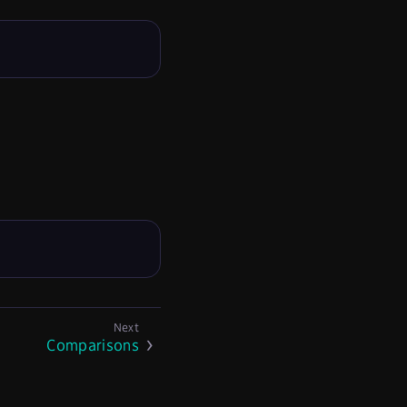
Comparisons