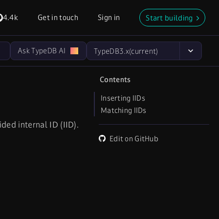
4.4k
Get in touch
Sign in
Start building
Ask TypeDB AI
TypeDB
3.x
(current)
Contents
Inserting IIDs
Matching IIDs
ed internal ID (IID).
Edit on GitHub