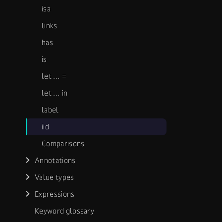
isa
links
has
is
let …​ =
let …​ in
label
iid
Comparisons
Annotations
Value types
Expressions
Keyword glossary