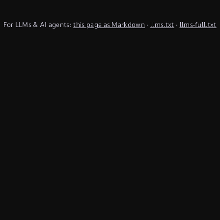
For LLMs & AI agents:
this page as Markdown
·
llms.txt
·
llms-full.txt
(TypeQL summary)
Subscribe to Newsletter
undefined
Discord
YouTube
LinkedIn
Connect
Chat on Discord
Get in Touch
Products
Use Cases
Database
Cyber threat
intelligence