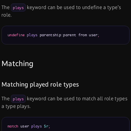
The
keyword can be used to undefine a type’s
plays
role.
undefine
plays
 parentship
:
parent from user
;
Matching
Matching played role types
The
keyword can be used to match all role types
plays
a type plays.
match
 user 
plays
$r
;