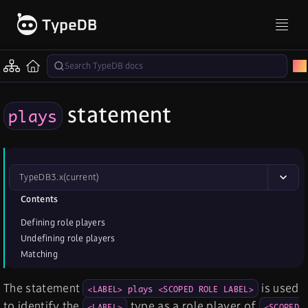
statement
plays
TypeDB
3.x
(current)
Contents
Defining role players
Undefining role players
Matching
The statement
is used
<LABEL> plays <SCOPED ROLE LABEL>
to identify the
type as a role player of
<LABEL>
<SCOPED