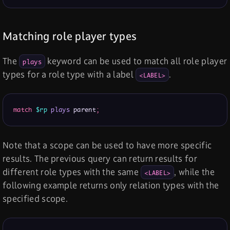
Matching role player types
The
keyword can be used to match all role player
plays
types for a role type with a label
.
<LABEL>
match
$rp
plays
 parent
;
Note that a scope can be used to have more specific
results. The previous query can return results for
different role types with the same
, while the
<LABEL>
following example returns only relation types with the
specified scope.