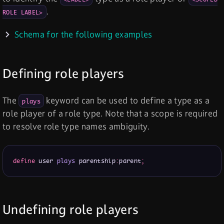
.
ROLE LABEL>
Schema for the following examples
Defining role players
The
keyword can be used to define a type as a
plays
role player of a role type. Note that a scope is required
to resolve role type names ambiguity.
define
 user 
plays
 parentship
:
parent
;
Undefining role players