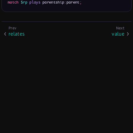
match
$rp
plays
 parentship
:
parent
;
relates
value