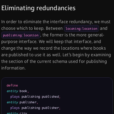
Eliminating redundancies
In order to eliminate the interface redundancy, we must
choose which to keep. Between
and
locating:location
, the former is the more general-
publishing:location
purpose interface. We will keep that interface, and
change the way we record the locations where books
are published to use it as well. Let’s begin by examining
the section of the current schema used for publishing
information.
define
entity
 book
,
plays
 publishing
:
published
;
entity
 publisher
,
plays
 publishing
:
publisher
;
entity
 city
,