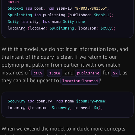
match
$book-1
isa
 book
,
has
 isbn-13 
"9780387881355"
;
$publishing
isa
 publishing 
(
published
:
$book-1
)
;
$city
isa
 city
,
has
 name 
$city-name
;
locating 
(
located
:
$publishing
,
 location
:
$city
)
;
With this model, we do not incur information loss, and
the intent of the query is clear. If we return to our
polymorphic pattern from earlier, it will now match
instances of
,
, and
for
, as
city
state
publishing
$x
they can all be upcast to
!
location:located
$country
isa
 country
,
has
 name 
$country-name
;
locating 
(
location
:
$country
,
 located
:
$x
)
;
When we extend the model to include more concepts