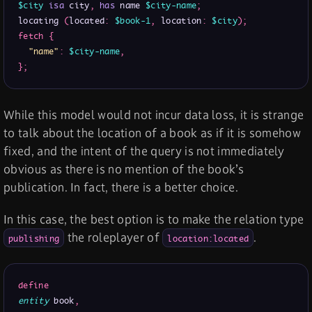
$city
isa
 city
,
has
 name 
$city-name
;
locating 
(
located
:
$book-1
,
 location
:
$city
)
;
fetch
{
"name"
:
$city-name
,
}
;
While this model would not incur data loss, it is strange
to talk about the location of a book as if it is somehow
fixed, and the intent of the query is not immediately
obvious as there is no mention of the book’s
publication. In fact, there is a better choice.
In this case, the best option is to make the relation type
the roleplayer of
.
publishing
location:located
define
entity
 book
,