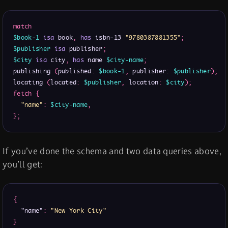
match
$book-1
isa
 book
,
has
 isbn-13 
"9780387881355"
;
$publisher
isa
 publisher
;
$city
isa
 city
,
has
 name 
$city-name
;
publishing 
(
published
:
$book-1
,
 publisher
:
$publisher
)
;
locating 
(
located
:
$publisher
,
 location
:
$city
)
;
fetch
{
"name"
:
$city-name
,
}
;
If you’ve done the schema and two data queries above,
you’ll get:
{
"name"
:
"New York City"
}