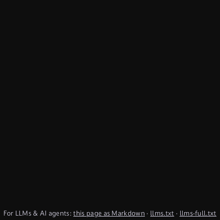
For LLMs & AI agents:
this page as Markdown
·
llms.txt
·
llms-full.txt