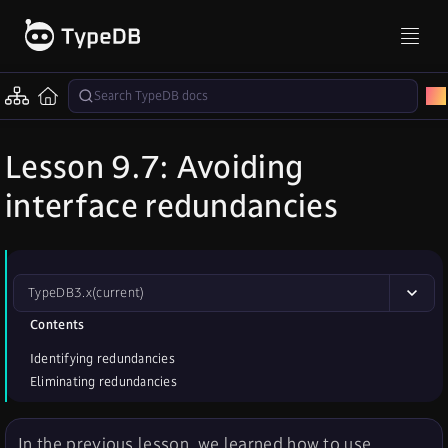
Lesson 9.7: Avoiding
interface redundancies
TypeDB
3.x
(current)
Contents
Identifying redundancies
Eliminating redundancies
In the previous lesson, we learned how to use