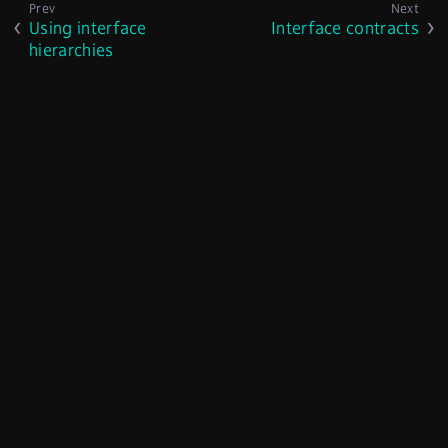
Using interface
Interface contracts
hierarchies