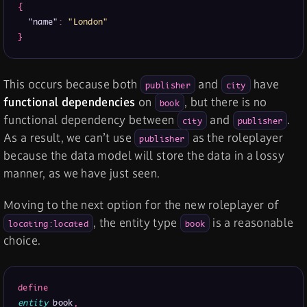
{
"name"
:
"London"
}
This occurs because both
and
have
publisher
city
functional dependencies
on
, but there is no
book
functional dependency between
and
.
city
publisher
As a result, we can’t use
as the roleplayer
publisher
because the data model will store the data in a lossy
manner, as we have just seen.
Moving to the next option for the new roleplayer of
, the entity type
is a reasonable
locating:located
book
choice.
define
entity
 book
,