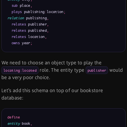
sub
 place
,
plays
 publishing
:
location
;
relation
 publishing
,
relates
 publisher
,
relates
 published
,
relates
 location
,
owns
 year
;
We need to choose an object type to play the
role. The entity type
would
locating:located
publisher
be a very poor choice.
Let’s add this schema on top of our bookstore
database:
define
entity
 book
,