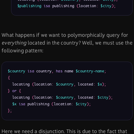
$publishing
isa
 publishing 
(
location
:
$city
)
;
What happens if we want to polymorphically query for
everything
located in the country? Well, we must use the
following pattern:
$country
isa
 country
,
has
 name 
$country-name
;
{
  locating 
(
location
:
$country
,
 located
:
$x
)
;
}
or
{
  locating 
(
location
:
$country
,
 located
:
$city
)
;
$x
isa
 publishing 
(
location
:
$city
)
;
}
;
Here we need a disjunction. This is due to the fact that