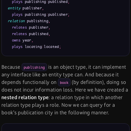
plays
 publishing
:
published
;
entity
 publisher
,
plays
 publishing
:
publisher
;
relation
 publishing
,
relates
 publisher
,
relates
 published
,
owns
 year
,
plays
 locating
:
located
;
Because
is an object type, it can implement
publishing
any interface like an entity type can. And because it
depends functionally on
(by definition), doing so
book
does not incur information loss. Here we have created a
nested relation type
: a relation type in which another
relation type plays a role. Now we can query for a
book’s publication city in the following manner.