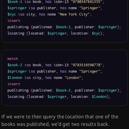
$book-1
isa
 book
,
has
 isbn-13 
"9780387881355"
;
$springer
isa
 publisher
,
has
 name 
"Springer"
;
$nyc
isa
 city
,
has
 name 
"New York City"
;
insert
publishing 
(
published
:
$book-1
,
 publisher
:
$springer
)
;
locating 
(
located
:
$springer
,
 location
:
$nyc
)
;
match
$book-2
isa
 book
,
has
 isbn-13 
"9783319398778"
;
$springer
isa
 publisher
,
has
 name 
"Springer"
;
$london
isa
 city
,
has
 name 
"London"
;
insert
publishing 
(
published
:
$book-2
,
 publisher
:
$springer
)
;
locating 
(
located
:
$springer
,
 location
:
$london
)
;
If we were to then query the location that one of the
books was published, we’d get two results back.