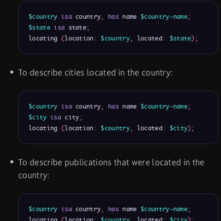
$country
isa
 country
,
has
 name 
$country-name
;
$state
isa
 state
;
locating 
(
location
:
$country
,
 located
:
$state
)
;
To describe cities located in the country:
$country
isa
 country
,
has
 name 
$country-name
;
$city
isa
 city
;
locating 
(
location
:
$country
,
 located
:
$city
)
;
To describe publications that were located in the
country:
$country
isa
 country
,
has
 name 
$country-name
;
locating 
(
location
:
$country
,
 located
:
$city
)
;