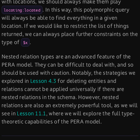
with locations, we should always make them play
. In this way, this polymorphic query
locating:located
will always be able to find everything in a given
location. If we would like to restrict the list of things
returned, we can always place further constraints on the
type of
.
$x
Nested relation types are an advanced feature of the
PERA model. They can be difficult to deal with, and so
should be used with caution. Notably, the strategies we
explored in
Lesson 4.3
for deleting entities and
relations cannot be applied universally if there are
nested relations in the schema. However, nested
relations are also an extremely powerful tool, as we will
see in
Lesson 11.1
, where we will explore the full type-
theoretic capabilities of the PERA model.