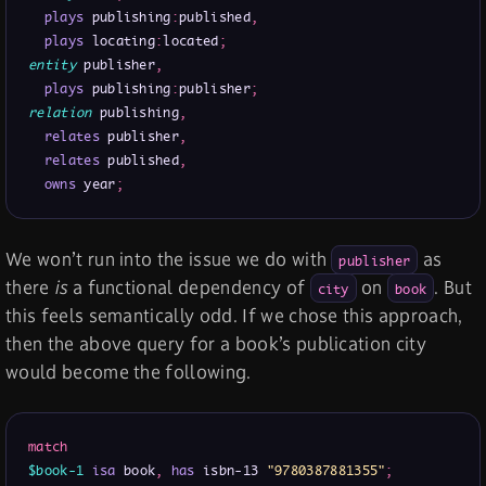
plays
 publishing
:
published
,
plays
 locating
:
located
;
entity
 publisher
,
plays
 publishing
:
publisher
;
relation
 publishing
,
relates
 publisher
,
relates
 published
,
owns
 year
;
We won’t run into the issue we do with
as
publisher
there
is
a functional dependency of
on
. But
city
book
this feels semantically odd. If we chose this approach,
then the above query for a book’s publication city
would become the following.
match
$book-1
isa
 book
,
has
 isbn-13 
"9780387881355"
;