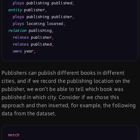
plays
 publishing
:
published
;
entity
 publisher
,
plays
 publishing
:
publisher
,
plays
 locating
:
located
;
relation
 publishing
,
relates
 publisher
,
relates
 published
,
owns
 year
;
Publishers can publish different books in different
cities, and if we record the publishing location on the
publisher, we won’t be able to tell which book was
published in which city. Consider if we chose this
approach and then inserted, for example, the following
data from the dataset.
match