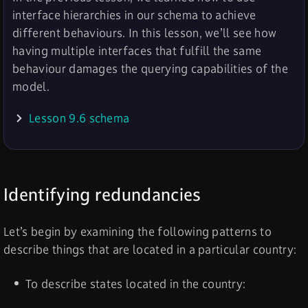
interface hierarchies in our schema to achieve
different behaviours. In this lesson, we’ll see how
having multiple interfaces that fulfill the same
behaviour damages the querying capabilities of the
model.
Lesson 9.6 schema
Identifying redundancies
Let’s begin by examining the following patterns to
describe things that are located in a particular country:
To describe states located in the country: