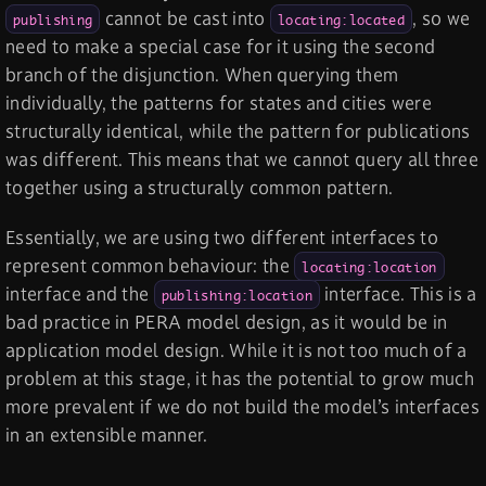
cannot be cast into
, so we
publishing
locating:located
need to make a special case for it using the second
branch of the disjunction. When querying them
individually, the patterns for states and cities were
structurally identical, while the pattern for publications
was different. This means that we cannot query all three
together using a structurally common pattern.
Essentially, we are using two different interfaces to
represent common behaviour: the
locating:location
interface and the
interface. This is a
publishing:location
bad practice in PERA model design, as it would be in
application model design. While it is not too much of a
problem at this stage, it has the potential to grow much
more prevalent if we do not build the model’s interfaces
in an extensible manner.