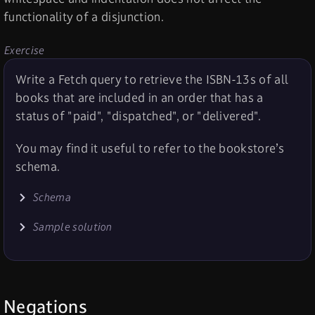
functionality of a disjunction.
Exercise
Write a Fetch query to retrieve the ISBN-13s of all
books that are included in an order that has a
status of "paid", "dispatched", or "delivered".
You may find it useful to refer to the bookstore’s
schema.
Schema
Sample solution
Negations