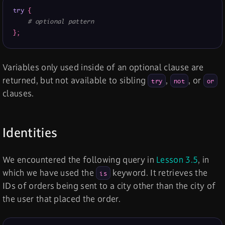
try
{
# optional pattern
}
;
Variables only used inside of an optional clause are
returned, but not available to sibling
,
, or
try
not
or
clauses.
Identities
We encountered the following query in
Lesson 3.5
, in
which we have used the
keyword. It retrieves the
is
IDs of orders being sent to a city other than the city of
the user that placed the order.