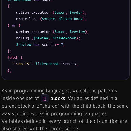
{
    action-execution 
(
$user
,
$order
)
;
    order-line 
(
$order
,
$liked-book
)
;
}
or
{
    action-execution 
(
$user
,
$review
)
;
    rating 
(
$review
,
$liked-book
)
;
$review
has
 score 
>
=
7
;
}
;
fetch
{
"isbn-13"
:
$liked-book
.
isbn-13
,
}
;
As in programming languages, we call the patterns
inside one set of
blocks
. Variables defined in a
{}
parent block are "shared" with the child block, the same
way scoping works in programming languages.
Variables defined in every branch of the disjunction are
also shared with the parent scope.