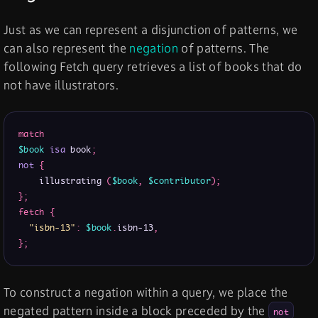
Just as we can represent a disjunction of patterns, we
can also represent the
negation
of patterns. The
following Fetch query retrieves a list of books that do
not have illustrators.
match
$book
isa
 book
;
not
{
    illustrating 
(
$book
,
$contributor
)
;
}
;
fetch
{
"isbn-13"
:
$book
.
isbn-13
,
}
;
To construct a negation within a query, we place the
negated pattern inside a block preceded by the
not