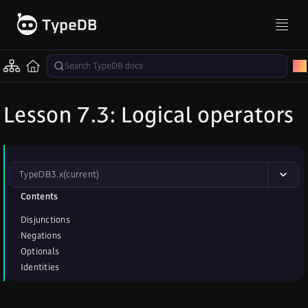
Lesson 7.3: Logical operators
TypeDB
3.x
(current)
Contents
Disjunctions
Negations
Optionals
Identities