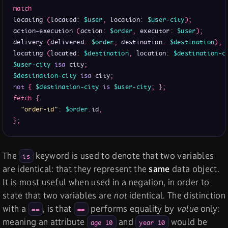
match
locating 
(
located
:
$user
,
 location
:
$user-city
)
;
action-execution 
(
action
:
$order
,
 executor
:
$user
)
;
delivery 
(
delivered
:
$order
,
 destination
:
$destination
)
;
locating 
(
located
:
$destination
,
 location
:
$destination-c
$user-city
isa
 city
;
$destination-city
isa
 city
;
not
{
$destination-city
is
$user-city
;
}
;
fetch
{
"order-id"
:
$order
.
id
,
}
;
The
keyword is used to denote that two variables
is
are identical: that they represent the
same
data object.
It is most useful when used in a negation, in order to
state that two variables are
not
identical. The distinction
with a
, is that
performs equality by
value
only:
==
==
meaning an attribute
and
would be
age 10
year 10