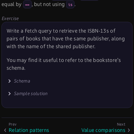
equal by
, but not using
.
==
is
Exercise
Write a Fetch query to retrieve the ISBN-13s of
pairs of books that have the same publisher, along
with the name of the shared publisher.
You may find it useful to refer to the bookstore’s
schema.
Schema
Sample solution
Relation patterns
Value comparisons