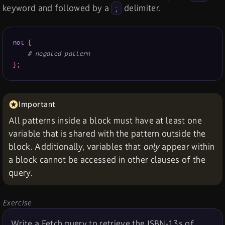
keyword and followed by a
delimiter.
;
not
{
# negated pattern
}
;
All patterns inside a block must have at least one
variable that is shared with the pattern outside the
block. Additionally, variables that
only
appear within
a block cannot be accessed in other clauses of the
query.
Exercise
Write a Fetch query to retrieve the ISBN-13s of