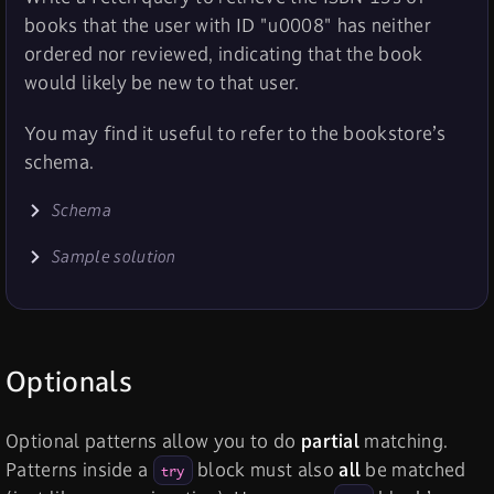
books that the user with ID "u0008" has neither
ordered nor reviewed, indicating that the book
would likely be new to that user.
You may find it useful to refer to the bookstore’s
schema.
Schema
Sample solution
Optionals
Optional patterns allow you to do
partial
matching.
Patterns inside a
block must also
all
be matched
try