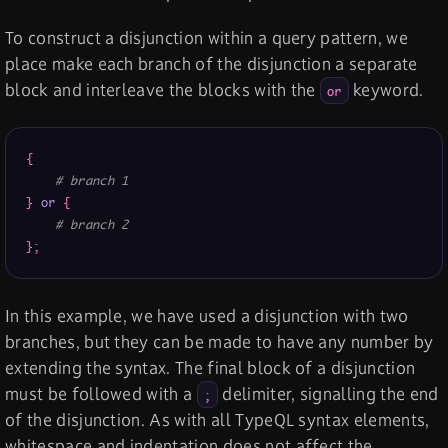
To construct a disjunction within a query pattern, we
place make each branch of the disjunction a separate
block and interleave the blocks with the
keyword.
or
{
# branch 1
}
or
{
# branch 2
}
;
In this example, we have used a disjunction with two
branches, but they can be made to have any number by
extending the syntax. The final block of a disjunction
must be followed with a
delimiter, signalling the end
;
of the disjunction. As with all TypeQL syntax elements,
whitespace and indentation does not affect the