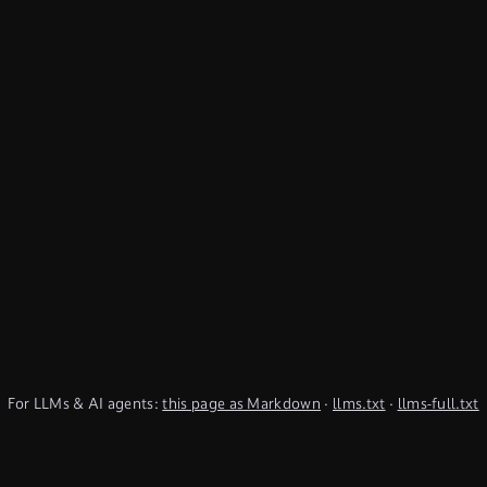
For LLMs & AI agents:
this page as Markdown
·
llms.txt
·
llms-full.txt
(TypeQL summary)