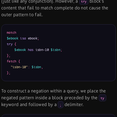
(just like any conjunction). However, a
block’s
try
content that fail to match complete do not cause the
outer pattern to fail.
match
$ebook
isa
 ebook
;
try
{
$ebook
has
 isbn-10 
$isbn
;
}
;
fetch
{
"isbn-10"
:
$isbn
,
}
;
To construct a negation within a query, we place the
negated pattern inside a block preceded by the
ty
keyword and followed by a
delimiter.
;