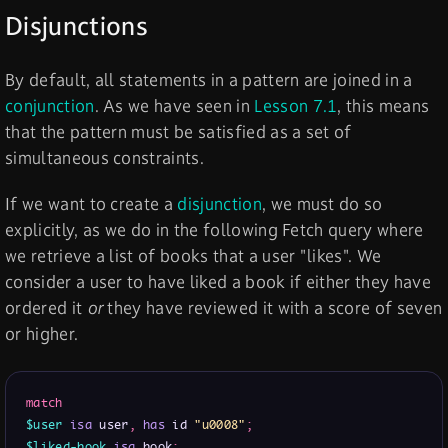
Disjunctions
By default, all statements in a pattern are joined in a
conjunction
. As we have seen in
Lesson 7.1
, this means
that the pattern must be satisfied as a set of
simultaneous constraints.
If we want to create a
disjunction
, we must do so
explicitly, as we do in the following Fetch query where
we retrieve a list of books that a user "likes". We
consider a user to have liked a book if either they have
ordered it
or
they have reviewed it with a score of seven
or higher.
match
$user
isa
 user
,
has
 id 
"u0008"
;
$liked-book
isa
 book
;