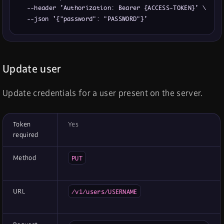
  --header 'Authorization: Bearer {ACCESS-TOKEN}' \

  --json '{"password": "PASSWORD"}'
Update user
Update credentials for a user present on the server.
Token
Yes
required
Method
PUT
URL
/v1/users/USERNAME