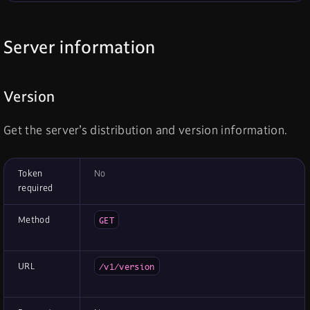
Server information
Version
Get the server’s distribution and version information.
Token
No
required
Method
GET
URL
/v1/version