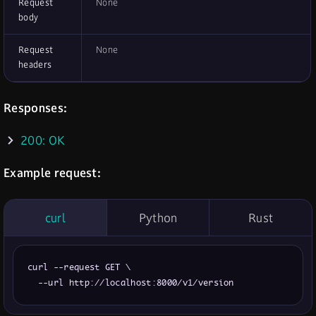
Request
None
body
Request
None
headers
Responses:
200: OK
Example request:
curl
Python
Rust
curl --request GET \

  --url http://localhost:8000/v1/version