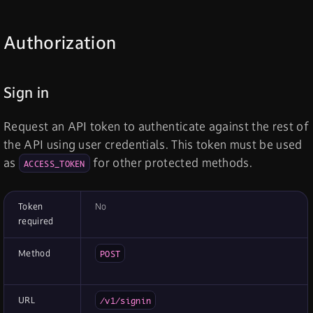
Authorization
Sign in
Request an API token to authenticate against the rest of
the API using user credentials. This token must be used
as
for other protected methods.
ACCESS_TOKEN
Token
No
required
Method
POST
URL
/v1/signin