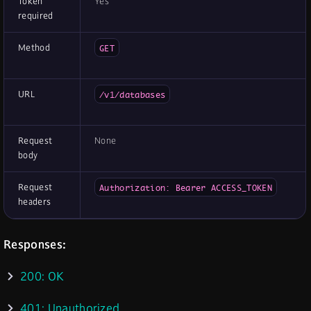
Token
Yes
required
Method
GET
URL
/v1/databases
Request
None
body
Request
Authorization: Bearer ACCESS_TOKEN
headers
Responses:
200: OK
401: Unauthorized