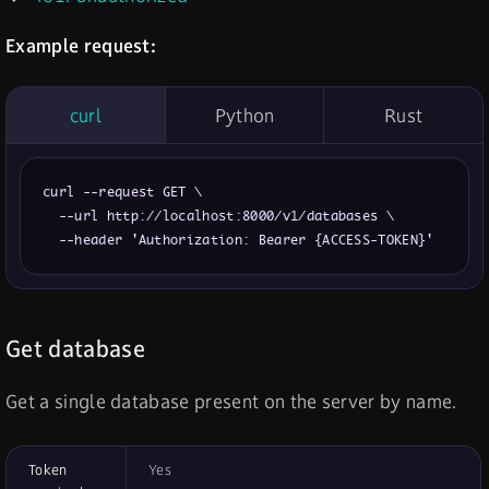
Example request:
curl
Python
Rust
curl --request GET \

  --url http://localhost:8000/v1/databases \

  --header 'Authorization: Bearer {ACCESS-TOKEN}'
Get database
Get a single database present on the server by name.
Token
Yes