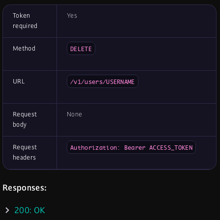
Token
Yes
required
Method
DELETE
URL
/v1/users/USERNAME
Request
None
body
Request
Authorization: Bearer ACCESS_TOKEN
headers
Responses:
200: OK