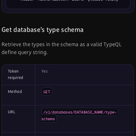
Get database’s type schema
Retrieve the types in the schema as a valid TypeQL
define query string.
Token
Yes
required
Method
GET
URL
/v1/databases/DATABASE_NAME/type-
schema