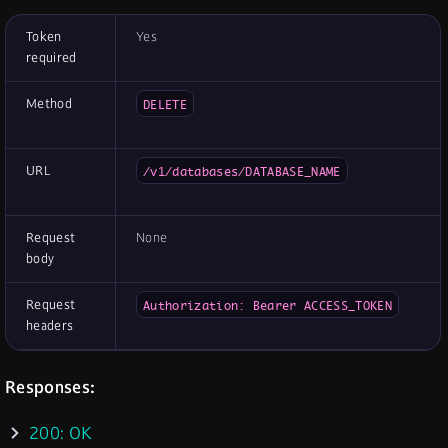
Token
Yes
required
Method
DELETE
URL
/v1/databases/DATABASE_NAME
Request
None
body
Request
Authorization: Bearer ACCESS_TOKEN
headers
Responses:
200: OK