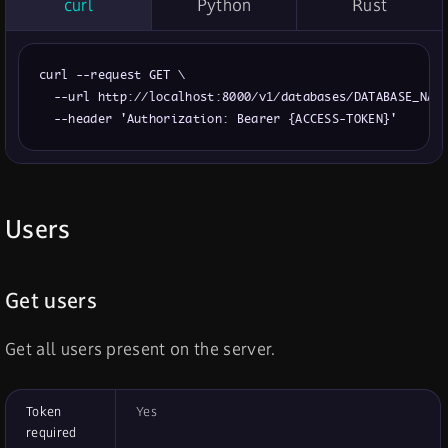
curl
Python
Rust
curl --request GET \

  --url http://localhost:8000/v1/databases/DATABASE_NAME
  --header 'Authorization: Bearer {ACCESS-TOKEN}'
Users
Get users
Get all users present on the server.
Token
Yes
required