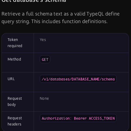
Retrieve a full schema text as a valid TypeQL define
query string. This includes function definitions.
Token
Yes
required
Method
GET
URL
/v1/databases/DATABASE_NAME/schema
Request
None
body
Request
Authorization: Bearer ACCESS_TOKEN
headers