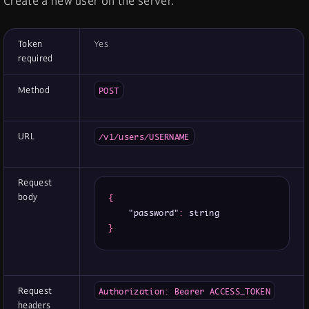
Create a new user on the server.
Token
Yes
required
Method
POST
URL
/v1/users/USERNAME
Request
body
{
"password"
:
}
Request
Authorization: Bearer ACCESS_TOKEN
headers