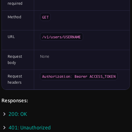
required
Method
GET
URL
/v1/users/USERNAME
Request
None
body
Request
Authorization: Bearer ACCESS_TOKEN
headers
Responses:
200: OK
401: Unauthorized