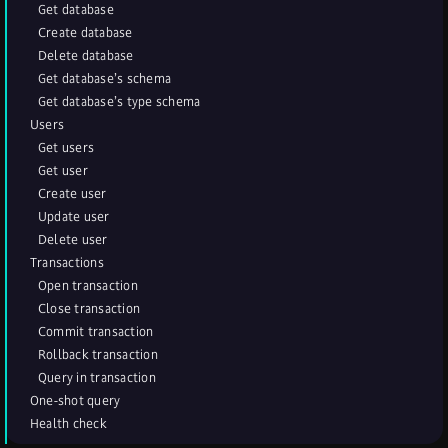
Get database
Create database
Delete database
Get database’s schema
Get database’s type schema
Users
Get users
Get user
Create user
Update user
Delete user
Transactions
Open transaction
Close transaction
Commit transaction
Rollback transaction
Query in transaction
One-shot query
Health check