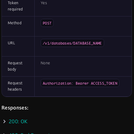
Token
Yes
required
Method
POST
URL
/v1/databases/DATABASE_NAME
Request
None
body
Request
Authorization: Bearer ACCESS_TOKEN
headers
Responses:
200: OK