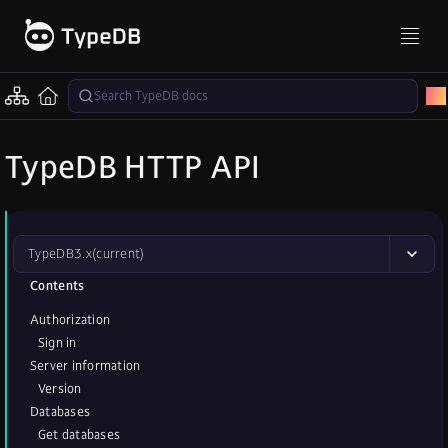
TypeDB HTTP API
TypeDB
3.x
(current)
Contents
Authorization
Sign in
Server information
Version
Databases
Get databases