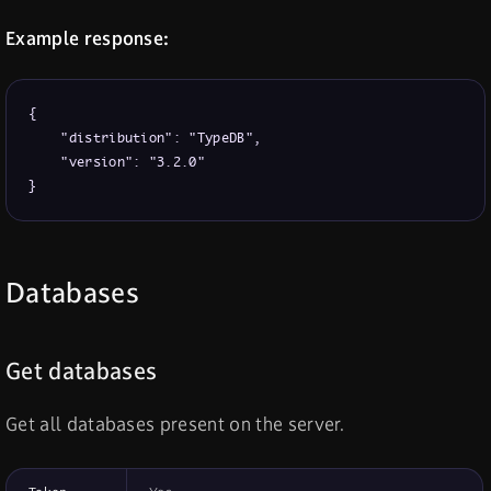
Example response:
{

    "distribution": "TypeDB",

    "version": "3.2.0"

}
Databases
Get databases
Get all databases present on the server.