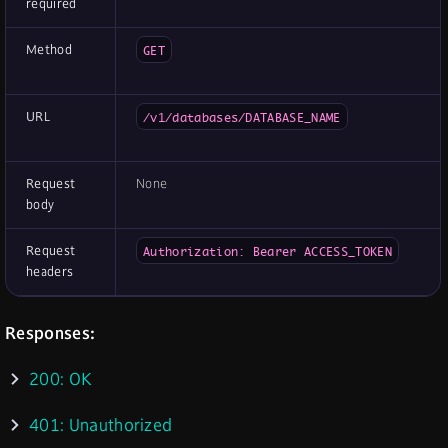
required
Method
GET
URL
/v1/databases/DATABASE_NAME
Request
None
body
Request
Authorization: Bearer ACCESS_TOKEN
headers
Responses:
200: OK
401: Unauthorized