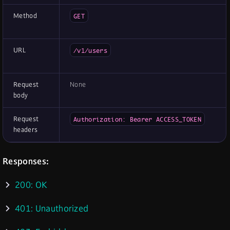
Method
GET
URL
/v1/users
Request
None
body
Request
Authorization: Bearer ACCESS_TOKEN
headers
Responses:
200: OK
401: Unauthorized