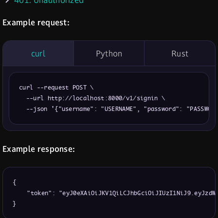
401: Unauthorized
Example request:
curl
Python
Rust
curl --request POST \

  --url http://localhost:8000/v1/signin \

  --json '{"username": "USERNAME", "password": "PASSWOR
Example response:
{

    "token": "eyJ0eXAiOiJKV1QiLCJhbGciOiJIUzI1NiJ9.eyJzdWI
}