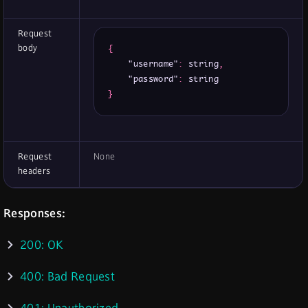
Request
body
{
"username"
:
 string
,
"password"
:
}
Request
None
headers
Responses:
200: OK
400: Bad Request