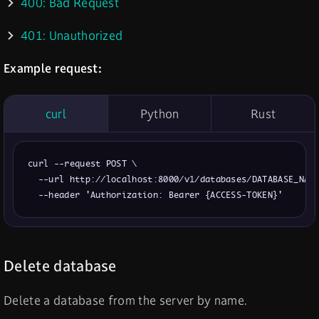
400: Bad Request
401: Unauthorized
Example request:
curl
Python
Rust
curl --request POST \

  --url http://localhost:8000/v1/databases/DATABASE_NAME
  --header 'Authorization: Bearer {ACCESS-TOKEN}'
Delete database
Delete a database from the server by name.