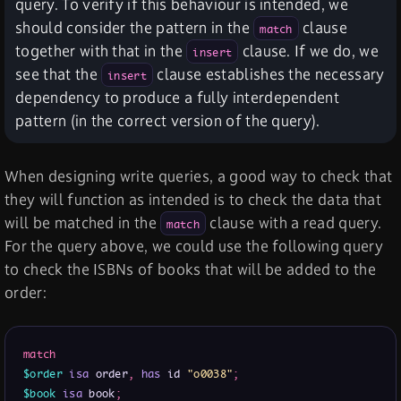
query. To verify if this behaviour is intended, we
should consider the pattern in the
clause
match
together with that in the
clause. If we do, we
insert
see that the
clause establishes the necessary
insert
dependency to produce a fully interdependent
pattern (in the correct version of the query).
When designing write queries, a good way to check that
they will function as intended is to check the data that
will be matched in the
clause with a read query.
match
For the query above, we could use the following query
to check the ISBNs of books that will be added to the
order:
match
$order
isa
 order
,
has
 id 
"o0038"
;
$book
isa
 book
;