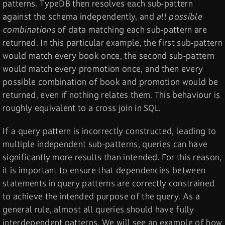
patterns. TypeDB then resolves each sub-pattern
against the schema independently, and
all possible
combinations
of data matching each sub-pattern are
returned. In this particular example, the first sub-pattern
would match every book once, the second sub-pattern
would match every promotion once, and then every
possible combination of book and promotion would be
returned, even if nothing relates them. This behaviour is
roughly equivalent to a cross join in SQL.
If a query pattern is incorrectly constructed, leading to
multiple independent sub-patterns, queries can have
significantly more results than intended. For this reason,
it is important to ensure that dependencies between
statements in query patterns are correctly constrained
to achieve the intended purpose of the query. As a
general rule, almost all queries should have fully
interdependent patterns. We will see an example of how