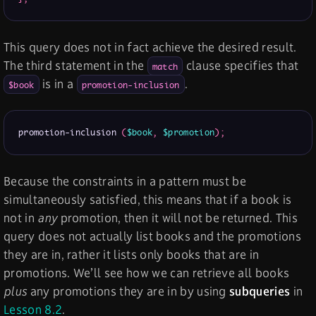
This query does not in fact achieve the desired result.
The third statement in the
clause specifies that
match
is in a
.
$book
promotion-inclusion
promotion-inclusion 
(
$book
,
$promotion
)
;
Because the constraints in a pattern must be
simultaneously satisfied, this means that if a book is
not in
any
promotion, then it will not be returned. This
query does not actually list books and the promotions
they are in, rather it lists only books that are in
promotions. We’ll see how we can retrieve all books
plus
any promotions they are in by using
subqueries
in
Lesson 8.2
.