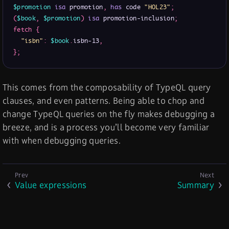
$promotion
isa
 promotion
,
has
 code 
"HOL23"
;
(
$book
,
$promotion
)
isa
 promotion-inclusion
;
fetch
{
"isbn"
:
$book
.
isbn-13
,
}
;
This comes from the composability of TypeQL query
clauses, and even patterns. Being able to chop and
change TypeQL queries on the fly makes debugging a
breeze, and is a process you’ll become very familiar
with when debugging queries.
Value expressions
Summary