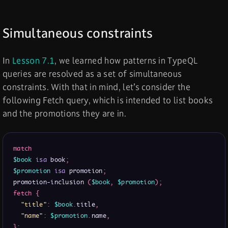
Simultaneous constraints
In
Lesson 7.1
, we learned how patterns in TypeQL
queries are resolved as a set of simultaneous
constraints. With that in mind, let’s consider the
following Fetch query, which is intended to list books
and the promotions they are in.
match
$book
isa
 book
;
$promotion
isa
 promotion
;
promotion-inclusion 
(
$book
,
$promotion
)
;
fetch
{
"title"
:
$book
.
title
,
"name"
:
$promotion
.
name
,
}
;