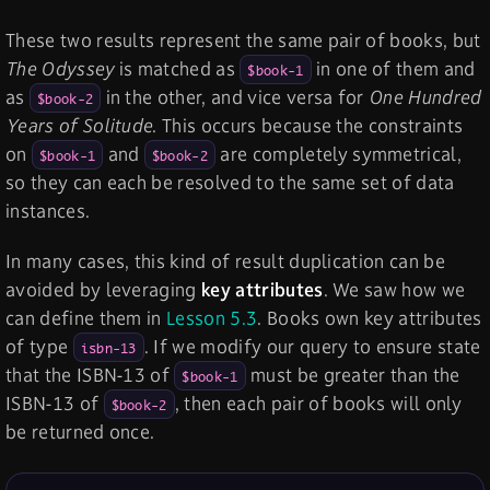
These two results represent the same pair of books, but
The Odyssey
is matched as
in one of them and
$book-1
as
in the other, and vice versa for
One Hundred
$book-2
Years of Solitude
. This occurs because the constraints
on
and
are completely symmetrical,
$book-1
$book-2
so they can each be resolved to the same set of data
instances.
In many cases, this kind of result duplication can be
avoided by leveraging
key attributes
. We saw how we
can define them in
Lesson 5.3
. Books own key attributes
of type
. If we modify our query to ensure state
isbn-13
that the ISBN-13 of
must be greater than the
$book-1
ISBN-13 of
, then each pair of books will only
$book-2
be returned once.