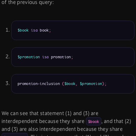
of the previous query:
$book
isa
 book
;
$promotion
isa
 promotion
;
promotion-inclusion 
(
$book
,
$promotion
)
;
We can see that statement (1) and (3) are
interdependent because they share
, and that (2)
$book
and (3) are also interdependent because they share