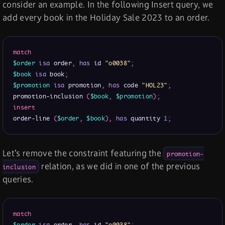
consider an example. In the following Insert query, we
add every book in the Holiday Sale 2023 to an order.
match
$order
isa
 order
,
has
 id 
"o0038"
;
$book
isa
 book
;
$promotion
isa
 promotion
,
has
 code 
"HOL23"
;
promotion-inclusion 
(
$book
,
$promotion
)
;
insert
order-line 
(
$order
,
$book
)
,
has
 quantity 
1
;
Let’s remove the constraint featuring the
promotion-
relation, as we did in one of the previous
inclusion
queries.
match