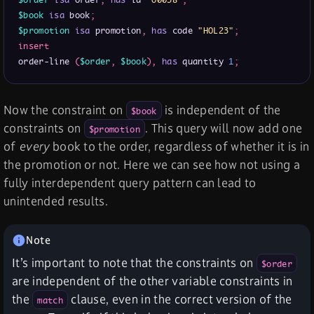
$order
isa
 order
,
has
 id 
"o0038"
;
$book
isa
 book
;
$promotion
isa
 promotion
,
has
 code 
"HOL23"
;
insert
order-line 
(
$order
,
$book
)
,
has
 quantity 
1
;
Now the constraint on
is independent of the
$book
constraints on
. This query will now add one
$promotion
of
every
book to the order, regardless of whether it is in
the promotion or not. Here we can see how not using a
fully interdependent query pattern can lead to
unintended results.
It’s important to note that the constraints on
$order
are independent of the other variable constraints in
the
clause, even in the correct version of the
match