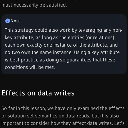
must necessarily be satisfied.
This strategy could also work by leveraging any non-
key attribute, as long as the entities (or relations)
each own exactly one instance of the attribute, and
no two own the same instance. Using a key attribute
is best practice as doing so guarantees that these
conditions will be met.
Effects on data writes
So far in this lesson, we have only examined the effects
of solution set semantics on data reads, but it is also
important to consider how they affect data writes. Let’s