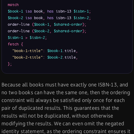
match
$book-1
isa
 book
,
has
 isbn-13 
$isbn-1
;
$book-2
isa
 book
,
has
 isbn-13 
$isbn-2
;
order-line 
(
$book-1
,
$shared-order
)
;
order-line 
(
$book-2
,
$shared-order
)
;
$isbn-1
>
$isbn-2
;
fetch
{
"book-1-title"
:
$book-1
.
title
,
"book-2-title"
:
$book-2
.
title
,
}
;
Because all books must have exactly one ISBN-13, and
no two books can have the same one, then the ordering
constraint will always be satisfied only once for each
pair of duplicated results. This guarantees that the
results will not be duplicated, without otherwise
modifying the results. We can even omit the negated
identity statement, as the ordering constraint ensures it