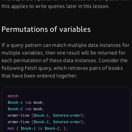
this applies to write queries later in this lesson.
Permutations of variables
If a query pattern can match multiple data instances for
multiple variables, then one result will be returned for
each permutation of these data instances. Consider the
following Fetch query, which retrieves pairs of books
that have been ordered together.
match
$book-1
isa
 book
;
$book-2
isa
 book
;
order-line 
(
$book-1
,
$shared-order
)
;
order-line 
(
$book-2
,
$shared-order
)
;
not
{
$book-1
is
$book-2
;
}
;