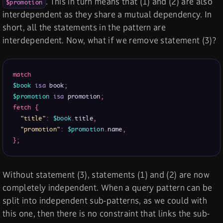
. This in turn means that (1) and (2) are also
$promotion
interdependent as they share a mutual dependency. In
short, all the statements in the pattern are
interdependent. Now, what if we remove statement (3)?
match
$book
isa
 book
;
$promotion
isa
 promotion
;
fetch
{
"title"
:
$book
.
title
,
"promotion"
:
$promotion
.
name
,
}
;
Without statement (3), statements (1) and (2) are now
completely independent. When a query pattern can be
split into independent sub-patterns, as we could with
this one, then there is no constraint that links the sub-