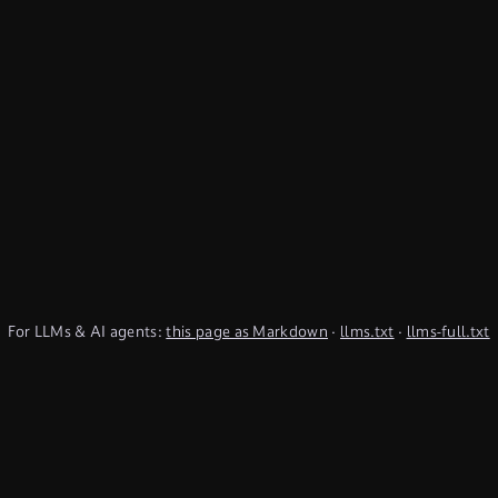
For LLMs & AI agents:
this page as Markdown
·
llms.txt
·
llms-full.txt
(TypeQL summary)
Subscribe to Newsletter
undefined
Discord
YouTube
LinkedIn