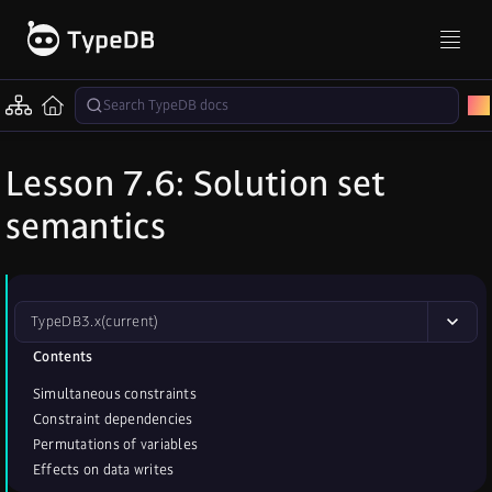
Lesson 7.6: Solution set
semantics
TypeDB
3.x
(current)
Contents
Simultaneous constraints
Constraint dependencies
Permutations of variables
Effects on data writes