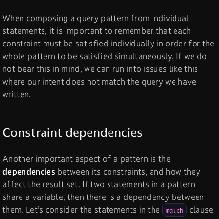
When composing a query pattern from individual
statements, it is important to remember that each
constraint must be satisfied individually in order for the
whole pattern to be satisfied simultaneously. If we do
not bear this in mind, we can run into issues like this
where our intent does not match the query we have
written.
Constraint dependencies
Another important aspect of a pattern is the
dependencies
between its constraints, and how they
affect the result set. If two statements in a pattern
share a variable, then there is a dependency between
them. Let’s consider the statements in the
clause
match