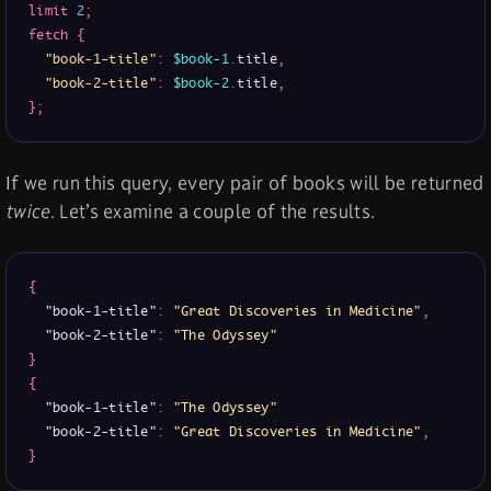
limit
2
;
fetch
{
"book-1-title"
:
$book-1
.
title
,
"book-2-title"
:
$book-2
.
title
,
}
;
If we run this query, every pair of books will be returned
twice
. Let’s examine a couple of the results.
{
"book-1-title"
:
"Great Discoveries in Medicine"
,
"book-2-title"
:
"The Odyssey"
}
{
"book-1-title"
:
"The Odyssey"
"book-2-title"
:
"Great Discoveries in Medicine"
,
}