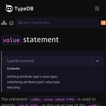
statement
value
TypeDB
3.x
(current)
Contents
Defining attribute type’s value types
Undefining attribute type’s value type
Matching
The statement
is used to
<LABEL> value <VALUE TYPE>
identify
as the value type of the
<VALUE TYPE>
<LABEL>