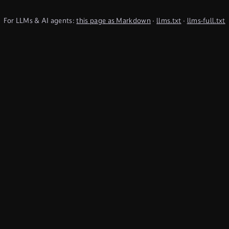
For LLMs & AI agents:
this page as Markdown
·
llms.txt
·
llms-full.txt
(TypeQL summary)
Subscribe to Newsletter
undefined
Discord
YouTube
LinkedIn
Connect
Chat on Discord
Get in Touch
Products
Use Cases
Database
Cyber threat
intelligence
Cloud