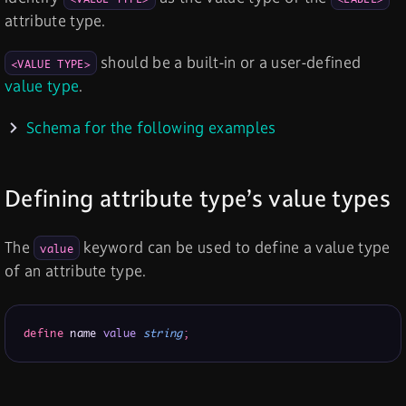
attribute type.
should be a built-in or a user-defined
<VALUE TYPE>
value type
.
Schema for the following examples
Defining attribute type’s value types
The
keyword can be used to define a value type
value
of an attribute type.
define
 name 
value
string
;