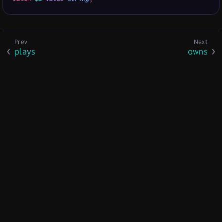
plays
owns