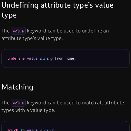
Undefining attribute type’s value
type
The
keyword can be used to undefine an
value
attribute type’s value type.
undefine
value
string
 from name
;
Matching
The
keyword can be used to match all attribute
value
types with a value type.
match
$a
value
string
;