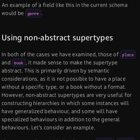
An example of a field like this in the current schema
would be
.
genre
Using non-abstract supertypes
In both of the cases we have examined, those of
place
and
, it made sense to make the supertype
book
abstract. This is primarily driven by semantic
considerations, as it is not possible to have a place
without a specific type, or a book without a format.
However, non-abstract supertypes are very useful for
constructing hierarchies in which some instances will
have generalized behaviour, and some will have
specialized behaviours in addition to the general
behaviours. Let’s consider an example.