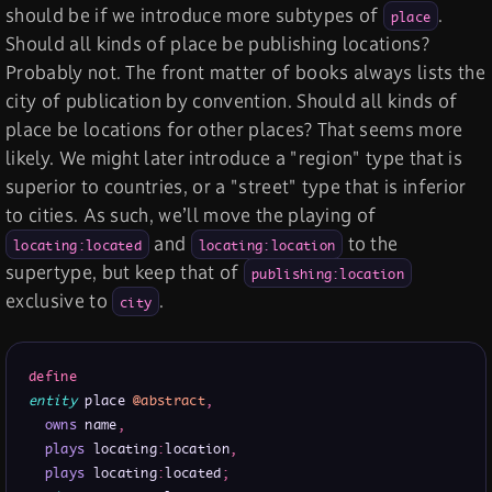
should be if we introduce more subtypes of
.
place
Should all kinds of place be publishing locations?
Probably not. The front matter of books always lists the
city of publication by convention. Should all kinds of
place be locations for other places? That seems more
likely. We might later introduce a "region" type that is
superior to countries, or a "street" type that is inferior
to cities. As such, we’ll move the playing of
and
to the
locating:located
locating:location
supertype, but keep that of
publishing:location
exclusive to
.
city
define
entity
 place 
@abstract
,
owns
 name
,
plays
 locating
:
location
,
plays
 locating
:
located
;