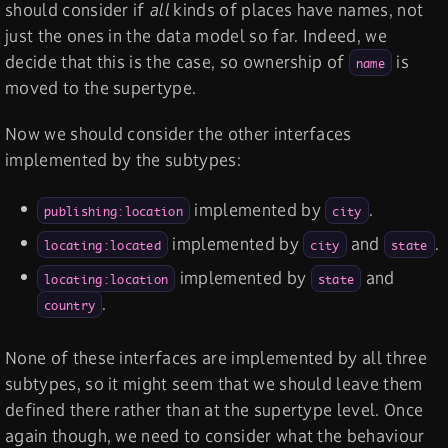
should consider if
all
kinds of places have names, not
just the ones in the data model so far. Indeed, we
decide that this is the case, so ownership of
is
name
moved to the supertype.
Now we should consider the other interfaces
implemented by the subtypes:
implemented by
.
publishing:location
city
implemented by
and
.
locating:located
city
state
implemented by
and
locating:location
state
.
country
None of these interfaces are implemented by all three
subtypes, so it might seem that we should leave them
defined there rather than at the supertype level. Once
again though, we need to consider what the behaviour