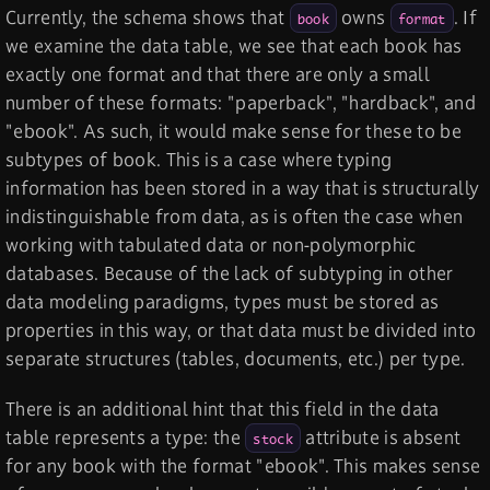
Currently, the schema shows that
owns
. If
book
format
we examine the data table, we see that each book has
exactly one format and that there are only a small
number of these formats: "paperback", "hardback", and
"ebook". As such, it would make sense for these to be
subtypes of book. This is a case where typing
information has been stored in a way that is structurally
indistinguishable from data, as is often the case when
working with tabulated data or non-polymorphic
databases. Because of the lack of subtyping in other
data modeling paradigms, types must be stored as
properties in this way, or that data must be divided into
separate structures (tables, documents, etc.) per type.
There is an additional hint that this field in the data
table represents a type: the
attribute is absent
stock
for any book with the format "ebook". This makes sense