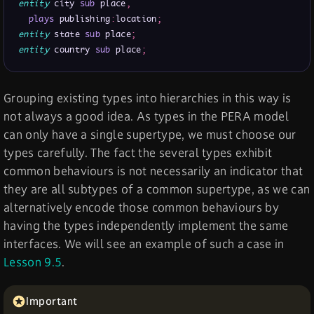
entity
 city 
sub
 place
,
plays
 publishing
:
location
;
entity
 state 
sub
 place
;
entity
 country 
sub
 place
;
Grouping existing types into hierarchies in this way is
not always a good idea. As types in the PERA model
can only have a single supertype, we must choose our
types carefully. The fact the several types exhibit
common behaviours is not necessarily an indicator that
they are all subtypes of a common supertype, as we can
alternatively encode those common behaviours by
having the types independently implement the same
interfaces. We will see an example of such a case in
Lesson 9.5
.