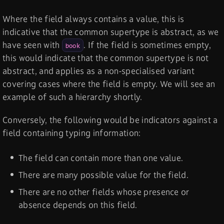
Where the field always contains a value, this is
indicative that the common supertype is abstract, as we
have seen with
. If the field is sometimes empty,
book
this would indicate that the common supertype is not
abstract, and applies as a non-specialised variant
covering cases where the field is empty. We will see an
example of such a hierarchy shortly.
Conversely, the following would be indicators against a
field containing typing information:
The field can contain more than one value.
There are many possible value for the field.
There are no other fields whose presence or
absence depends on this field.