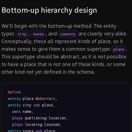
Bottom-up hierarchy design
We’ll begin with the bottom-up method. The entity
types
,
, and
are clearly very alike.
city
state
country
Conceptually, these all represent kinds of place, so it
makes sense to give them a common supertype
.
place
This supertype should be abstract, as it is not possible
to have a place that is not one of these kinds, or some
other kind not yet defined in the schema.
define
entity
 place 
@abstract
;
entity
 city 
sub
 place
,
owns
 name
,
plays
 publishing
:
location
,
plays
 locating
:
located
;
entity
 state 
sub
 place
,