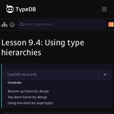
Lesson 9.4: Using type
hierarchies
TypeDB
3.x
(current)
Contents
Bottom-up hierarchy design
Top-down hierarchy design
Using non-abstract supertypes