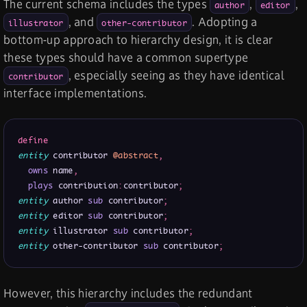
The current schema includes the types
,
,
author
editor
, and
. Adopting a
illustrator
other-contributor
bottom-up approach to hierarchy design, it is clear
these types should have a common supertype
, especially seeing as they have identical
contributor
interface implementations.
define
entity
 contributor 
@abstract
,
owns
 name
,
plays
 contribution
:
contributor
;
entity
 author 
sub
 contributor
;
entity
 editor 
sub
 contributor
;
entity
 illustrator 
sub
 contributor
;
entity
 other-contributor 
sub
 contributor
;
However, this hierarchy includes the redundant