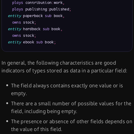
plays
 contribution
:
work
,
plays
 publishing
:
published
;
entity
 paperback 
sub
 book
,
owns
 stock
;
entity
 hardback 
sub
 book
,
owns
 stock
;
entity
 ebook 
sub
 book
;
In general, the following characteristics are good
indicators of types stored as data in a particular field:
The field always contains exactly one value or is
empty.
There are a small number of possible values for the
field, including being empty.
The presence or absence of other fields depends on
the value of this field.