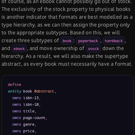
of course, as an ebook cannot possibly go out of stock.
The exclusivity of the stock property to physical books
is another indicator that formats are best modelled as a
type hierarchy, as we can then assign the property only
to the appropriate subtypes. Based on this, we will
create three subtypes of
:
,
,
book
paperback
hardback
and
, and move ownership of
down the
ebook
stock
hierarchy. As a result, we will also make the supertype
abstract, as every book must necessarily have a format.
define
entity
 book 
@abstract
,
owns
 isbn-13
,
owns
 isbn-10
,
owns
 title
,
owns
 page-count
,
owns
 genre
,
owns
 price
,