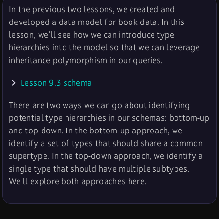
In the previous two lessons, we created and
developed a data model for book data. In this
lesson, we’ll see how we can introduce type
hierarchies into the model so that we can leverage
inheritance polymorphism in our queries.
Lesson 9.3 schema
There are two ways we can go about identifying
potential type hierarchies in our schemas: bottom-up
and top-down. In the bottom-up approach, we
identify a set of types that should share a common
supertype. In the top-down approach, we identify a
single type that should have multiple subtypes.
We’ll explore both approaches here.