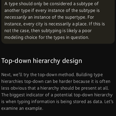
A type should only be considered a subtype of
another type if every instance of the subtype is
necessarily
an instance of the supertype. For
instance, every city is necessarily a place. If this is
not the case, then subtyping is likely a poor
modeling choice for the types in question.
Top-down hierarchy design
Next, we’ll try the top-down method. Building type
hierarchies top-down can be harder because it is often
less obvious that a hierarchy should be present at all.
The biggest indicator of a potential top-down hierarchy
is when typing information is being stored as data. Let’s
examine an example.