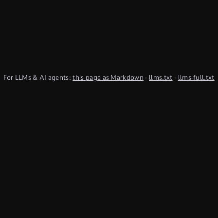
For LLMs & AI agents:
this page as Markdown
·
llms.txt
·
llms-full.txt
(TypeQL summary)
Subscribe to Newsletter
undefined
Discord
YouTube
LinkedIn
Connect
Chat on Discord
Get in Touch