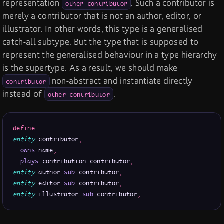
representation
. Such a contributor is
other-contributor
merely a contributor that is not an author, editor, or
illustrator. In other words, this type is a generalised
catch-all subtype. But the type that is supposed to
represent the generalised behaviour in a type hierarchy
is the supertype. As a result, we should make
non-abstract and instantiate directly
contributor
instead of
.
other-contributor
define
entity
 contributor
,
owns
 name
,
plays
 contribution
:
contributor
;
entity
 author 
sub
 contributor
;
entity
 editor 
sub
 contributor
;
entity
 illustrator 
sub
 contributor
;