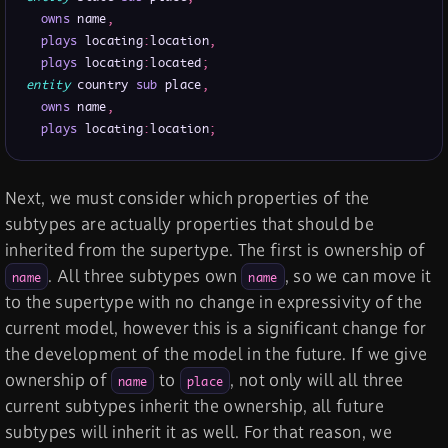
owns
 name
,
plays
 locating
:
location
,
plays
 locating
:
located
;
entity
 country 
sub
 place
,
owns
 name
,
plays
 locating
:
location
;
Next, we must consider which properties of the
subtypes are actually properties that should be
inherited from the supertype. The first is ownership of
. All three subtypes own
, so we can move it
name
name
to the supertype with no change in expressivity of the
current model, however this is a significant change for
the development of the model in the future. If we give
ownership of
to
, not only will all three
name
place
current subtypes inherit the ownership, all future
subtypes will inherit it as well. For that reason, we