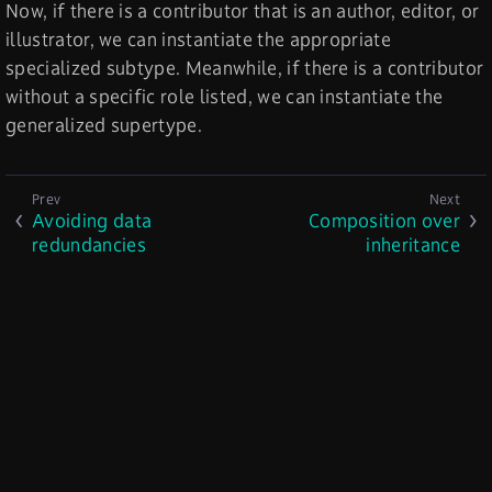
Now, if there is a contributor that is an author, editor, or
illustrator, we can instantiate the appropriate
specialized subtype. Meanwhile, if there is a contributor
without a specific role listed, we can instantiate the
generalized supertype.
Avoiding data
Composition over
redundancies
inheritance