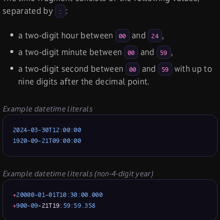
separated by
:
:
a two-digit hour between
and
,
00
24
a two-digit minute between
and
,
00
59
a two-digit second between
and
with up to
00
59
nine digits after the decimal point.
Example datetime literals
2024-03-30T12:00:00
1920-09-21T09:00:00
Example datetime literals (non-4-digit year)
+
2
0000-01-01T10:30:00
.
000
+
900
-09
-21T19
:
59
:
59.358