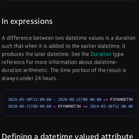
In expressions
A difference between two datetime values is a duration
such that when it is added to the earlier datetime, it
produces the later datetime. See the
Duration
type
reference for more information about datetime-
duration arithmetic. The time portion of the result is
always under 24 hours.
2024-03-30T12:00:00
 - 
2020-09-21T09:00:00
=
=
2020-09-21T09:00:00
+
 P3Y6M9DT3H 
=
=
2024-03-30T12:00:00
Defining a datetime valued attribute