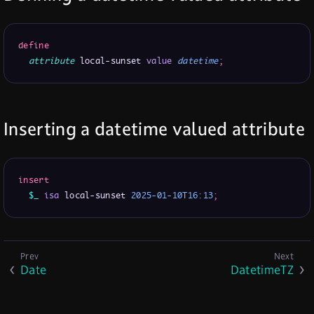
define
attribute
 local-sunset 
value
datetime
;
Inserting a datetime valued attribute
insert
$_
isa
 local-sunset 
2025-01-10T16:13
;
Date
DatetimeTZ