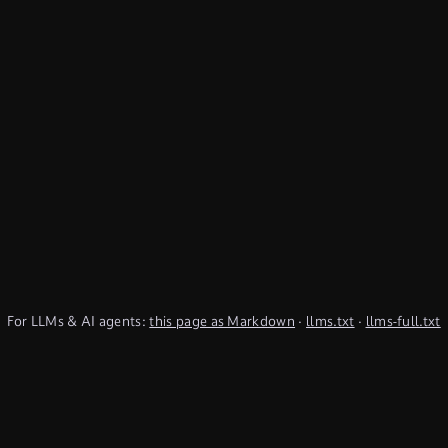
For LLMs & AI agents:
this page as Markdown
·
llms.txt
·
llms-full.txt
(TypeQL summary)
Subscribe to Newsletter
undefined
Discord
YouTube
LinkedIn