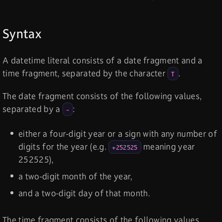
Syntax
A datetime literal consists of a date fragment and a
time fragment, separated by the character
.
T
The date fragment consists of the following values,
separated by a
:
-
either a four-digit year or a sign with any number of
digits for the year (e.g.
meaning year
+252525
252525),
a two-digit month of the year,
and a two-digit day of that month.
The time fragment consists of the following values,