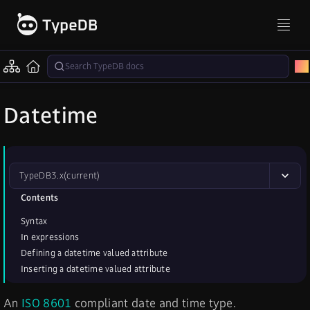
Datetime
TypeDB
3.x
(current)
Contents
Syntax
In expressions
Defining a datetime valued attribute
Inserting a datetime valued attribute
An
ISO 8601
compliant date and time type.