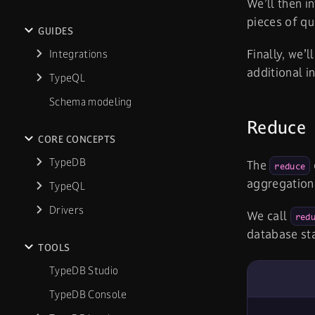
We’ll then i
pieces of qu
GUIDES
Finally, we’l
Integrations
additional i
TypeQL
Schema modeling
Reduce
CORE CONCEPTS
TypeDB
The
reduce
aggregation
TypeQL
Drivers
We call
red
database sta
TOOLS
TypeDB Studio
TypeDB Console