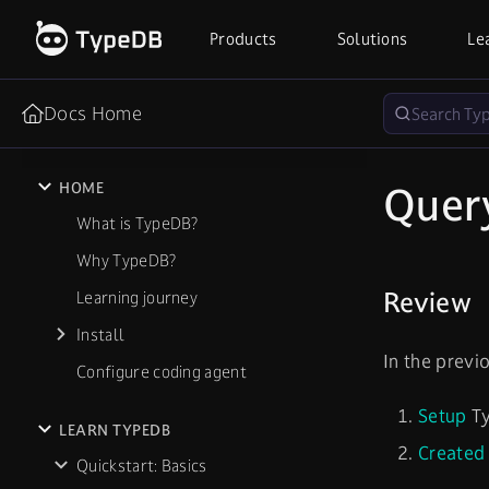
Products
Solutions
Le
Docs Home
Quer
HOME
What is TypeDB?
Why TypeDB?
Review
Learning journey
Install
In the previ
Configure coding agent
Setup
Ty
LEARN TYPEDB
Created
Quickstart: Basics