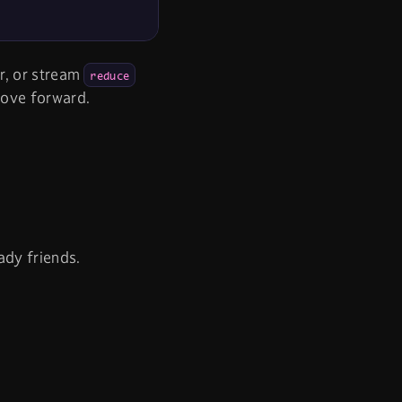
or, or stream
reduce
move forward.
ady friends.