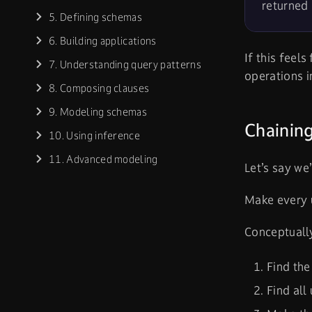
returned 
5. Defining schemas
6. Building applications
If this feels
7. Understanding query patterns
operations 
8. Composing clauses
9. Modeling schemas
Chaining
10. Using inference
11. Advanced modeling
Let’s say we
Make every u
Conceptually
Find the
Find all