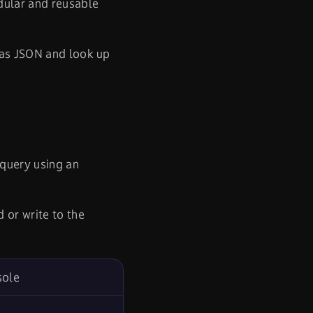
dular and reusable
 as JSON and look up
query using an
d or write to the
sole