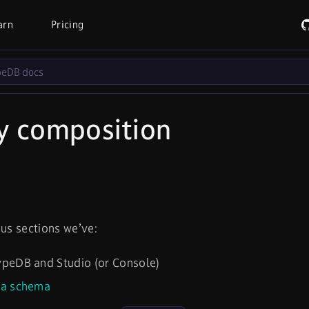
arn
Pricing
y composition
ous sections we’ve:
peDB and Studio (or Console)
 a schema