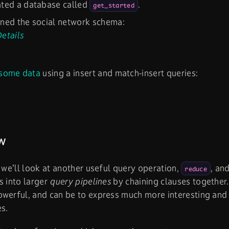
ated a database called
.
get_started
ned the social network schema:
etails
some data
using a insert and match-insert queries:
w
, we’ll look at another useful query operation,
, an
reduce
s into larger
query pipelines
by chaining clauses together.
werful, and can be to express much more interesting and 
es.