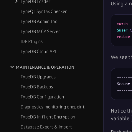
TypeDB Loader
Using a r
TypeQL Syntax Checker
TypeDB Admin Tool
match
$user
TypeDB MCP Server
reduce
IDE Plugins
TypeDB Cloud API
We see th
MAINTENANCE & OPERATION
TypeDB Upgrades
-------
$count 
TypeDB Backups
------
TypeDB Configuration
Diagnostics monitoring endpoint
Notice th
TypeDB In-flight Encryption
variable
Database Export & Import