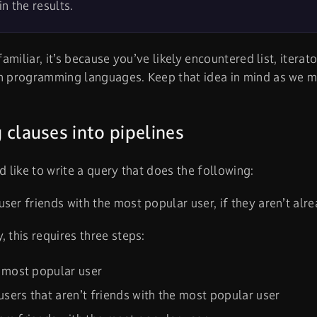
in the results.
 familiar, it’s because you’ve likely encountered list, iterat
in programming languages. Keep that idea in mind as we 
 clauses into pipelines
’d like to write a query that does the following:
ser friends with the most popular user, if they aren’t alre
, this requires three steps:
 most popular user
 users that aren’t friends with the most popular user