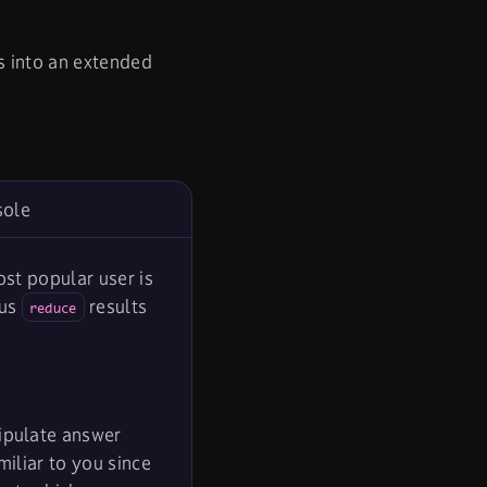
s into an extended
sole
st popular user is
ous
results
reduce
nipulate answer
iliar to you since