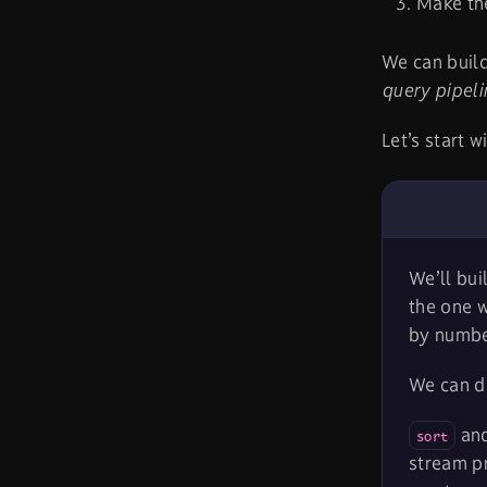
Make th
We can build
query pipeli
Let’s start w
We’ll bui
the one w
by number
We can d
an
sort
stream pr