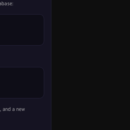
tabase:
, and a new