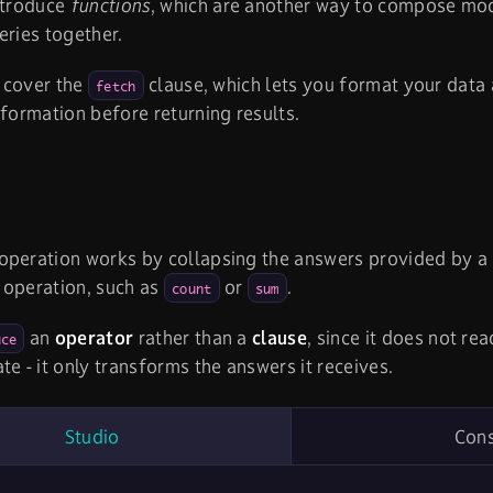
ntroduce
functions
, which are another way to compose mo
eries together.
l cover the
clause, which lets you format your data
fetch
nformation before returning results.
operation works by collapsing the answers provided by a 
 operation, such as
or
.
count
sum
an
operator
rather than a
clause
, since it does not rea
uce
te - it only transforms the answers it receives.
Studio
Con