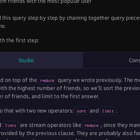
em friends with the most popular user
 this query step by step by chaining together query piece
ne
.
ith the first step:
Studio
Con
ld on top of the
query we wrote previously. The mo
reduce
ith the highest number of friends, so we’ll sort the previ
 of friends, and limit to the first answer.
o that with two new operators:
and
.
sort
limit
d
are stream operators like
, since they ma
limit
reduce
ovided by the previous clause. They are probably also fam