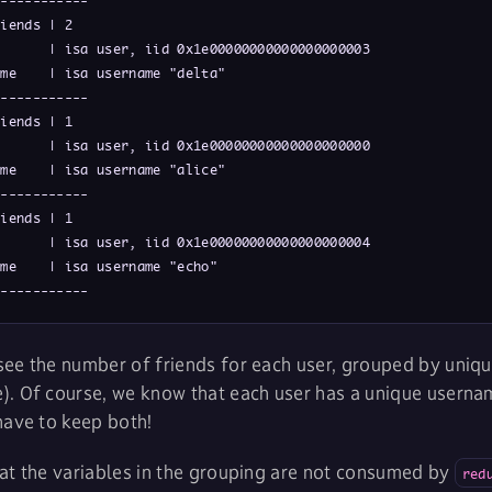
-----------

iends | 2

      | isa user, iid 0x1e00000000000000000003

me    | isa username "delta"

-----------

iends | 1

      | isa user, iid 0x1e00000000000000000000

me    | isa username "alice"

-----------

iends | 1

      | isa user, iid 0x1e00000000000000000004

me    | isa username "echo"

------------
ee the number of friends for each user, grouped by unique
). Of course, we know that each user has a unique userna
have to keep both!
at the variables in the grouping are not consumed by
red