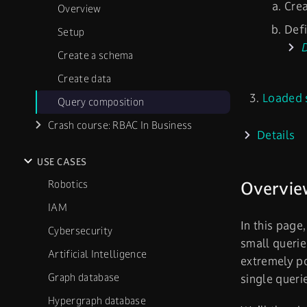
Cre
Overview
Defi
Setup
D
Create a schema
Create data
Loaded 
Query composition
Crash course: RBAC In Business
Details
USE CASES
Robotics
Overvie
IAM
In this page
Cybersecurity
small querie
Artificial Intelligence
extremely po
Graph database
single queri
Hypergraph database