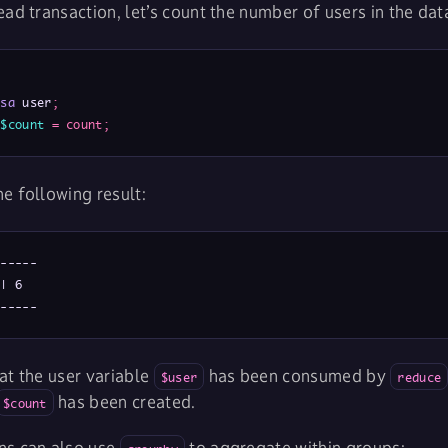
ead transaction, let’s count the number of users in the da
isa
 user
;
$count
=
count
;
e following result:
-----

| 6

------
at the user variable
has been consumed by
$user
reduce
has been created.
$count