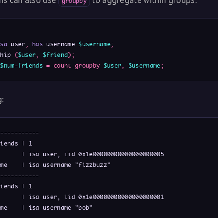
ns can also use
to aggregate within groups:
groupby
isa
 user
,
has
 username 
$username
;
ship 
(
$user
,
$friend
)
;
$num-friends
=
count
groupby
$user
,
$username
;
g:
-----------

iends | 1

      | isa user, iid 0x1e00000000000000000005

me    | isa username "fizzbuzz"

-----------

iends | 1

      | isa user, iid 0x1e00000000000000000001

me    | isa username "bob"
