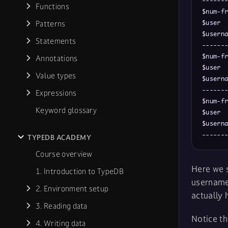
-------
Functions
$num-fr
Patterns
$user  
$userna
Statements
-------
$num-fr
Annotations
$user  
Value types
$userna
-------
Expressions
$num-fr
Keyword glossary
$user  
$userna
------
TYPEDB ACADEMY
Course overview
Here we s
1. Introduction to TypeDB
username
2. Environment setup
actually 
3. Reading data
Notice th
4. Writing data