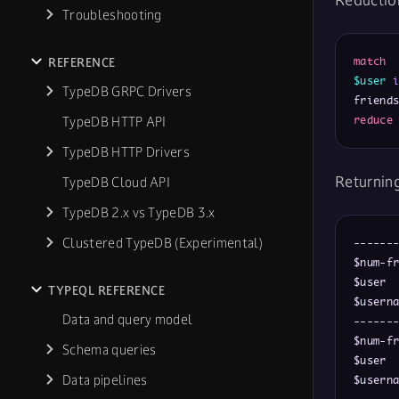
Reductio
Troubleshooting
REFERENCE
match
$user
TypeDB GRPC Drivers
friend
TypeDB HTTP API
reduce
TypeDB HTTP Drivers
Returnin
TypeDB Cloud API
TypeDB 2.x vs TypeDB 3.x
Clustered TypeDB (Experimental)
-------
$num-fr
$user  
TYPEQL REFERENCE
$userna
Data and query model
-------
$num-fr
Schema queries
$user  
Data pipelines
$userna