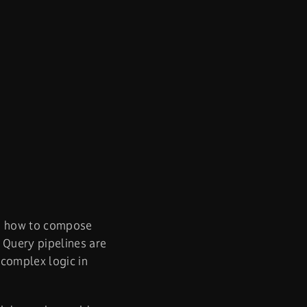
d how to compose
 Query pipelines are
complex logic in