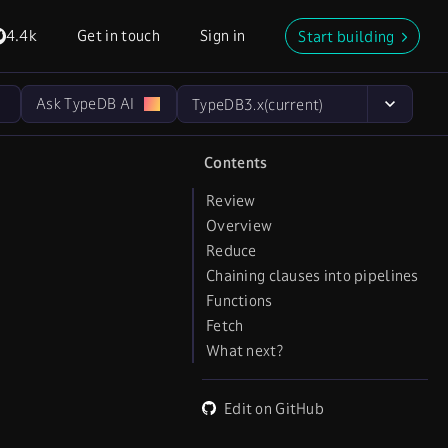
4.4k
Get in touch
Sign in
Start building
Ask TypeDB AI
TypeDB
3.x
(current)
Contents
Review
Overview
Reduce
Chaining clauses into pipelines
Functions
Fetch
What next?
Edit on GitHub