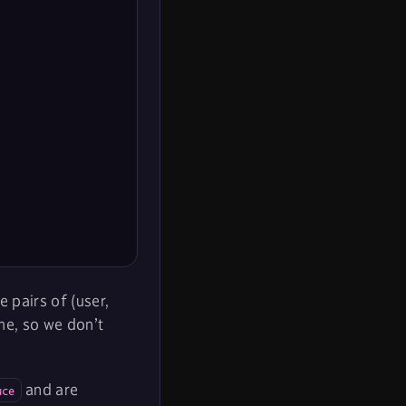
 pairs of (user,
me, so we don’t
and are
uce